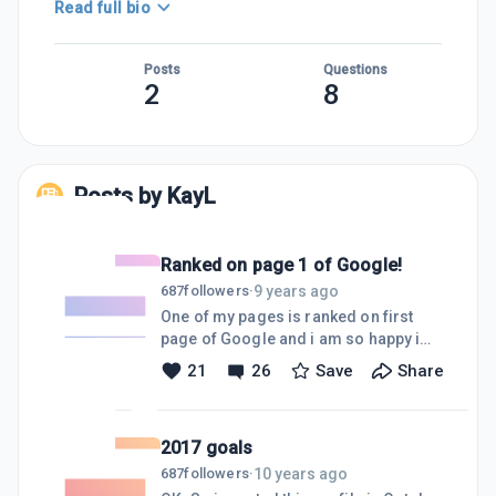
Read full bio
Posts
Questions
2
8
Posts by
KayL
Ranked on page 1 of Google!
9 years ago
687
followers
·
One of my pages is ranked on first
page of Google and i am so happy i
want to share this with you! Just
21
26
Save
Share
wanted to say to everyone reading
this, Jay's trainings are very very
helpful and they are the best! There is
2017 goals
always something new to learn and
personally i should be watching more
10 years ago
687
followers
·
of those! Happy Sunday everyone :)