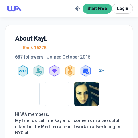
Start Free
Login
About
KayL
Rank 16278
687 followers
Joined
October 2016
2
2016
Hi WA members,
My friends call me Kay and i come from a beautiful
island in the Mediterranean. I work in advertising in
NYC at