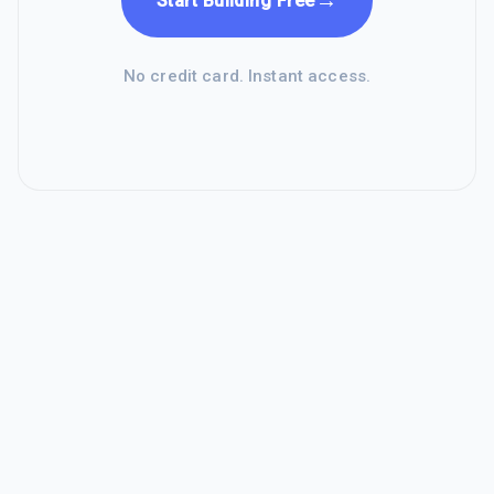
→
Start Building Free
No credit card. Instant access.