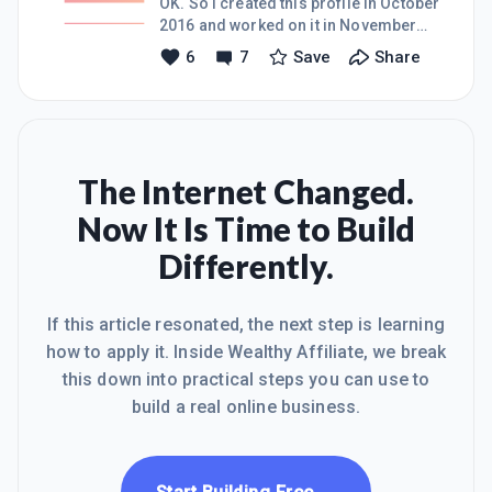
OK. So i created this profile in October
2016 and worked on it in November
2016 when i had a gap month out of
6
7
Save
Share
work. I've made a lot of progress in
little time (created my website, added
content, added GA, got indexed by
Google, created a Bing ads account
etc.) And then in December work
started again and holidays came and i
The Internet Changed.
completely left it behind. But i am
Now It Is Time to Build
convinced that WA is a great place,
worst case you learn and best case
Differently.
you also make an online profitable
business. Even though i was away
If this article resonated, the next step is learning
how to apply it. Inside Wealthy Affiliate, we break
this down into practical steps you can use to
build a real online business.