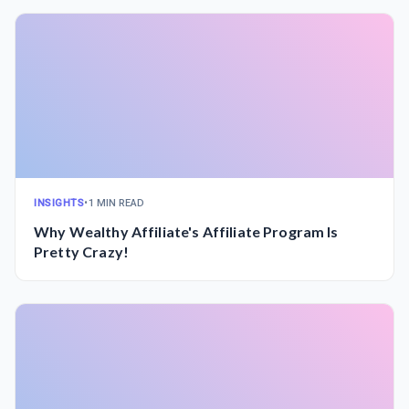
INSIGHTS
•
1 MIN READ
Why Wealthy Affiliate's Affiliate Program Is
Pretty Crazy!