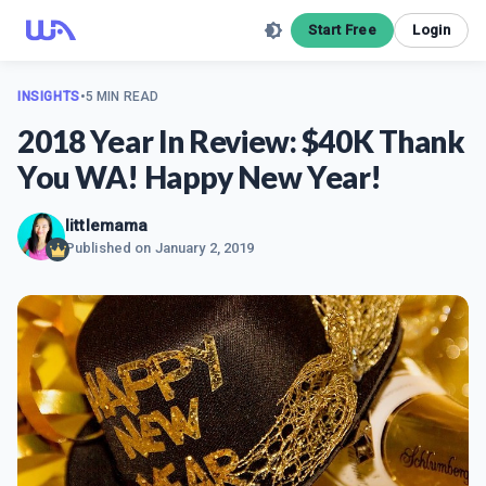
Start Free
Login
INSIGHTS
•
5 MIN READ
2018 Year In Review: $40K Thank
You WA! Happy New Year!
littlemama
Published on
January 2, 2019