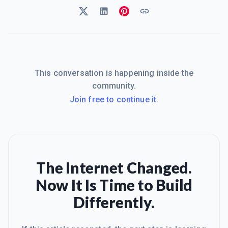
This conversation is happening inside the
community.
Join free to continue it.
The Internet Changed.
Now It Is Time to Build
Differently.