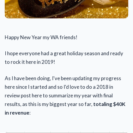
Happy New Year my WA friends!
I hope everyone had a great holiday season and ready
to rock it here in 2019!
As I have been doing, I've been updating my progress
here since I started and so I'd love to do a 2018 in
review post here to summarize my year with final
results, as this is my biggest year so far,
totaling $40K
in revenue
: