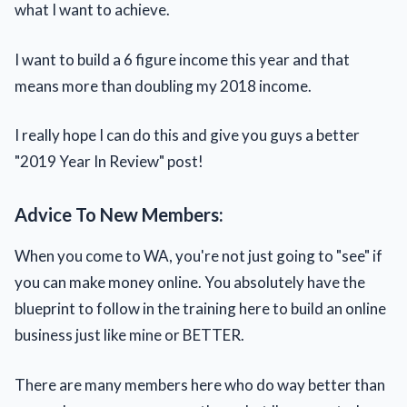
what I want to achieve.
I want to build a 6 figure income this year and that
means more than doubling my 2018 income.
I really hope I can do this and give you guys a better
"2019 Year In Review" post!
Advice To New Members:
When you come to WA, you're not just going to "see" if
you can make money online. You absolutely have the
blueprint to follow in the training here to build an online
business just like mine or BETTER.
There are many members here who do way better than