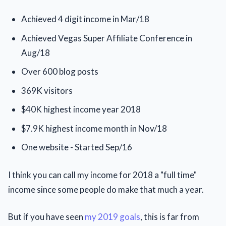
Achieved 4 digit income in Mar/18
Achieved Vegas Super Affiliate Conference in
Aug/18
Over 600 blog posts
369K visitors
$40K highest income year 2018
$7.9K highest income month in Nov/18
One website - Started Sep/16
I think you can call my income for 2018 a "full time"
income since some people do make that much a year.
But if you have seen
my 2019 goals
, this is far from