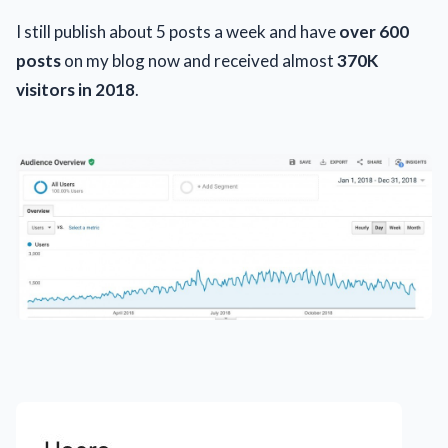
I still publish about 5 posts a week and have
over 600
posts
on my blog now and received almost
370K
visitors in 2018
.