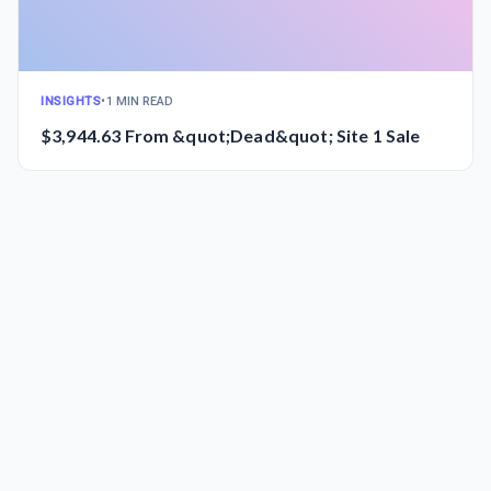
INSIGHTS
•
1 MIN READ
$3,944.63 From &quot;Dead&quot; Site 1 Sale