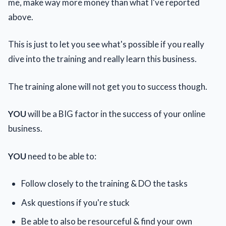
me, make way more money than what I've reported
above.
This is just to let you see what's possible if you really
dive into the training and really learn this business.
The training alone will not get you to success though.
YOU
will be a BIG factor in the success of your online
business.
YOU
need to be able to:
Follow closely to the training & DO the tasks
Ask questions if you're stuck
Be able to also be resourceful & find your own