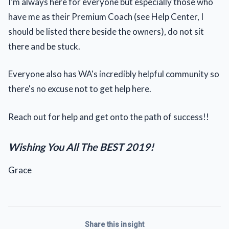
I'm always here for everyone but especially those who
have me as their Premium Coach (see Help Center, I
should be listed there beside the owners), do not sit
there and be stuck.
Everyone also has WA's incredibly helpful community so
there's no excuse not to get help here.
Reach out for help and get onto the path of success!!
Wishing You All The BEST 2019!
Grace
Share this insight