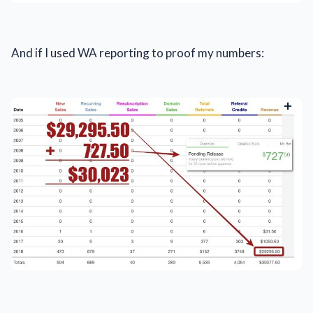
And if I used WA reporting to proof my numbers: