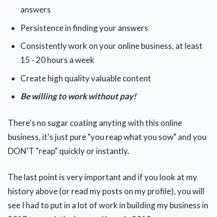
answers
Persistence in finding your answers
Consistently work on your online business, at least
15 - 20 hours a week
Create high quality valuable content
Be willing to work without pay!
There's no sugar coating anyting with this online
business, it's just pure "you reap what you sow" and you
DON'T "reap" quickly or instantly.
The last point is very important and if you look at my
history above (or read my posts on my profile), you will
see I had to put in a lot of work in building my business in