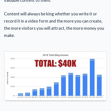
valuable content to them.
Content will always be king whether you write it or
record it in a video form and the more you can create,
the more visitors you will attract, the more money you
make.