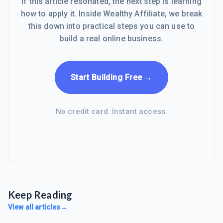
If this article resonated, the next step is learning
how to apply it. Inside Wealthy Affiliate, we break
this down into practical steps you can use to
build a real online business.
→
Start Building Free
No credit card. Instant access.
Keep Reading
View all articles
→