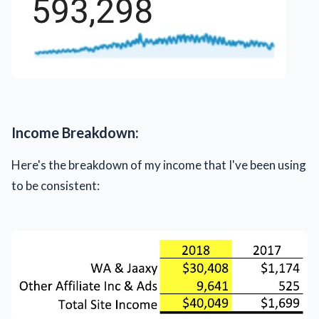
Income Breakdown:
Here's the breakdown of my income that I've been using
to be consistent: