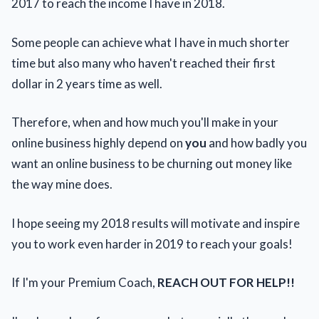
2017 to reach the income I have in 2018.
Some people can achieve what I have in much shorter
time but also many who haven't reached their first
dollar in 2 years time as well.
Therefore, when and how much you'll make in your
online business highly depend on
you
and how badly you
want an online business to be churning out money like
the way mine does.
I hope seeing my 2018 results will motivate and inspire
you to work even harder in 2019 to reach your goals!
If I'm your Premium Coach,
REACH OUT FOR HELP!!