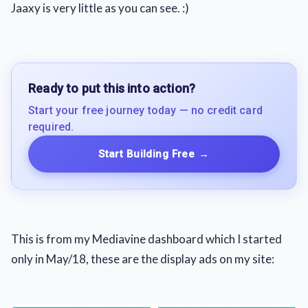
Jaaxy is very little as you can see. :)
Ready to put this into action?
Start your free journey today — no credit card
required.
Start Building Free
→
This is from my Mediavine dashboard which I started
only in May/18, these are the display ads on my site: