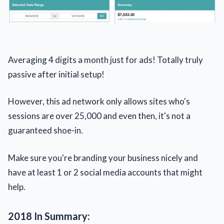
Averaging 4 digits a month just for ads! Totally truly
passive after initial setup!
However, this ad network only allows sites who's
sessions are over 25,000 and even then, it's not a
guaranteed shoe-in.
Make sure you're branding your business nicely and
have at least 1 or 2 social media accounts that might
help.
2018 In Summary: