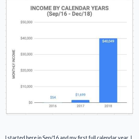
I started here in Sep/16 and my first full calendar year, I