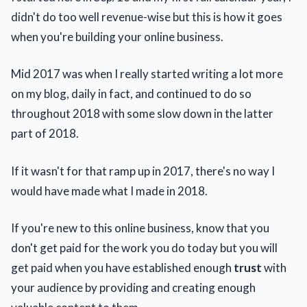
didn't do too well revenue-wise but this is how it goes
when you're building your online business.
Mid 2017 was when I really started writing a lot more
on my blog, daily in fact, and continued to do so
throughout 2018 with some slow down in the latter
part of 2018.
If it wasn't for that ramp up in 2017, there's no way I
would have made what I made in 2018.
If you're new to this online business, know that you
don't get paid for the work you do today but you will
get paid when you have established enough
trust
with
your audience by providing and creating enough