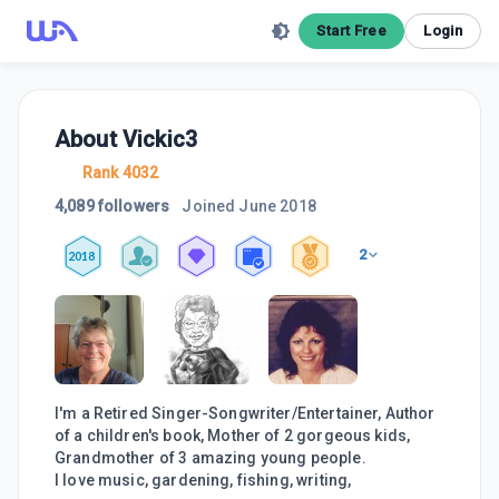
Start Free
Login
About
Vickic3
Rank 4032
4,089 followers
Joined
June 2018
2
2018
I'm a Retired Singer-Songwriter/Entertainer, Author
of a children's book, Mother of 2 gorgeous kids,
Grandmother of 3 amazing young people.
I love music, gardening, fishing, writing,