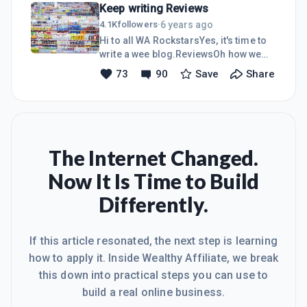
Keep writing Reviews
correctly but Oh Yes, I have.Mindshift
to MasteryJust like the building blocks
6 years ago
4.1K
followers
·
in the picture I did everything step by
Hi to all WA RockstarsYes, it's time to
step and it works!!!I set my mind on
write a wee blog.ReviewsOh how we
building the best site yet for my future
love writing reviews- Or Not, whatever
73
90
Save
Share
and I dedicated every day to add
the case may be.I just checked my
excellent keyword rich content, be
analytic s etc and 90% of my traffic is
authen
coming to read reviews about MLM's
and Digital products on my no.1
site.Blew me away how important
Reviews really are to all you MMO and
The Internet Changed.
product focused builders.People are
Now It Is Time to Build
online looking for great reviews on
everything and more and more people
Differently.
are turning to buying online so let's
give them some brilliant key
If this article resonated, the next step is learning
how to apply it. Inside Wealthy Affiliate, we break
this down into practical steps you can use to
build a real online business.