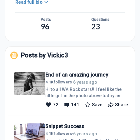
Read full bio
Posts
Questions
96
23
Posts by
Vickic3
End of an amazing journey
6 years ago
4.1K
followers
·
Hi to all WA Rock stars!!!I feel like the
little girl in the photo above today and
it has taken me a lot of courage to
72
141
Save
Share
write this blog.Yes, I am leaving WA....I
have dedicated 2 1/2 years to all that
WA offers and have enjoyed all the
Snippet Success
wonderful learning here and ways to
do things online and I will be forever
6 years ago
4.1K
followers
·
grateful to this platform.In August, I