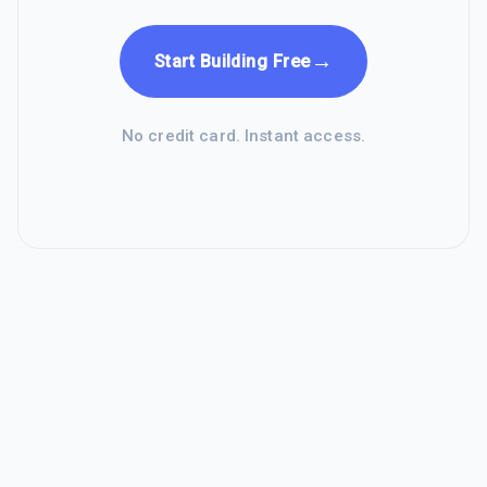
→
Start Building Free
No credit card. Instant access.