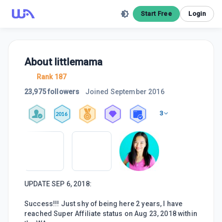
Start Free
Login
About
littlemama
Rank 187
23,975 followers
Joined
September 2016
3
2016
UPDATE SEP 6, 2018:
Success!!! Just shy of being here 2 years, I have
reached Super Affiliate status on Aug 23, 2018 within