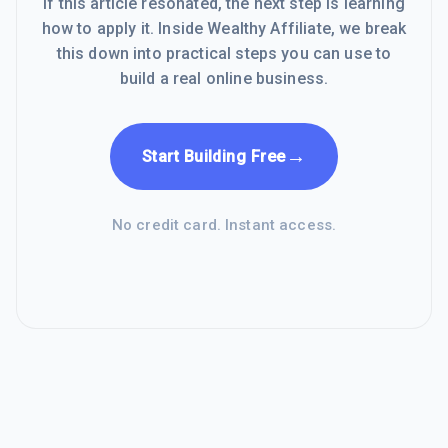
If this article resonated, the next step is learning
how to apply it. Inside Wealthy Affiliate, we break
this down into practical steps you can use to
build a real online business.
→
Start Building Free
No credit card. Instant access.