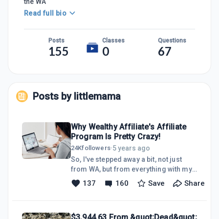
the WA
Read full bio
Posts
Classes
Questions
155
0
67
Posts by
littlemama
Why Wealthy Affiliate's Affiliate
Program Is Pretty Crazy!
5 years ago
24K
followers
·
So, I've stepped away a bit, not just
from WA, but from everything with my
face on it.I'm actually quite shy and
137
160
Save
Share
didn't want to be so in front of the
camera anymore. I wanted to try other
things and other business models that
$3,944.63 From &quot;Dead&quot;
I've been interested in learning more