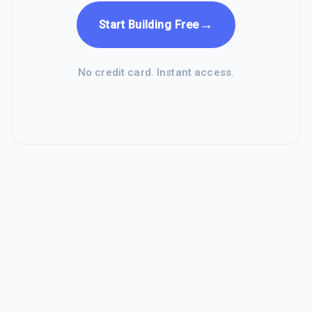
→
Start Building Free
No credit card. Instant access.