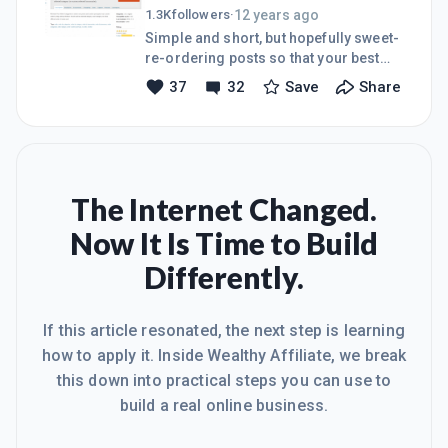
as well. Love, Andy
12 years ago
1.3K
followers
·
https://www.youtube.com/watch?
Simple and short, but hopefully sweet-
v=GBaHPND2QJg#t=234
re-ordering posts so that your best
stuff rises to the top... Even if you have
37
32
Save
Share
a "sticky" site- with a low bounce rate, it
still won't equate to your visitor
reading more than one or two posts
so you might was well put your best
foot forward... There are plugins to
help... This is one:
The Internet Changed.
http://wordpress.org/plugins/simple-
Now It Is Time to Build
custom-post-order/ This one lets your
re-order posts within
Differently.
categories...http://wordpress.org/plugins/re
post-within-categories/ The
If this article resonated, the next step is learning
how to apply it. Inside Wealthy Affiliate, we break
this down into practical steps you can use to
build a real online business.