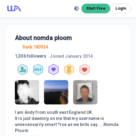
Start Free
Login
About
nomda ploom
Rank 180924
1,336 followers
Joined
January 2014
2014
I am Andy from south east England UK.
It is just dawning on me that my username is
unnecessarily smart *rse as we brits say.....Nomda
Ploom