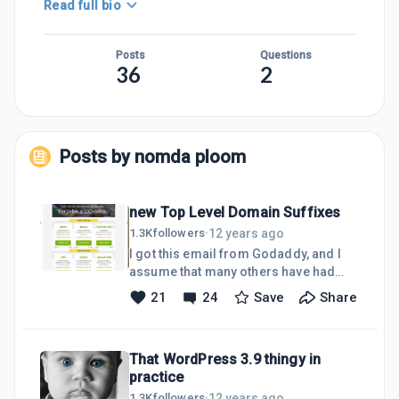
Read full bio
Posts
Questions
36
2
Posts by
nomda ploom
new Top Level Domain Suffixes
12 years ago
1.3K
followers
·
I got this email from Godaddy, and I
assume that many others have had
similar from there or elsewhere too?
21
24
Save
Share
What is the early word on SEO and
marketability on this stuff- does
anyone have the heads up...I have
That WordPress 3.9 thingy in
cross referenced this post with a
practice
discussion starter too, as I am keen to
know what is what. All opinions valued,
12 years ago
1.3K
followers
·