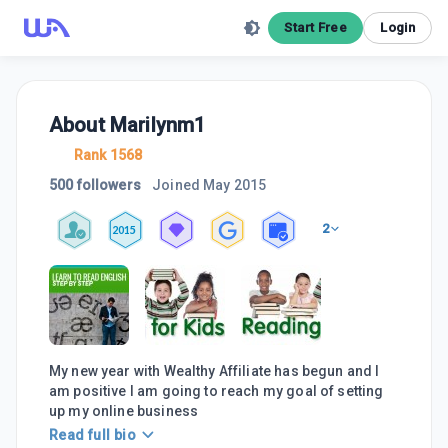
Start Free
Login
About
Marilynm1
Rank 1568
500 followers
Joined
May 2015
2
2015
My new year with Wealthy Affiliate has begun and I
am positive I am going to reach my goal of setting
up my online business
Read full bio