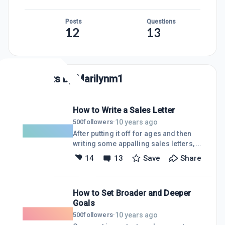
Posts
Questions
12
13
Posts by
Marilynm1
How to Write a Sales Letter
10 years ago
500
followers
·
After putting it off for ages and then
writing some appalling sales letters, I
have produced one, not perfect, but
14
13
Save
Share
quite good. I am proud of it.I finally
focused on my target market.It
happened after spending four hours
How to Set Broader and Deeper
wrestling with the sales letter I need
Goals
for my membership site. I used the
outline for the letter from a book I have
10 years ago
500
followers
·
about Internet marketing.I followed the