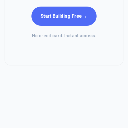
→
Start Building Free
No credit card. Instant access.