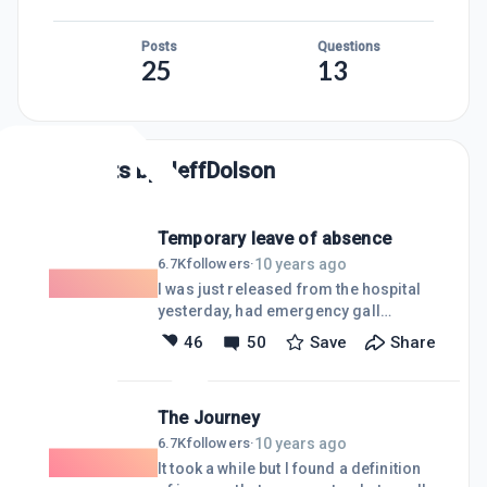
Posts
Questions
25
13
Posts by
JeffDolson
Temporary leave of absence
10 years ago
6.7K
followers
·
I was just released from the hospital
yesterday, had emergency gall
bladder removal surgery. My daughter
46
50
Save
Share
was admitted to the hospital with a DVT
(Deep Vein Thromboses) blood clot a
couple of days ago so I'll be in and out
The Journey
of WA for the next week or two. I
apologize to those folks I have not and
10 years ago
6.7K
followers
·
will probably not be able to respond to
It took a while but I found a definition
over the last week. I usually bring my