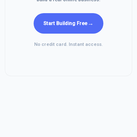
→
Start Building Free
No credit card. Instant access.