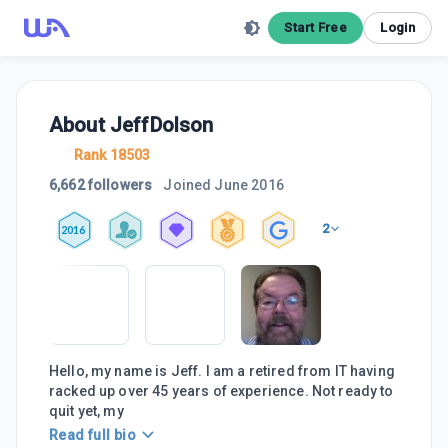
Start Free
Login
About
JeffDolson
Rank 18503
6,662 followers
Joined
June 2016
2
2016
Hello, my name is Jeff. I am a retired from IT having
racked up over 45 years of experience. Not ready to
quit yet, my
Read full bio