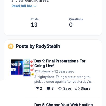
and surrounding areas.
Read full bio
Posts
Questions
13
0
Posts by
RudyStebih
Day 9: Final Preparations For
Going Live!
12 years ago
224
followers
·
Alrighty then. Things are starting to
pick up once again after yesterday's
loss due to having to completely move
2
3
Save
Share
my websites from SiteRubix to my own
servers. I got back on track today by
creating 4 more video blog posts and
Day 8: Choose Your Web Hosting
getting them uploaded to YouTube.