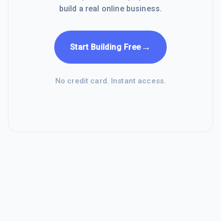
build a real online business.
→
Start Building Free
No credit card. Instant access.