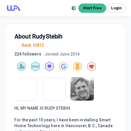
Start Free
Login
About
RudyStebih
Rank 13812
224 followers
Joined
June 2014
2014
HI, MY NAME IS RUDY STEBIH
For the past 10 years, I have been installing Smart
Home Technology here in Vancouver, B.C., Canada