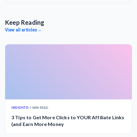
Keep Reading
View all articles
→
INSIGHTS
•
1 MIN READ
3 Tips to Get More Clicks to YOUR Affiliate Links
(and Earn More Money