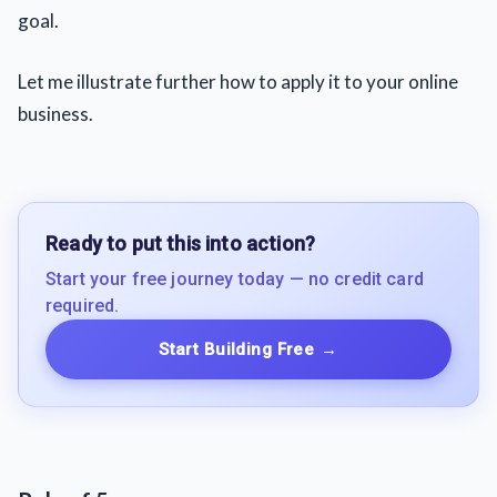
goal.
Let me illustrate further how to apply it to your online
business.
Ready to put this into action?
Start your free journey today — no credit card
required.
Start Building Free
→