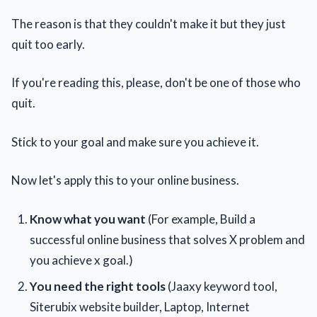
The reason is that they couldn't make it but they just
quit too early.
If you're reading this, please, don't be one of those who
quit.
Stick to your goal and make sure you achieve it.
Now let's apply this to your online business.
Know what you want
(For example, Build a
successful online business that solves X problem and
you achieve x goal.)
You need the right tools
(Jaaxy keyword tool,
Siterubix website builder, Laptop, Internet