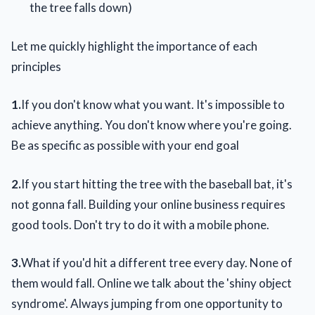
the tree falls down)
Let me quickly highlight the importance of each
principles
1.
If you don't know what you want. It's impossible to
achieve anything. You don't know where you're going.
Be as specific as possible with your end goal
2.
If you start hitting the tree with the baseball bat, it's
not gonna fall. Building your online business requires
good tools. Don't try to do it with a mobile phone.
3.
What if you'd hit a different tree every day. None of
them would fall. Online we talk about the 'shiny object
syndrome'. Always jumping from one opportunity to