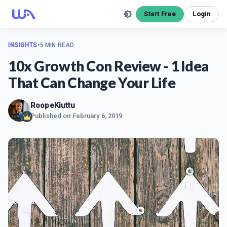
Start Free
Login
INSIGHTS
•
5 MIN READ
10x Growth Con Review - 1 Idea
That Can Change Your Life
RoopeKiuttu
Published on
February 6, 2019