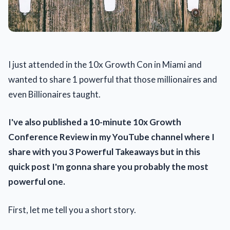
I just attended in the 10x Growth Con in Miami and
wanted to share 1 powerful that those millionaires and
even Billionaires taught.
I've also published a 10-minute 10x Growth
Conference Review in my YouTube channel where I
share with you 3 Powerful Takeaways but in this
quick post I'm gonna share you probably the most
powerful one.
First, let me tell you a short story.