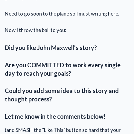
Need to go soon to the plane so I must writing here.
Now I throw the ball to you:
Did you like John Maxwell's story?
Are you COMMITTED to work every single
day to reach your goals?
Could you add some idea to this story and
thought process?
Let me know in the comments below!
(and SMASH the "Like This" button so hard that your