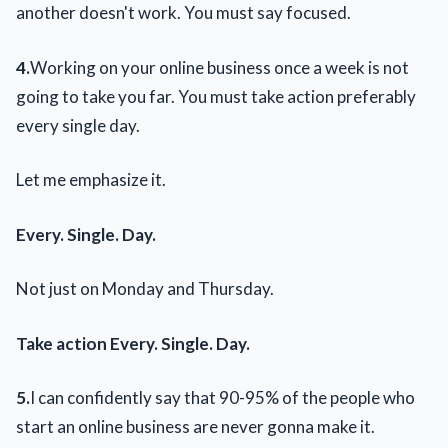
another doesn't work. You must say focused.
4.
Working on your online business once a week is not
going to take you far. You must take action preferably
every single day.
Let me emphasize it.
Every. Single. Day.
Not just on Monday and Thursday.
Take action Every. Single. Day.
5.
I can confidently say that 90-95% of the people who
start an online business are never gonna make it.