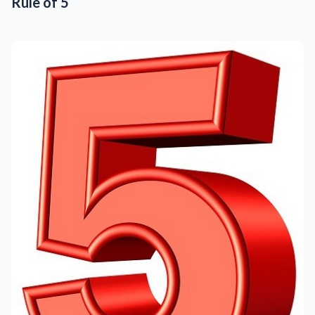
Rule of 5