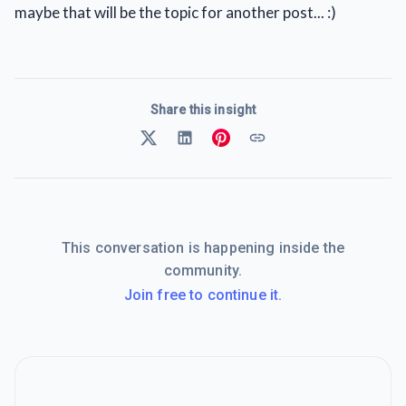
maybe that will be the topic for another post... :)
Share this insight
This conversation is happening inside the
community.
Join free to continue it.