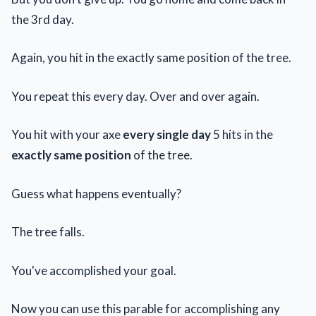
the 3rd day.
Again, you hit in the exactly same position of the tree.
You repeat this every day. Over and over again.
You hit with your axe
every single day
5 hits in the
exactly same position
of the tree.
Guess what happens eventually?
The tree falls.
You've accomplished your goal.
Now you can use this parable for accomplishing any