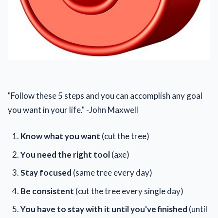
"Follow these 5 steps and you can accomplish any goal
you want in your life." -John Maxwell
Know what you want
(cut the tree)
You need the right tool
(axe)
Stay focused
(same tree every day)
Be consistent
(cut the tree every single day)
You have to stay with it until you've finished
(until