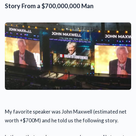
Story From a $700,000,000 Man
My favorite speaker was John Maxwell (estimated net
worth +$700M) and he told us the following story.