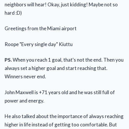
neighbors will hear! Okay, just kidding! Maybe not so
hard :D)
Greetings from the Miami airport
Roope "Every single day" Kiuttu
PS.
When you reach 1 goal, that's not the end. Then you
always set a higher goal and start reaching that.
Winners never end.
John Maxwell is +71 years old and he was still full of
power and energy.
He also talked about the importance of always reaching
higher in life instead of getting too comfortable. But