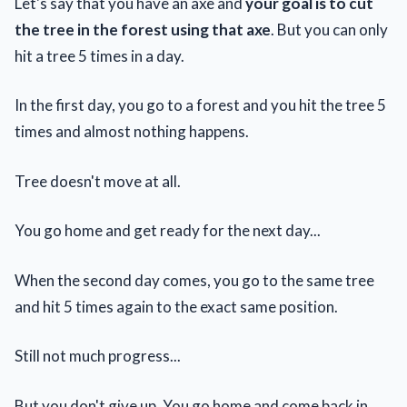
Let's say that you have an axe and
your goal is to cut
the tree in the forest using that axe
. But you can only
hit a tree 5 times in a day.
In the first day, you go to a forest and you hit the tree 5
times and almost nothing happens.
Tree doesn't move at all.
You go home and get ready for the next day...
When the second day comes, you go to the same tree
and hit 5 times again to the exact same position.
Still not much progress...
But you don't give up. You go home and come back in