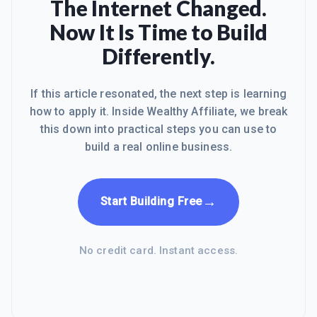
The Internet Changed.
Now It Is Time to Build
Differently.
If this article resonated, the next step is learning
how to apply it. Inside Wealthy Affiliate, we break
this down into practical steps you can use to
build a real online business.
→
Start Building Free
No credit card. Instant access.