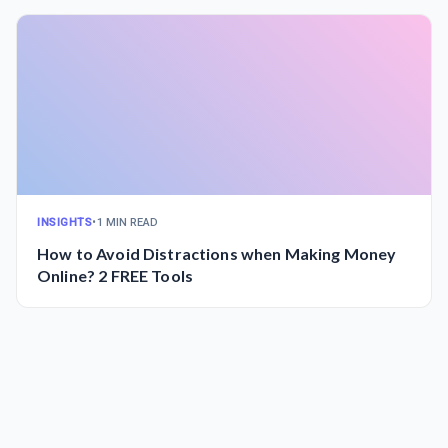
INSIGHTS
•
1 MIN READ
How to Avoid Distractions when Making Money
Online? 2 FREE Tools