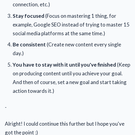
connection, etc.)
Stay focused
(Focus on mastering 1 thing, for
example, Google SEO instead of trying to master 15
social media platforms at the same time.)
Be consistent
(Create new content every single
day.)
You have to stay with it until you've finished
(Keep
on producing content until you achieve your goal.
And then of course, set a new goal and start taking
action towards it.)
-
Alright! I could continue this further but I hope you've
got the point :)