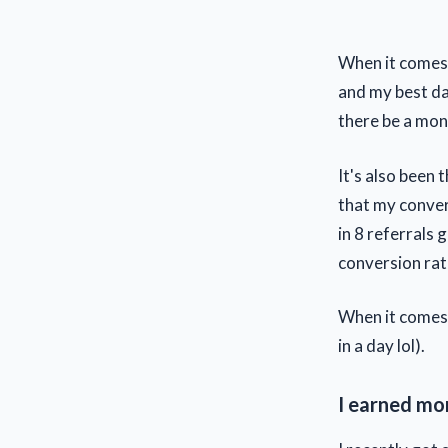
When it comes 
and my best day
there be a mont
It's also been
that my conver
in 8 referrals 
conversion rat
When it comes 
in a day lol).
I earned mo