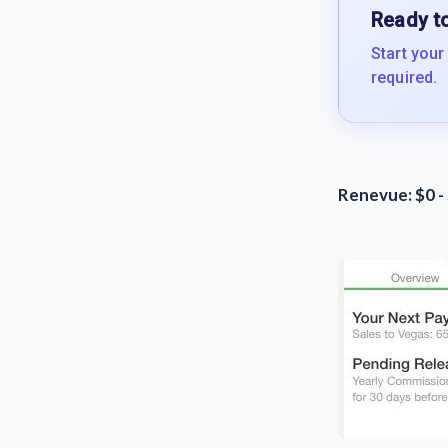
Ready to
Start your
required.
Renevue: $0 -