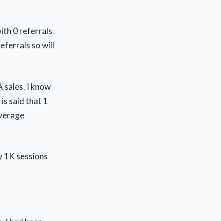
ith 0 referrals
eferrals so will
 sales. I know
is said that 1
average
y 1K sessions