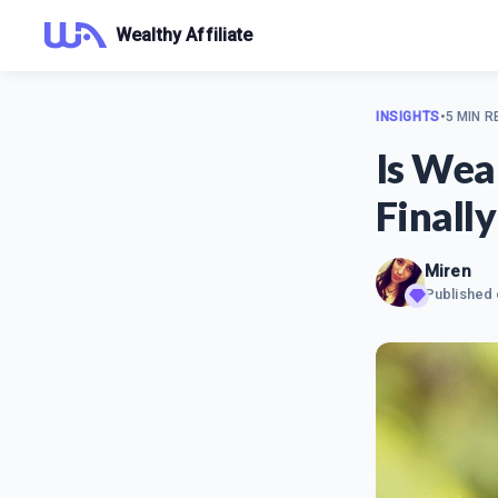
Wealthy Affiliate
INSIGHTS
•
5 MIN R
Is Wea
Finally
Miren
Published