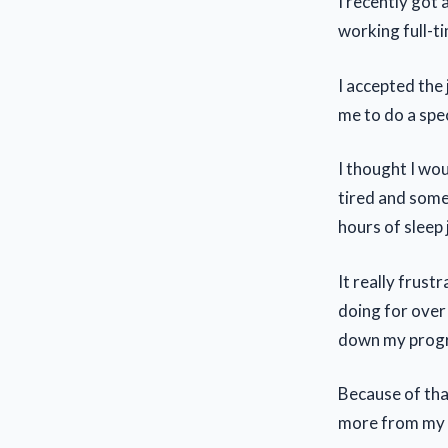
I recently got 
working full-ti
I accepted the
me to do a speci
I thought I wou
tired and some
hours of sleep 
It really frust
doing for over 
down my progr
Because of that
more from my si