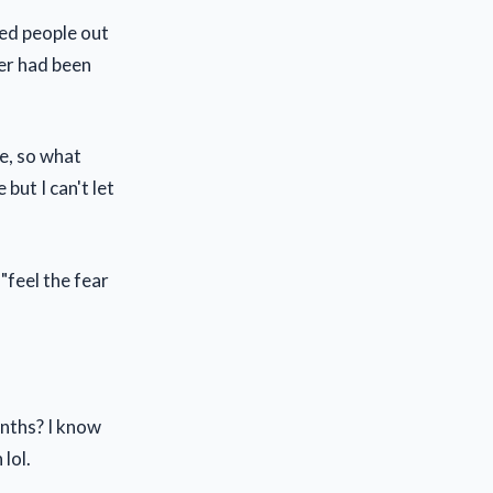
yed people out
yer had been
te, so what
but I can't let
"feel the fear
onths? I know
lol.