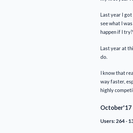
Last year I got
see what I was 
happen if I try
Last year at th
do.
I know that rea
way faster, esp
highly competi
October'17 
Users: 264 - 1