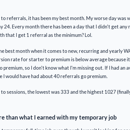
to referrals, it has been my best month. My worse day was w
 24. Every month there has been a day that I didn't get any r
h that I get 1 referral as the minimum? Lol.
 the best month when it comes to new, recurring and yearly WA
sion rate for starter to premium is below average because it 
go premium, so I don't know what I'm missing out. If I had an 
e I would have had about 40 referrals go premium.
to sessions, the lowest was 333 and the highest 1027 (finall
re than what I earned with my temporary job