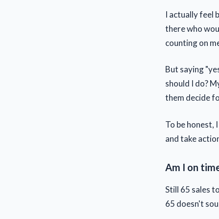
I actually fee
there who woul
counting on m
But saying "yes
should I do? M
them decide fo
To be honest, I
and take actio
Am I on tim
Still 65 sales
65 doesn't sou