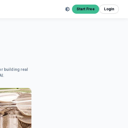
Start Free
Login
r building real
AI.