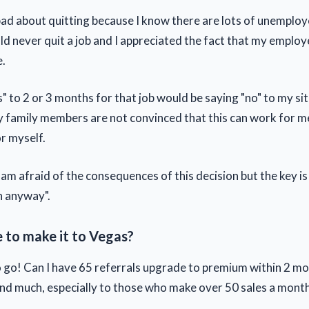
l bad about quitting because I know there are lots of unemplo
d never quit a job and I appreciated the fact that my emplo
e.
" to 2 or 3 months for that job would be saying "no" to my si
y family members are not convinced that this can work for me 
r myself.
 am afraid of the consequences of this decision but the key is 
n anyway".
e to make it to Vegas?
 to go! Can I have 65 referrals upgrade to premium within 2 m
nd much, especially to those who make over 50 sales a month 