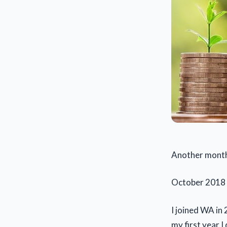
Another month h
October 2018 ha
I joined WA in
my first year I