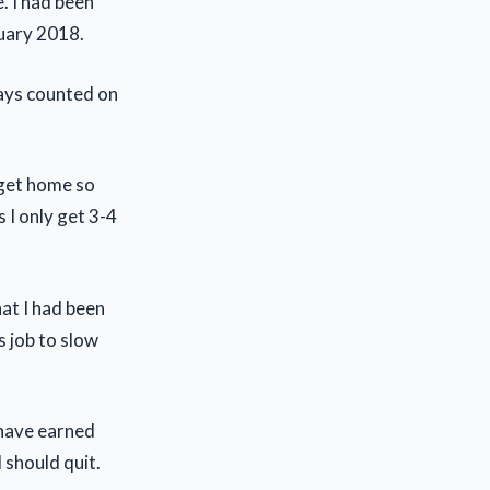
. I had been
nuary 2018.
ways counted on
I get home so
 I only get 3-4
hat I had been
s job to slow
 have earned
 should quit.