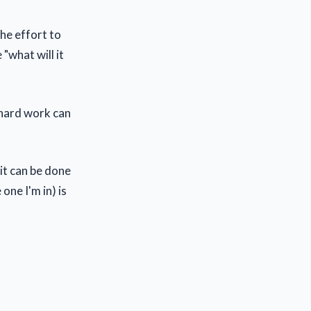
the effort to
"what will it
f hard work can
it can be done
one I'm in) is