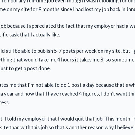
a temporary full-time job even though I wasn't looking for one
me on my site for 9 months since I had lost my job back in Ja
 job because I appreciated the fact that my employer had al
fic task that I actually like.
ld still be able to publish 5-7 posts per week on my site, but 
thing that would take me 4 hours it takes me 8, so sometimes
just to get a post done.
rates me that I'm not able to do 1 post a day because that's w
a year and now that I have reached 4 figures, I don't want thi
ess.
, I told my employer that I would quit that job. This month I
te than with this job so that's another reason why I believe I