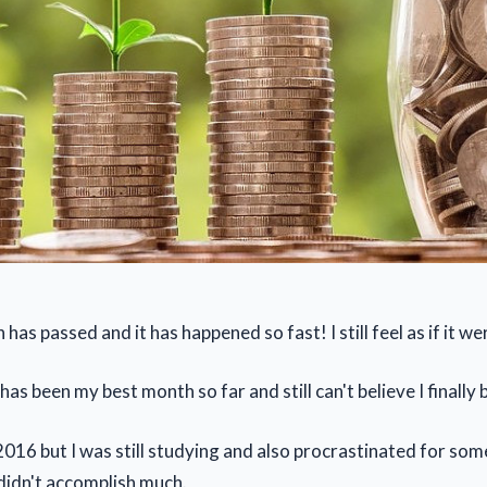
as passed and it has happened so fast! I still feel as if it w
s been my best month so far and still can't believe I finally 
 2016 but I was still studying and also procrastinated for so
 didn't accomplish much.