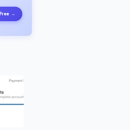
 Free
→