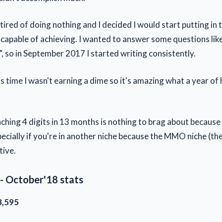
 tired of doing nothing and I decided I would start putting in 
capable of achieving. I wanted to answer some questions like 
?", so in September 2017 I started writing consistently.
is time I wasn't earning a dime so it's amazing what a year o
ching 4 digits in 13 months is nothing to brag about because 
ecially if you're in another niche because the MMO niche (the 
tive.
- October'18 stats
3,595