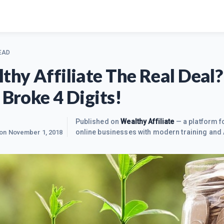
EAD
lthy Affiliate The Real Deal?
 Broke 4 Digits!
Published on
Wealthy Affiliate
— a platform fo
online businesses with modern training and 
 on
November 1, 2018