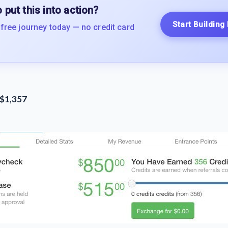
 put this into action?
Start Building
 free journey today — no credit card
 $1,357