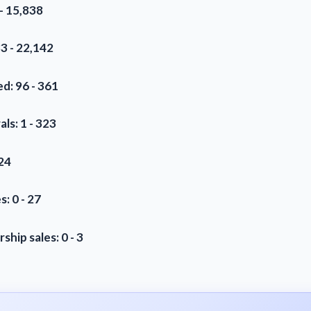
- 15,838
3 - 22,142
d: 96 - 361
als: 1 - 323
 24
s: 0 - 27
hip sales: 0 - 3