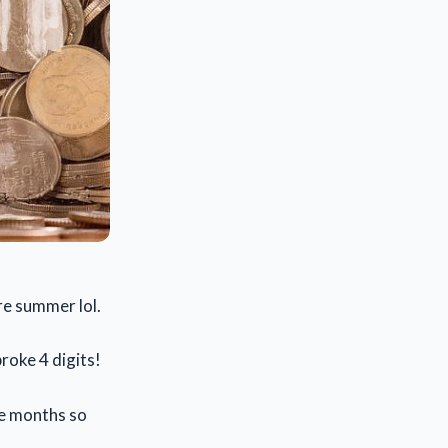
ere summer lol.
broke 4 digits!
me months so