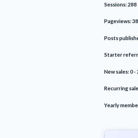
Sessions: 288 
Pageviews: 38
Posts publishe
Starter referr
New sales: 0 -
Recurring sale
Yearly members