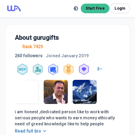
Start Free
Login
About
gurugifts
Rank 7429
260 followers
Joined
January 2019
2
2019
i am honest ,dedicated person like to work with
serious people who wants to earn money ethically
need of greed knowledge like to help people
Read full bio