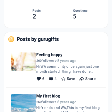
Posts
Questions
2
5
Posts by
gurugifts
Feeling happy
8 years ago
260
followers
·
Hi WA community once again just one
month started i thing i have done
better according to my skills and
6
4
Save
Share
knowledge also help from my freinds
from WA feeling very happy today as
now i can see to move forward every
My first blog
day iam motivated to change the
things for better from my writing to
8 years ago
260
followers
·
learn different skills also to be a better
Hi freinds and WA,This is my first blog
person .