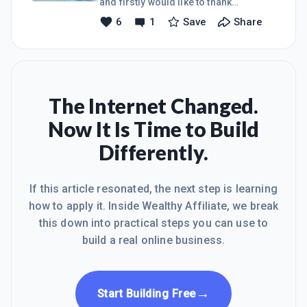
and firstly would like to thank
everybody on this platform and WA
6
1
Save
Share
community for helping me to be a
better day by day , keep learning is my
magic word which inspires me lot and
i believe i will be sucessful with the
grace of God , my goal is learn earn
and help others to keep me motivated
The Internet Changed.
and inspiring .thankyou regardsraju
Now It Is Time to Build
Differently.
If this article resonated, the next step is learning
how to apply it. Inside Wealthy Affiliate, we break
this down into practical steps you can use to
build a real online business.
→
Start Building Free