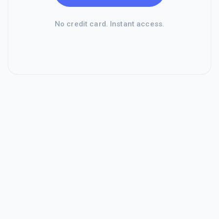
No credit card. Instant access.