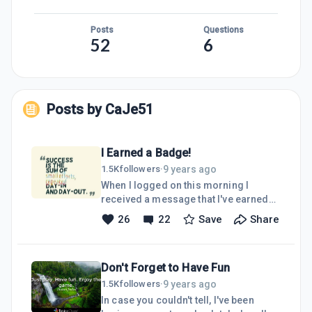
Posts
Questions
52
6
Posts by
CaJe51
I Earned a Badge!
9 years ago
1.5K
followers
·
When I logged on this morning I
received a message that I've earned
my Dedication Badge, which means
26
22
Save
Share
I've been a member of this community
for one year now. There have been a
lot of ups and downs on my journey
Don't Forget to Have Fun
here at Wealthy Affiliate. Several times
I had to cancel my membership and
9 years ago
1.5K
followers
·
rejoin due to financial reasons. I
In case you couldn't tell, I've been
almost gave up about a month ago and