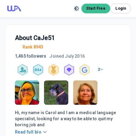
Start Free
Login
About
CaJe51
Rank 8943
1,465 followers
Joined
July 2016
2
2016
Hi, my name is Carol and I am a medical language
specialist, looking for a way to be able to quit my
boring job and
Read full bio