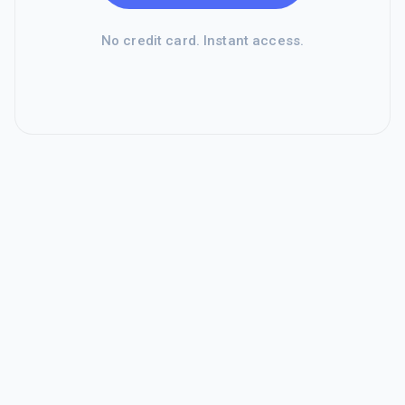
No credit card. Instant access.