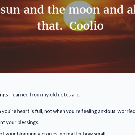
ngs I learned from my old notes are:
you're heart is full, not when you're feeling anxious, worried
t your blessings.
 of your blogging victories, no matter how small.