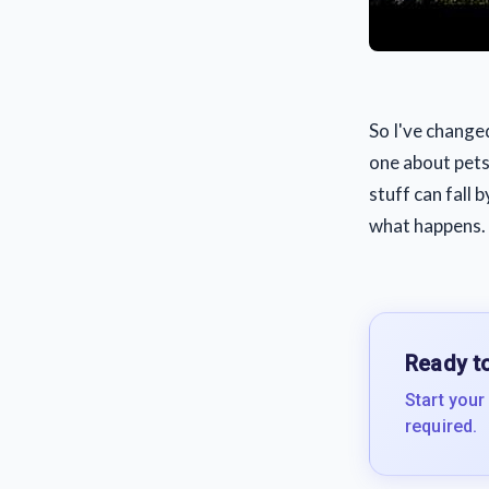
So I've change
one about pets,
stuff can fall 
what happens.
Ready to
Start your
required.