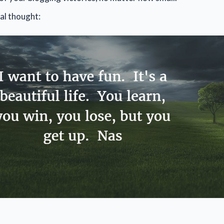
al thought: