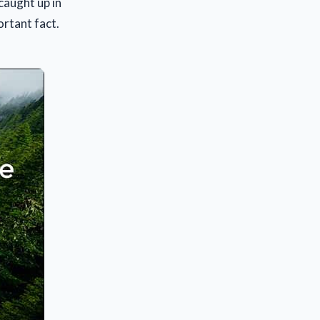
caught up in
ortant fact.