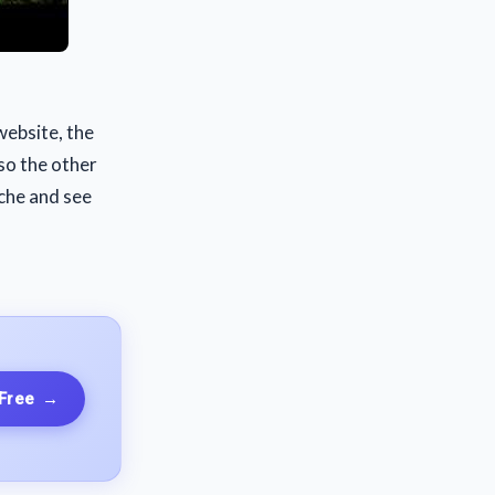
website, the
 so the other
iche and see
 Free
→