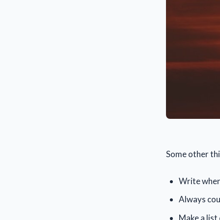
Some other thi
Write when 
Always coun
Make a list