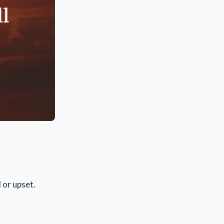
 or upset.