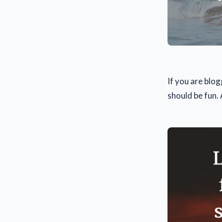
If you are blog
should be fun.