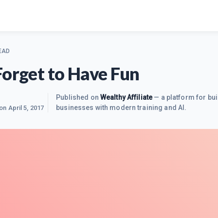
EAD
Forget to Have Fun
Published on
Wealthy Affiliate
— a platform for bui
businesses with modern training and AI.
 on
April 5, 2017