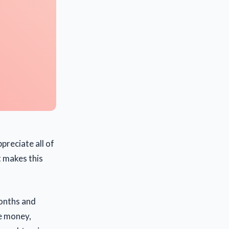
ppreciate all of
 makes this
months and
he money,