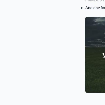
And one fin