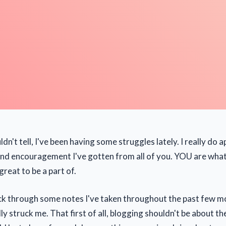
ldn't tell, I've been having some struggles lately. I really do a
nd encouragement I've gotten from all of you. YOU are what
reat to be a part of.
ck through some notes I've taken throughout the past few 
y struck me. That first of all, blogging shouldn't be about t