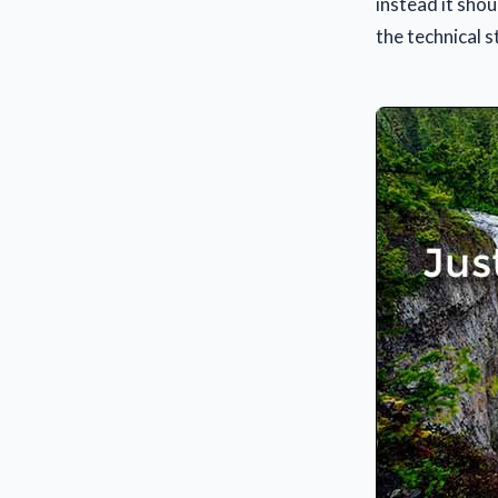
instead it shou
the technical 