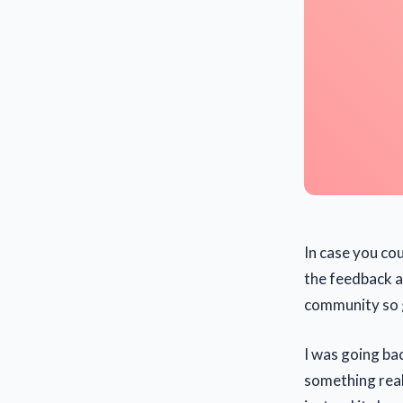
In case you cou
the feedback a
community so g
I was going ba
something reall