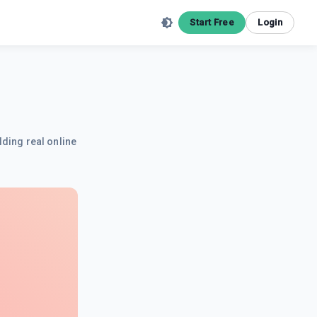
Start Free
Login
lding real online