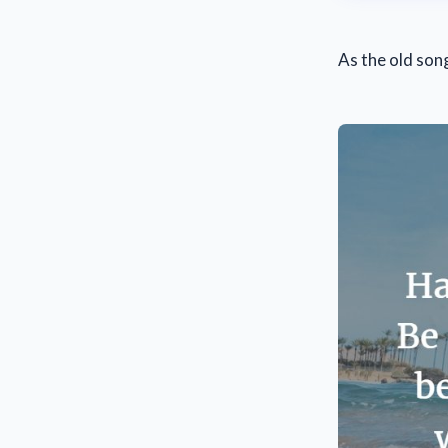
As the old son