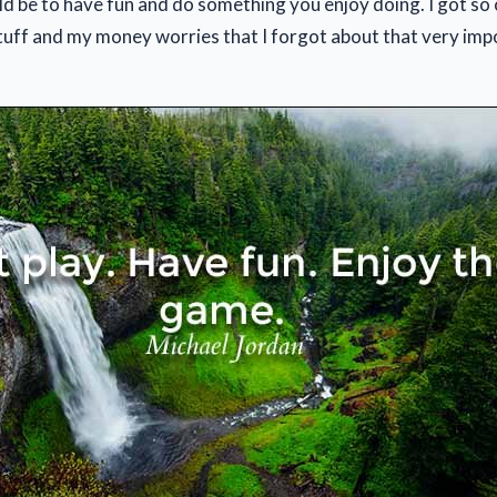
ld be to have fun and do something you enjoy doing. I got so 
stuff and my money worries that I forgot about that very imp