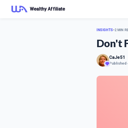
Wealthy Affiliate
INSIGHTS
•
2 MIN R
Don't 
CaJe51
Published