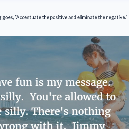
g goes, "Accentuate the positive and eliminate the negative."