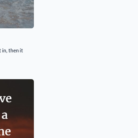
in, then it