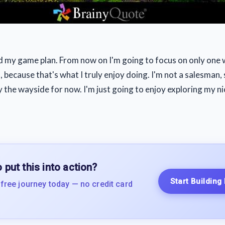
d my game plan. From now on I'm going to focus on only one 
 because that's what I truly enjoy doing. I'm not a salesman,
by the wayside for now. I'm just going to enjoy exploring my n
 put this into action?
Start Building
 free journey today — no credit card