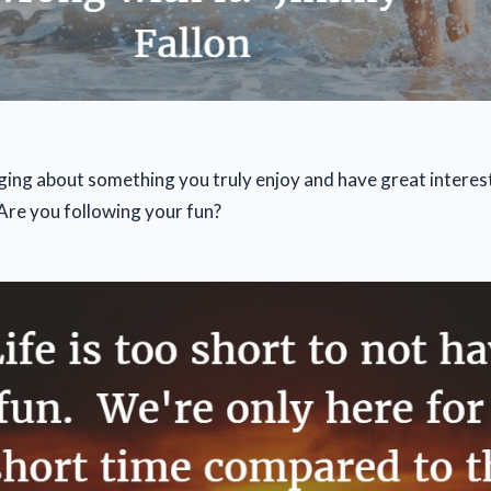
ging about something you truly enjoy and have great interest 
 Are you following your fun?