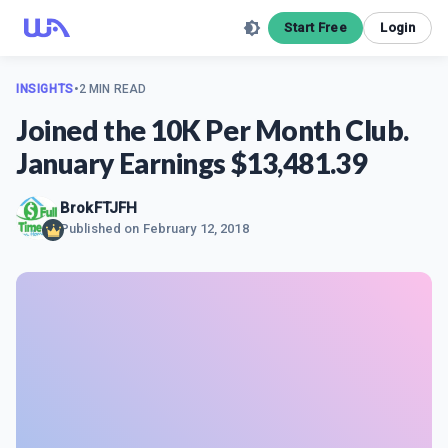
Start Free
Login
INSIGHTS
•
2 MIN READ
Joined the 10K Per Month Club.
January Earnings $13,481.39
BrokFTJFH
Published on
February 12, 2018