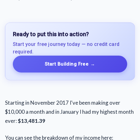
Ready to put this into action?
Start your free journey today — no credit card
required.
Start Building Free
→
Starting in November 2017 I've been making over
$10,000 a month and in January I had my highest month
ever:
$13,481.39
You can see the breakdown of my income here: