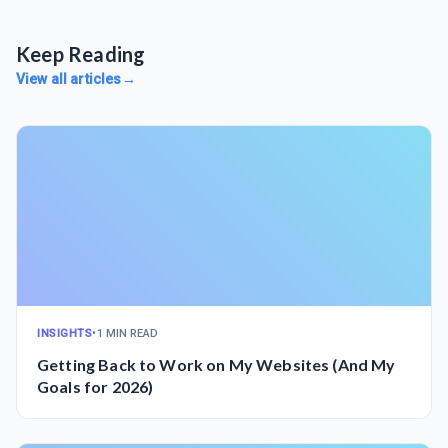
Keep Reading
View all articles
→
INSIGHTS
•
1 MIN READ
Getting Back to Work on My Websites (And My
Goals for 2026)