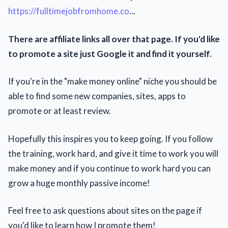
https://fulltimejobfromhome.co
...
There are affiliate links all over that page. If you'd like
to promote a site just Google it and find it yourself.
If you're in the "make money online" niche you should be
able to find some new companies, sites, apps to
promote or at least review.
Hopefully this inspires you to keep going. If you follow
the training, work hard, and give it time to work you will
make money and if you continue to work hard you can
grow a huge monthly passive income!
Feel free to ask questions about sites on the page if
you'd like to learn how I promote them!