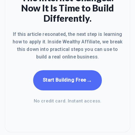
Now It Is Time to Build
Differently.
If this article resonated, the next step is learning
how to apply it. Inside Wealthy Affiliate, we break
this down into practical steps you can use to
build a real online business.
→
Start Building Free
No credit card. Instant access.