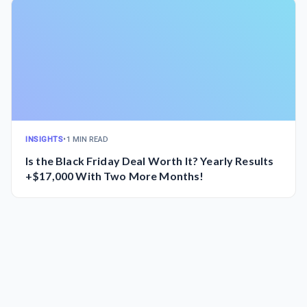
INSIGHTS
•
1 MIN READ
Is the Black Friday Deal Worth It? Yearly Results
+$17,000 With Two More Months!