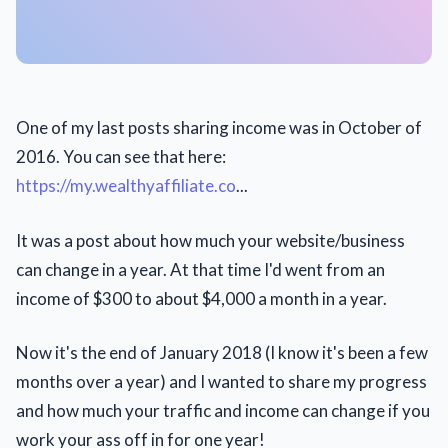
One of my last posts sharing income was in October of
2016. You can see that here:
https://my.wealthyaffiliate.co
...
It was a post about how much your website/business
can change in a year. At that time I'd went from an
income of $300 to about $4,000 a month in a year.
Now it's the end of January 2018 (I know it's been a few
months over a year) and I wanted to share my progress
and how much your traffic and income can change if you
work your ass off in for one year!