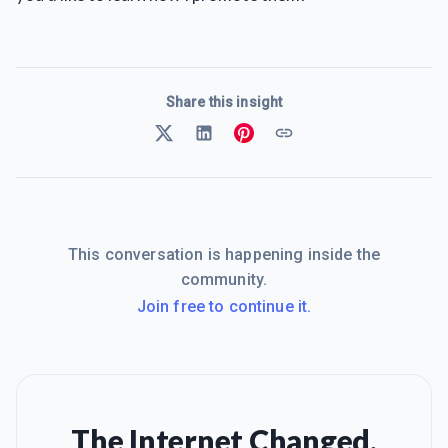
Share this insight
This conversation is happening inside the
community.
Join free to continue it.
The Internet Changed.