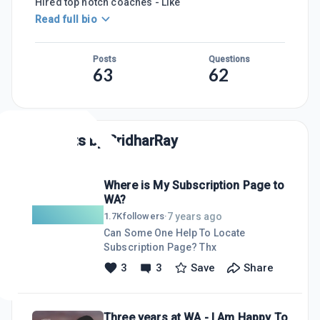
Hired top notch coaches - Like
Read full bio
Posts
Questions
63
62
Posts by
SridharRay
Where is My Subscription Page to
WA?
7 years ago
1.7K
followers
·
Can Some One Help To Locate
Subscription Page? Thx
3
3
Save
Share
Three years at WA - I Am Happy To