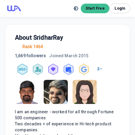
Start Free
Login
About
SridharRay
Rank 1464
1,669 followers
Joined
March 2015
2
2015
I am an engineer - worked for all through Fortune
500 companies
Two decades + of experience in Hi-tech product
companies.