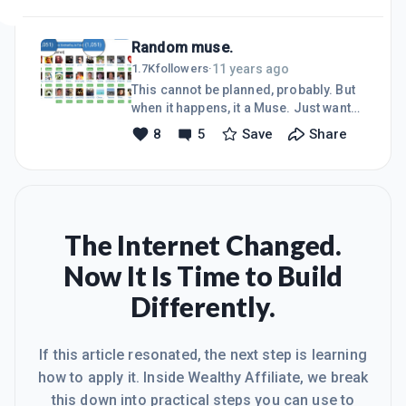
have right combinational lock. As long
as we are reflecting on the successes
Random muse.
and failures, it is perfect to keep
trying. Of course trail costs do not eat
11 years ago
1.7K
followers
·
on our lunches :-)The point I have
This cannot be planned, probably. But
realised is, the external success what
when it happens, it a Muse. Just want
we have today is a direct reflection of
to share this muse with my family.Let
8
5
Save
Share
the internal state of us. in some cases
success muse you in unexpected
this may sound harsh but that is th
ways, and let's be open for
possibilities like this and much more
in our lives.I believe in you~Sridhar
Rayasam
The Internet Changed.
Now It Is Time to Build
Differently.
If this article resonated, the next step is learning
how to apply it. Inside Wealthy Affiliate, we break
this down into practical steps you can use to