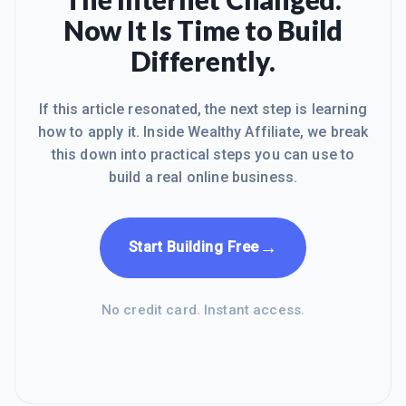
Now It Is Time to Build
Differently.
If this article resonated, the next step is learning
how to apply it. Inside Wealthy Affiliate, we break
this down into practical steps you can use to
build a real online business.
→
Start Building Free
No credit card. Instant access.