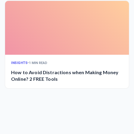
INSIGHTS
•
1 MIN READ
How to Avoid Distractions when Making Money
Online? 2 FREE Tools