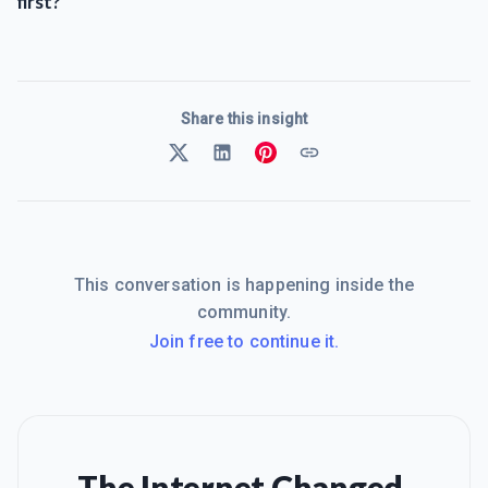
first?
Share this insight
This conversation is happening inside the
community.
Join free to continue it.
The Internet Changed.