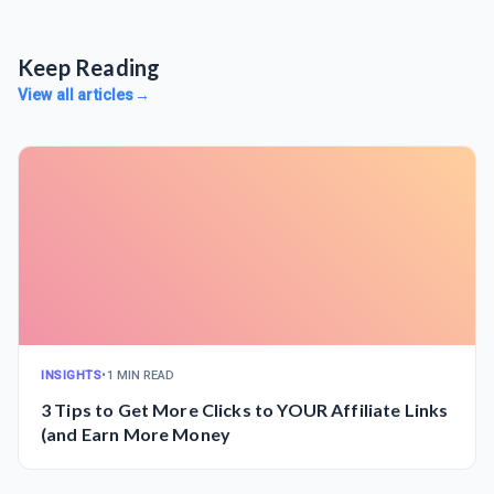
Keep Reading
View all articles
→
INSIGHTS
•
1 MIN READ
3 Tips to Get More Clicks to YOUR Affiliate Links
(and Earn More Money