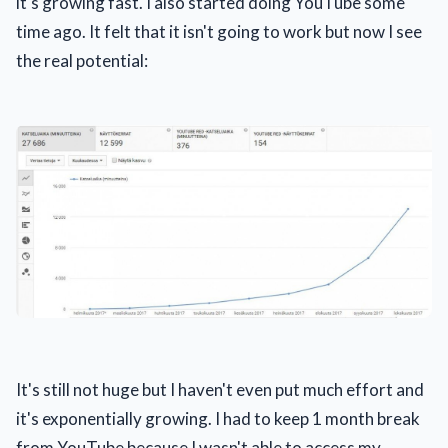
it's growing fast. I also started doing YouTube some
time ago. It felt that it isn't going to work but now I see
the real potential:
It's still not huge but I haven't even put much effort and
it's exponentially growing. I had to keep 1 month break
from YouTube because I wasn't able to access my