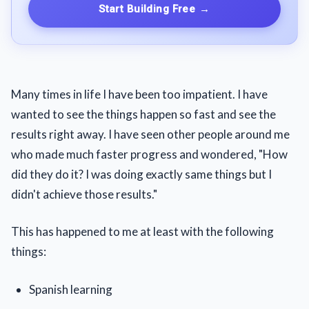
Start Building Free
→
Many times in life I have been too impatient. I have
wanted to see the things happen so fast and see the
results right away. I have seen other people around me
who made much faster progress and wondered, "How
did they do it? I was doing exactly same things but I
didn't achieve those results."
This has happened to me at least with the following
things:
Spanish learning