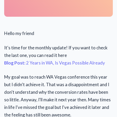
Hello my friend
It's time for the monthly update! If you want to check
the last one, you can read it here
Blog Post:
2 Years in WA, Is Vegas Possible Already
My goal was to reach WA Vegas conference this year
but I didn't achieve it. That was a disappointment and I
don't understand why the conversion rates have been
so little. Anyway, I'll make it next year then. Many times
in life I've missed the goal but I've achieved it later and
the feeling has still been awesome.