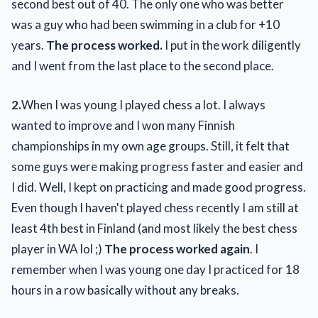
second best out of 40. The only one who was better
was a guy who had been swimming in a club for +10
years.
The process worked.
I put in the work diligently
and I went from the last place to the second place.
2.
When I was young I played chess a lot. I always
wanted to improve and I won many Finnish
championships in my own age groups. Still, it felt that
some guys were making progress faster and easier and
I did. Well, I kept on practicing and made good progress.
Even though I haven't played chess recently I am still at
least 4th best in Finland (and most likely the best chess
player in WA lol ;)
The process worked again
. I
remember when I was young one day I practiced for 18
hours in a row basically without any breaks.