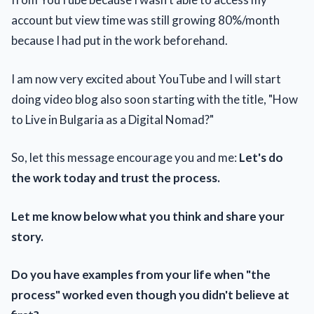
account but view time was still growing 80%/month
because I had put in the work beforehand.
I am now very excited about YouTube and I will start
doing video blog also soon starting with the title, "How
to Live in Bulgaria as a Digital Nomad?"
So, let this message encourage you and me:
Let's do
the work today and trust the process.
Let me know below what you think and share your
story.
Do you have examples from your life when "the
process" worked even though you didn't believe at