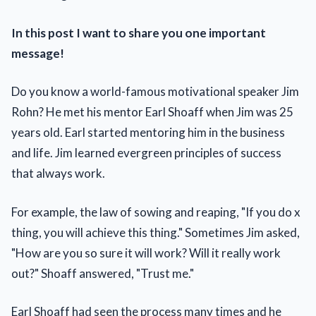
In this post I want to share you one important
message!
Do you know a world-famous motivational speaker Jim
Rohn? He met his mentor Earl Shoaff when Jim was 25
years old. Earl started mentoring him in the business
and life. Jim learned evergreen principles of success
that always work.
For example, the law of sowing and reaping, "If you do x
thing, you will achieve this thing." Sometimes Jim asked,
"How are you so sure it will work? Will it really work
out?" Shoaff answered, "Trust me."
Earl Shoaff had seen the process many times and he