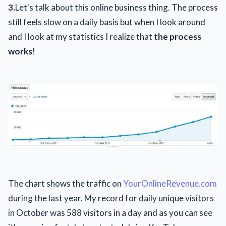
3.
Let's talk about this online business thing. The process
still feels slow on a daily basis but when I look around
and I look at my statistics I realize that
the process
works
!
The chart shows the traffic on
YourOnlineRevenue.com
during the last year. My record for daily unique visitors
in October was 588 visitors in a day and as you can see