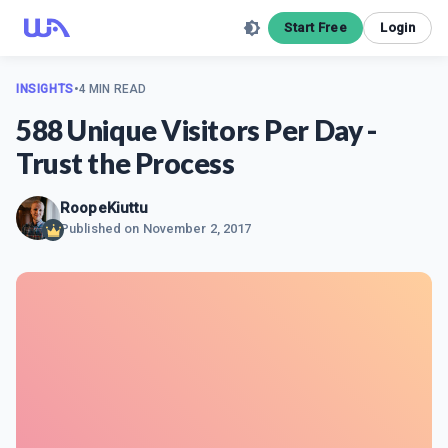
Start Free
Login
INSIGHTS
•
4 MIN READ
588 Unique Visitors Per Day -
Trust the Process
RoopeKiuttu
Published on
November 2, 2017