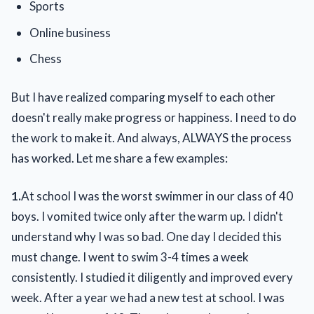
Sports
Online business
Chess
But I have realized comparing myself to each other
doesn't really make progress or happiness. I need to do
the work to make it. And always, ALWAYS the process
has worked. Let me share a few examples:
1.
At school I was the worst swimmer in our class of 40
boys. I vomited twice only after the warm up. I didn't
understand why I was so bad. One day I decided this
must change. I went to swim 3-4 times a week
consistently. I studied it diligently and improved every
week. After a year we had a new test at school. I was