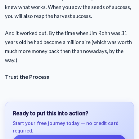
knew what works. When you sow the seeds of success,
you will also reap the harvest success.
And it worked out. By the time when Jim Rohn was 31
years old he had become a millionaire (which was worth
much more money back then than nowadays, by the
way.)
Trust the Process
Ready to put this into action?
Start your free journey today — no credit card
required.