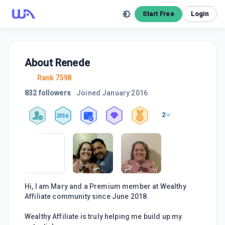
Start Free
Login
About
Renede
Rank 7598
832 followers
Joined
January 2016
2
2016
Hi, I am Mary and a Premium member at Wealthy
Affiliate community since June 2018.
Wealthy Affiliate is truly helping me build up my