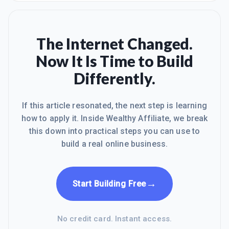
eager
that I can call My Own Business and I
can say that I am in charge. I can work
as hard as I want. I can work where I
want. I can do it how I want. I can do it
The Internet Changed.
with who I want. I can make it as small
Now It Is Time to Build
or as big as I want too. I can put as
much time into it as I want. The
Differently.
member area you can get all the help
you need 24 hrs
If this article resonated, the next step is learning
how to apply it. Inside Wealthy Affiliate, we break
this down into practical steps you can use to
build a real online business.
→
Start Building Free
No credit card. Instant access.