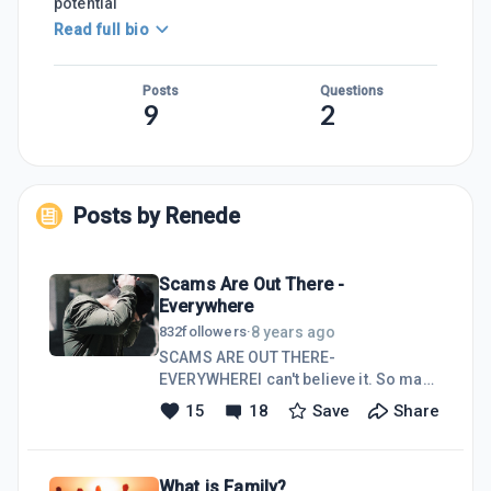
potential
Read full bio
Posts
Questions
9
2
Posts by
Renede
Scams Are Out There -
Everywhere
8 years ago
832
followers
·
SCAMS ARE OUT THERE-
EVERYWHEREI can't believe it. So many
scams on the internet. Scams are
15
18
Save
Share
everywhere. Scammer wanting to sell
you stuff and steal our identity.
Desperate to steal our money from us
What is Family?
that they will do anything and