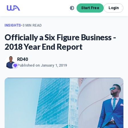
Start Free
Login
INSIGHTS
•
3 MIN READ
Officially a Six Figure Business -
2018 Year End Report
RD40
Published on
January 1, 2019