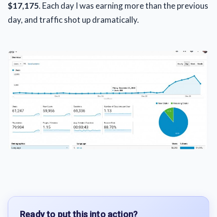
$17,175
. Each day I was earning more than the previous
day, and traffic shot up dramatically.
Ready to put this into action?