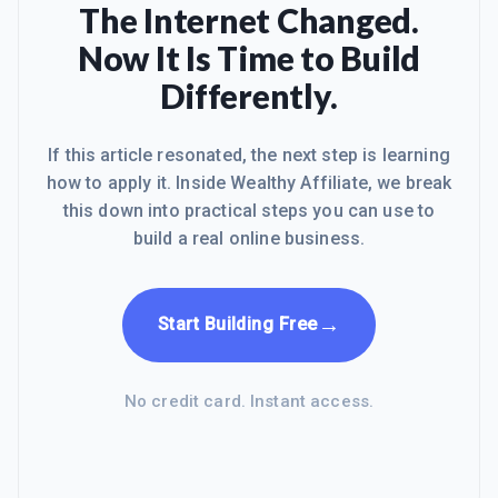
The Internet Changed.
Now It Is Time to Build
Differently.
If this article resonated, the next step is learning
how to apply it. Inside Wealthy Affiliate, we break
this down into practical steps you can use to
build a real online business.
→
Start Building Free
No credit card. Instant access.