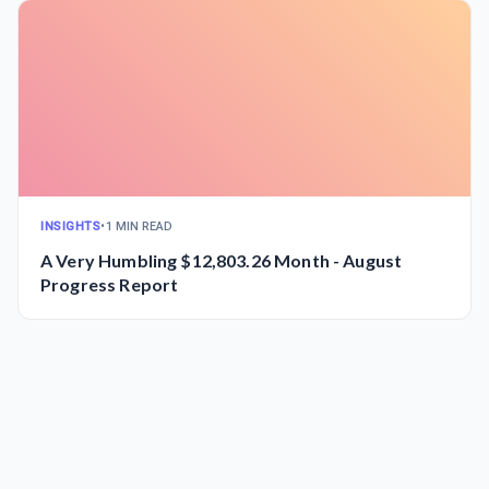
INSIGHTS
•
1 MIN READ
A Very Humbling $12,803.26 Month - August
Progress Report