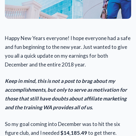
Happy New Years everyone! I hope everyone had a safe
and fun beginning to the new year. Just wanted to give
you all a quick update on my earnings for both
December and the entire 2018 year.
Keep in mind, this is not a post to brag about my
accomplishments, but only to serve as motivation for
those that still have doubts about affiliate marketing
and the training WA provides all of us.
So my goal coming into December was to hit the six
figure club, and I needed
$14,185.49
to get there.