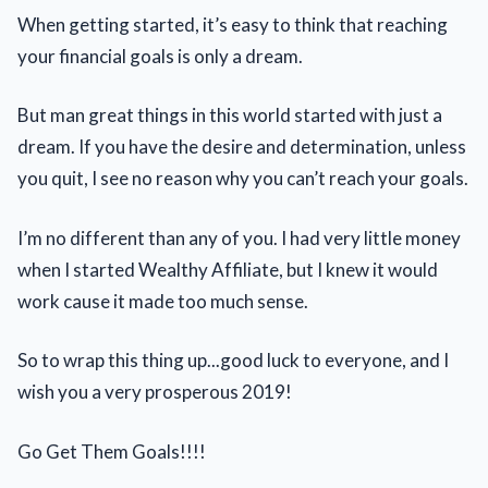
When getting started, it’s easy to think that reaching
your financial goals is only a dream.
But man great things in this world started with just a
dream. If you have the desire and determination, unless
you quit, I see no reason why you can’t reach your goals.
I’m no different than any of you. I had very little money
when I started Wealthy Affiliate, but I knew it would
work cause it made too much sense.
So to wrap this thing up...good luck to everyone, and I
wish you a very prosperous 2019!
Go Get Them Goals!!!!