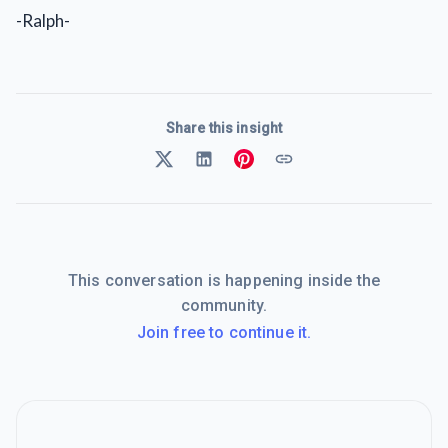
-Ralph-
Share this insight
This conversation is happening inside the
community.
Join free to continue it.