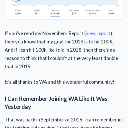
If you’ve read my Novembers Report (
view report
),
then you know that my goal for 2019 is to hit 200K.
And if I can hit 100k like I did in 2018, then there’s no
reason to think that I couldn’t at the very least double
that in 2019.
It’s all thanks to WA and this wonderful community!
I Can Remember Joining WA Like It Was
Yesterday
That was back in September of 2016. I can remember in
the training Kyle asking, “what would you be happy