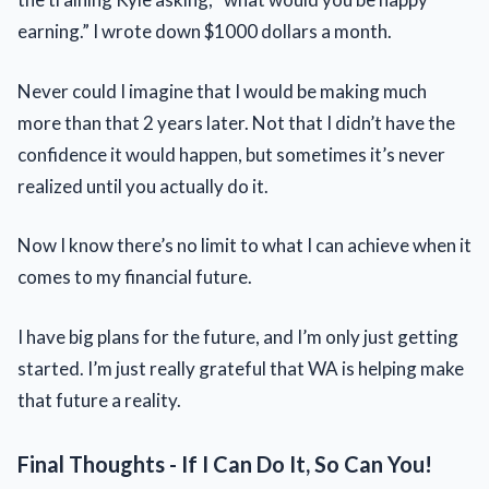
earning.” I wrote down $1000 dollars a month.
Never could I imagine that I would be making much
more than that 2 years later. Not that I didn’t have the
confidence it would happen, but sometimes it’s never
realized until you actually do it.
Now I know there’s no limit to what I can achieve when it
comes to my financial future.
I have big plans for the future, and I’m only just getting
started. I’m just really grateful that WA is helping make
that future a reality.
Final Thoughts - If I Can Do It, So Can You!