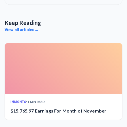
Keep Reading
View all articles
→
INSIGHTS
•
1 MIN READ
$15,765.97 Earnings For Month of November