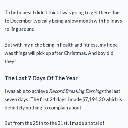
To be honest I didn’t think I was going to get there due
to December typically being a slow month with holidays
rolling around.
But with my niche being in health and fitness, my hope
was things will pick up after Christmas. And boy did
they!
The Last 7 Days Of The Year
I was able to achieve
Record Breaking Earnings
the last
seven days. The first 24 days I made $7,194.30 which is
definitely nothing to complain about.
But from the 25th to the 31st, I made a total of