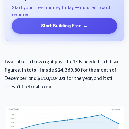
Start your free journey today — no credit card
required.
Start Building Free
→
I was able to blow right past the 14K needed to hit six
figures. In total, I made
$24,369.30
for the month of
December, and
$110,184.01
for the year, and it still
doesn’t feel real to me.