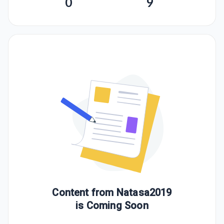
0
9
Content from
Natasa2019
is Coming Soon