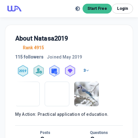
Start Free
Login
About
Natasa2019
Rank 4915
115 followers
Joined
May 2019
3
2019
My Action: Practical application of education.
Posts
Questions