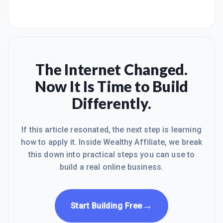
The Internet Changed.
Now It Is Time to Build
Differently.
If this article resonated, the next step is learning
how to apply it. Inside Wealthy Affiliate, we break
this down into practical steps you can use to
build a real online business.
→
Start Building Free