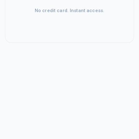
No credit card. Instant access.