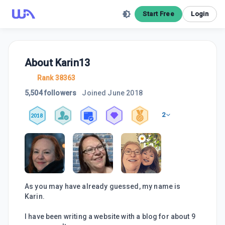
Start Free
Login
About
Karin13
Rank 38363
5,504 followers
Joined
June 2018
2
2018
As you may have already guessed, my name is
Karin.
I have been writing a website with a blog for about 9