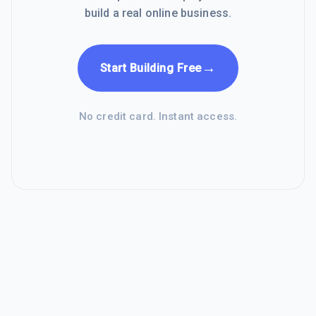
build a real online business.
→
Start Building Free
No credit card. Instant access.