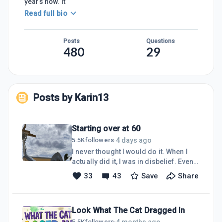
years now. It
Read full bio
Posts
Questions
480
29
Posts by
Karin13
Starting over at 60
4 days ago
5.5K
followers
·
I never thought I would do it. When I
actually did it, I was in disbelief. Even
now, almost 2 months later, I am still
33
43
Save
Share
finding it hard to believe that on June
12, I made the move to Phnom Penh,
Cambodia. I had about $15K and 2
Look What The Cat Dragged In
suitcases, along with my backpack,
and that is all I own to my name
4 months ago
5.5K
followers
·