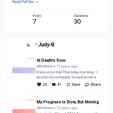
Read full bio
Posts
Questions
7
30
Posts by
Judy-B
At Death's Door
11 years ago
2K
followers
·
It was a normal Thursday morning. I
turned my computer on and wrote a
blog and checked some emails. About
26
41
Save
Share
mid-morning I took a break to run
some errands and take a ride on my
horse A nice day, an enjoyable ride out
My Progress is Slow, But Moving
in the fresh air, and my mind is free
and ready to tackle and finish the next
12 years ago
2K
followers
·
blog. All was fine until I turned my