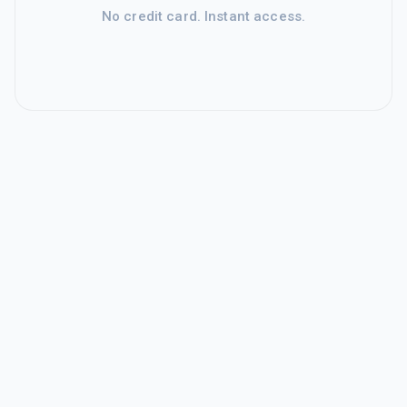
No credit card. Instant access.