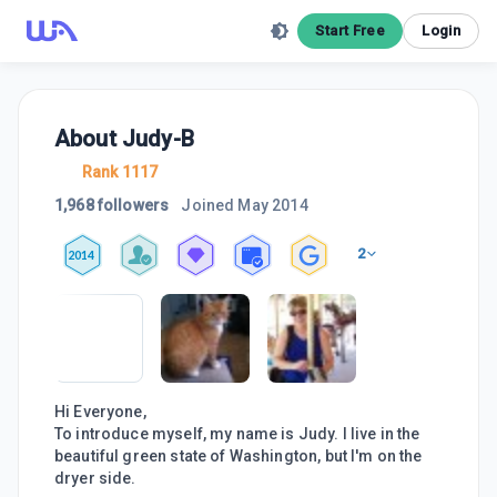
Start Free
Login
About
Judy-B
Rank 1117
1,968 followers
Joined
May 2014
2
2014
Hi Everyone,
To introduce myself, my name is Judy. I live in the
beautiful green state of Washington, but I'm on the
dryer side.