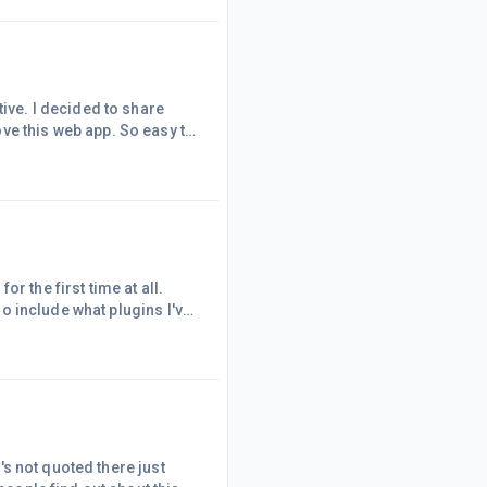
tive. I decided to share
ve this web app. So easy to
 a month worth of blog
t released a review of
major so I need all the
r the first time at all.
lso include what plugins I've
 Speed:WP Smush or EWWW
 I am currently using WP
 over Smush is that EWWW
t's not quoted there just