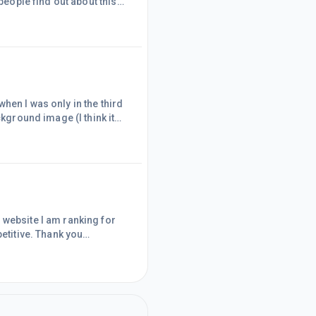
people find out about this
ee account to see what it's
Marketing strategy. Signing
money.
hen I was only in the third
ckground image (I think it
web'. I was hooked.Since
 to write on the subject.
on. As you can guess t
 website I am ranking for
petitive. Thank you
site was always just a
t are focused on a niche and
know a lot about and that I