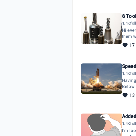
8 Too
1.4K
fo
Hi ever
them w
use an
17
posts. 
yester
help I 
Speed
1.4K
fo
Having 
Below a
found 
13
Image 
Smush 
all
Added
1.4K
fo
I'm loo