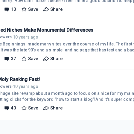
here). How can I make it better?I feel I'm in a good position to help 
ul community, I'm just not getting many fingers to sign up for the fr
10
Save
Share
ut.What Wealthy Affiliate is Not.Wealthy Affiliate is not a Multilevel 
h my link and then getting referrals yourself does not make me any 
ed Niches Make Monumental Differences
10 years ago
llowers
·
 BeginningsI made many sites over the course of my life. The first w
It was the late 90's and a simple landing page that has text and a ba
too). It amazed my class that I owned a website on the 'world wide 
37
Save
Share
have had many sites with various niches. None of which I enthused me
n website was just a dumping ground for anything I wanted to write 
Moly Ranking Fast!
10 years ago
llowers
·
a huge site revamp about a month ago to focus on a nice for my main
ting clicks for the keyword "how to start a blog"!And it's super com
ne for helping out with the comments and freeback![update]My main 
40
Save
Share
g ground for whatever I wanted to talk about. I have other sites tha
e to jump in the deep end with my main site and focus on something I 