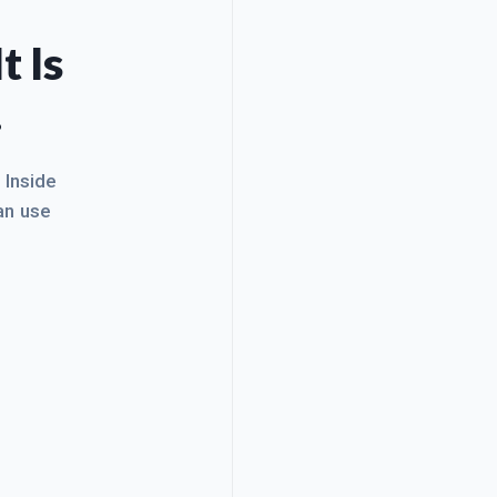
t Is
.
. Inside
an use