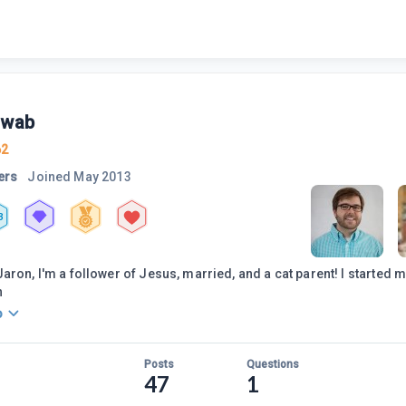
swab
62
ers
Joined
May 2013
3
aron, I'm a follower of Jesus, married, and a cat parent! I started my
n
o
Posts
Questions
47
1