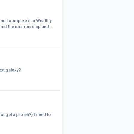
nd I compare it to Wealthy
 tried the membership and
deal. I think it would add a
hanks!
ext galaxy?
ot get a pro eh?) I need to