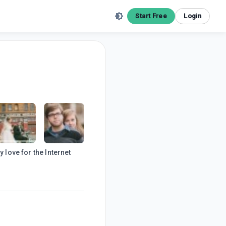
Start Free
Login
 love for the Internet