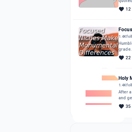
quoted 
wonderf
12
all abo
up wit
Focus
1.4K
fo
Humble
grade. 
moved 
22
then I 
My mai
Holy 
1.4K
fo
After 
and get
everyo
35
dumpin
I chos
am p