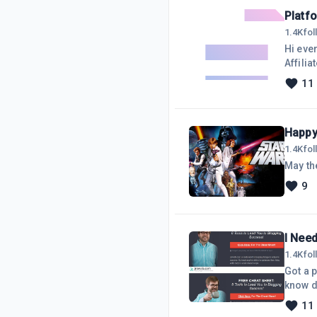
Platfo
1.4K
fo
Hi eve
Affili
would l
11
nice t
Happy
1.4K
fo
May the
9
I Need
1.4K
fo
Got a p
know d
11