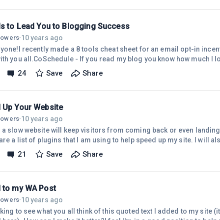
ls to Lead You to Blogging Success
10 years ago
llowers
·
yone!I recently made a 8 tools cheat sheet for an email opt-in incen
ith you all.CoSchedule - If you read my blog you know how much I lo
d makes planning out blog posts a breeze. I am already booked for
24
Save
Share
All typed and ready to go.ProWritingAid - Another web app that I jus
day. Help me out a ton when it comes to grammar. I'm not an English 
c
 Up Your Website
10 years ago
llowers
·
a slow website will keep visitors from coming back or even landing fo
re a list of plugins that I am using to help speed up my site. I will a
to increase the load time for a website.Increase Your Site Speed
21
Save
Share
OptimizerThese both will help reduce the load time of your images.
to test it out in comparison to EWWW. One thing I like about EWWW
 to my WA Post
10 years ago
llowers
·
king to see what you all think of this quoted text I added to my site (i