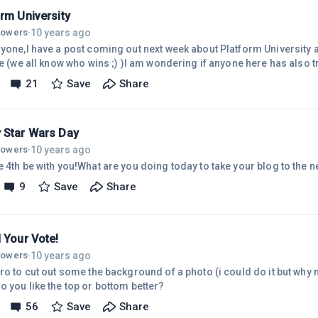
rm University
10 years ago
llowers
·
ryone,I have a post coming out next week about Platform University a
ate (we all know who wins ;) )I am wondering if anyone here has also
ike to give a "user review" for me to add to the post.If not it's no big 
21
Save
Share
ouch to the post and help put me over the top for ranking purposes.T
 Star Wars Day
10 years ago
llowers
·
 4th be with you!What are you doing today to take your blog to the n
9
Save
Share
 Your Vote!
10 years ago
llowers
·
ro to cut out some the background of a photo (i could do it but why n
o you like the top or bottom better?
56
Save
Share