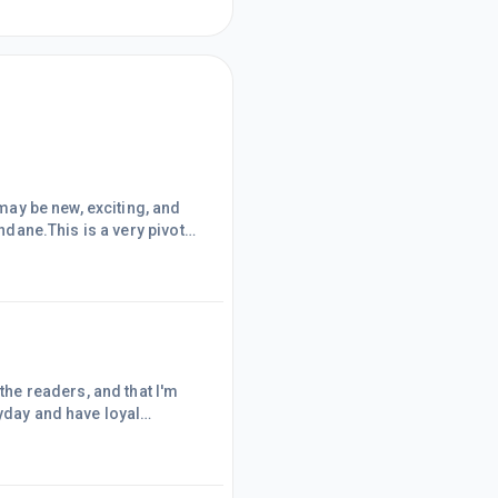
 may be new, exciting, and
undane.This is a very pivotal
s or not.Many people will end
little action during this
 ar
 the readers, and that I'm
ryday and have loyal
successful. But I still get
. Doubting everything I've
b and have the