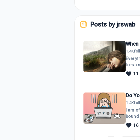
Posts by
jrswab
When 
1.4K
fo
Everyth
fresh n
time fo
11
up quit
stage.
Do Yo
1.4K
fo
I am of
bound 
readers
16
discour
done. F