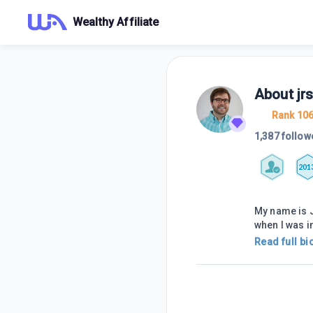
Wealthy Affiliate
About
jr
Rank 10
1,387 follow
201
My name is J
when I was i
Read full bi