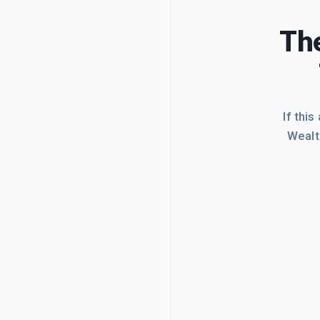
The
If this
Wealt