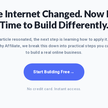
 Internet Changed. Now I
Time to Build Differently
 article resonated, the next step is learning how to apply it
hy Affiliate, we break this down into practical steps you c
to build a real online business.
→
Start Building Free
No credit card. Instant access.