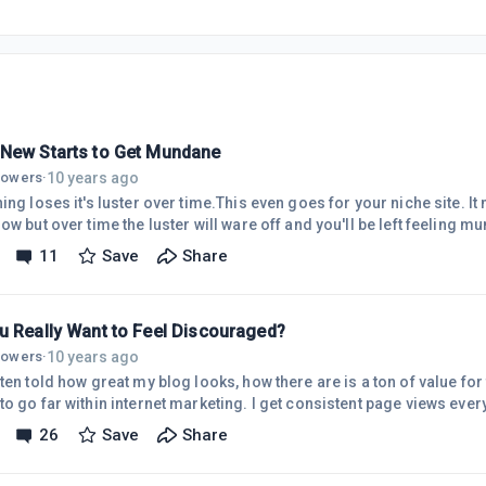
New Starts to Get Mundane
10 years ago
llowers
·
ing loses it's luster over time.This even goes for your niche site. It
ow but over time the luster will ware off and you'll be left feeling m
r your blog. It's when you find out if you really want to be doing thi
11
Save
Share
ting. Not out of frustration but out of boredom.Typically there is very 
 Such as no commenters or a plateau in web trafficJust like when we
u Really Want to Feel Discouraged?
10 years ago
llowers
·
ten told how great my blog looks, how there are is a ton of value for
to go far within internet marketing. I get consistent page views eve
 that click through and read every post I put out.I'd consider myself 
26
Save
Share
aged.It's typically once or twice a month that I find myself in a funk
eeling it's all a waste of time because I'm not able to quit my day jo