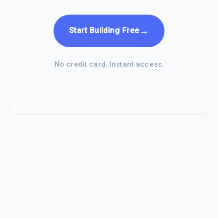
→
Start Building Free
No credit card. Instant access.