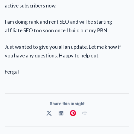
active subscribers now.
I am doing rank and rent SEO and will be starting
affiliate SEO too soon once I build out my PBN.
Just wanted to give you all an update. Let me know if
you have any questions. Happy to help out.
Fergal
Share this insight