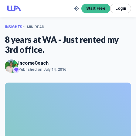
Start Free
Login
INSIGHTS
•
1 MIN READ
8 years at WA - Just rented my
3rd office.
IncomeCoach
Published on
July 14, 2016