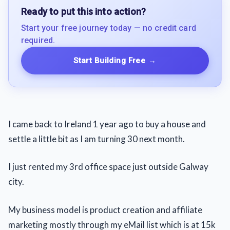
Ready to put this into action?
Start your free journey today — no credit card
required.
Start Building Free
→
I came back to Ireland 1 year ago to buy a house and
settle a little bit as I am turning 30 next month.
I just rented my 3rd office space just outside Galway
city.
My business model is product creation and affiliate
marketing mostly through my eMail list which is at 15k