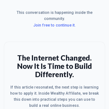
This conversation is happening inside the
community.
Join free to continue it.
The Internet Changed.
Now It Is Time to Build
Differently.
If this article resonated, the next step is learning
how to apply it. Inside Wealthy Affiliate, we break
this down into practical steps you can use to
build a real online business.