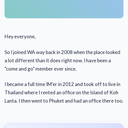
Hey everyone,
So I joined WA way back in 2008 when the place looked
a lot different than it does right now. I have been a
"come and go" member ever since.
I became a full time IM'er in 2012 and took off to live in
Thailand where I rented an office on the Island of Koh
Lanta. I then went to Phuket and had an office there too.