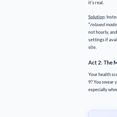
it’s real.
Solution
: Inst
“
relaxed mode
not hourly, an
settings if ava
site.
Act 2: The 
Your health sc
9? You swear yo
especially whe