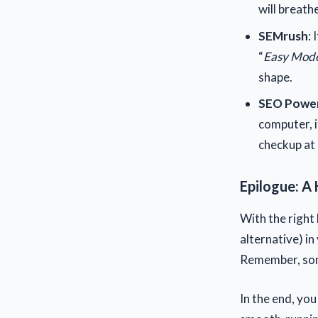
will breathe
SEMrush
: 
“
Easy Mode
shape.
SEO Power
computer, i
checkup at 
Epilogue: A 
With the right
alternative) in
Remember, some
In the end, you