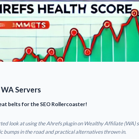
 WA Servers
eat belts for the SEO Rollercoaster!
ted look at using the Ahrefs plugin on Wealthy Affiliate (WA) s
c bumps in the road and practical alternatives thrown in.