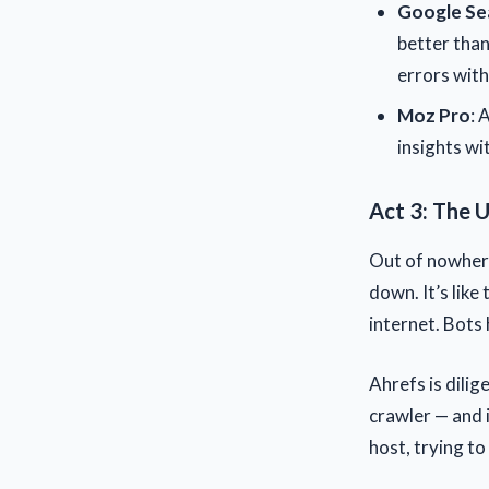
Google Se
better than
errors with
Moz Pro
: 
insights wi
Act 3: The U
Out of nowhere
down. It’s like
internet. Bots 
Ahrefs is dili
crawler — and 
host, trying t