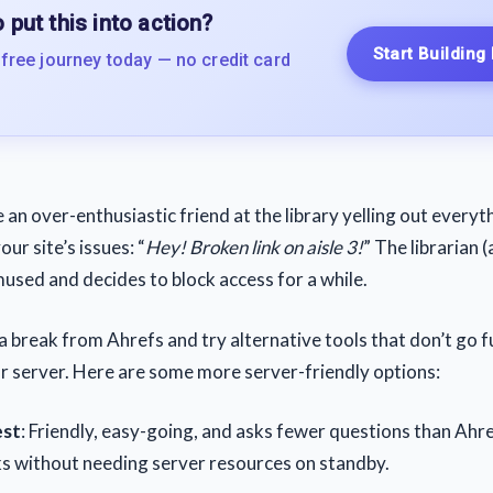
 put this into action?
Start Building
 free journey today — no credit card
ke an over-enthusiastic friend at the library yelling out everyt
our site’s issues: “
Hey! Broken link on aisle 3!
” The librarian 
mused and decides to block access for a while.
 a break from Ahrefs and try alternative tools that don’t go f
 server. Here are some more server-friendly options:
st
: Friendly, easy-going, and asks fewer questions than Ahre
ks without needing server resources on standby.