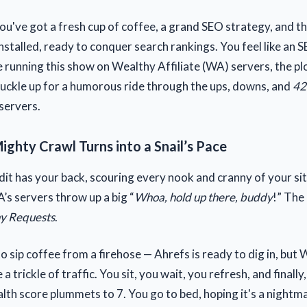
You've got a fresh cup of coffee, a grand SEO strategy, and t
nstalled, ready to conquer search rankings. You feel like an 
e running this show on Wealthy Affiliate (WA) servers, the pl
Buckle up for a humorous ride through the ups, downs, and
42
servers.
ighty Crawl Turns into a Snail’s Pace
dit has your back, scouring every nook and cranny of your si
WA’s servers throw up a big “
Whoa, hold up there, buddy
!” The
y Requests
.
g to sip coffee from a firehose — Ahrefs is ready to dig in, but
a trickle of traffic. You sit, you wait, you refresh, and finally
lth score plummets to 7. You go to bed, hoping it's a nightma