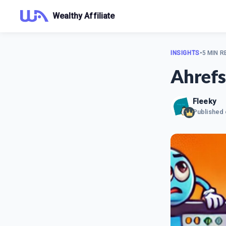
Wealthy Affiliate
INSIGHTS
•
5 MIN R
Ahrefs
Fleeky
Published