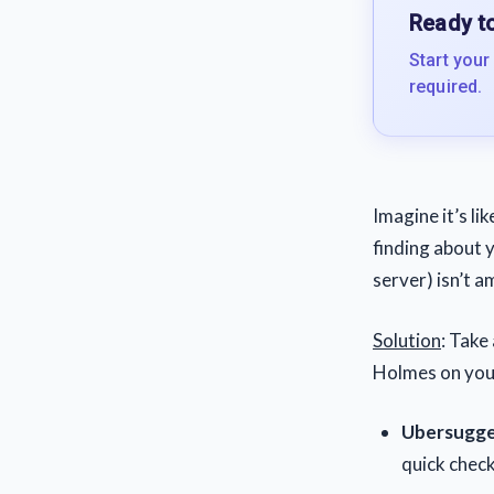
Ready to
Start your
required.
Imagine it’s li
finding about y
server) isn’t a
Solution
: Take
Holmes on your
Ubersugge
quick chec