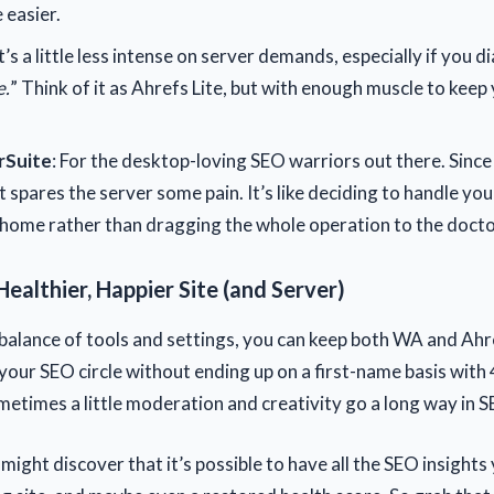
 easier.
It’s a little less intense on server demands, especially if you di
.
” Think of it as Ahrefs Lite, but with enough muscle to keep
Suite
: For the desktop-loving SEO warriors out there. Since 
t spares the server some pain. It’s like deciding to handle you
home rather than dragging the whole operation to the doctor
Healthier, Happier Site (and Server)
 balance of tools and settings, you can keep both WA and Ahr
 your SEO circle without ending up on a first-name basis with
times a little moderation and creativity go a long way in 
 might discover that it’s possible to have all the SEO insights