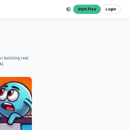
Start Free
Login
r building real
AI.