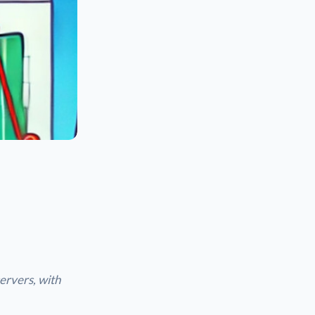
ervers, with