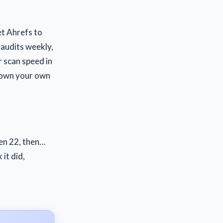
et Ahrefs to
o audits weekly,
r scan speed in
 down your own
hen 22, then…
it did,