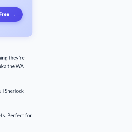
 Free
→
hing they’re
(aka the WA
ull Sherlock
fs. Perfect for