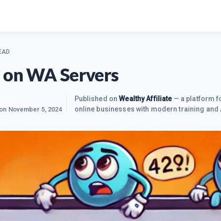
EAD
 on WA Servers
Published on
Wealthy Affiliate
— a platform fo
online businesses with modern training and 
 on
November 5, 2024