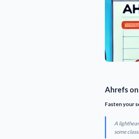
Ahrefs on
Fasten your s
A lighthear
some classi