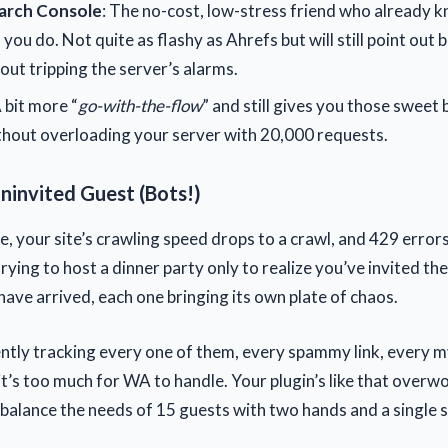
arch Console
: The no-cost, low-stress friend who already k
 you do. Not quite as flashy as Ahrefs but will still point out 
out tripping the server’s alarms.
A bit more “
go-with-the-flow
” and still gives you those sweet 
thout overloading your server with 20,000 requests.
ninvited Guest (Bots!)
, your site’s crawling speed drops to a crawl, and 429 errors
 trying to host a dinner party only to realize you’ve invited the
have arrived, each one bringing its own plate of chaos.
gently tracking every one of them, every spammy link, every 
it’s too much for WA to handle. Your plugin’s like that overw
o balance the needs of 15 guests with two hands and a single s