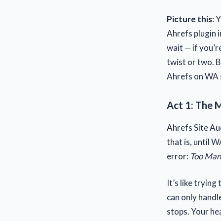
Picture this
: 
Ahrefs plugin i
wait — if you’r
twist or two. 
Ahrefs on WA 
Act 1: The M
Ahrefs Site Au
that is, until 
error:
Too Man
It’s like tryin
can only handle 
stops. Your hea