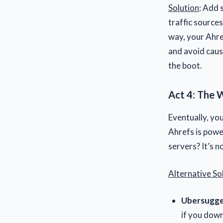
Solution
: Add 
traffic sources
way, your Ahre
and avoid caus
the boot.
Act 4: The 
Eventually, yo
Ahrefs is powe
servers? It’s no
Alternative So
Ubersugge
if you dow