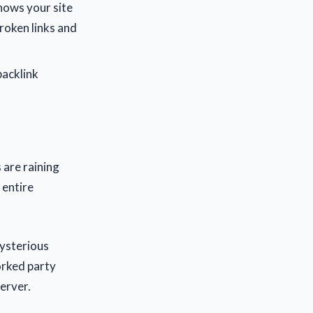
nows your site
broken links and
backlink
 are raining
 entire
mysterious
orked party
erver.