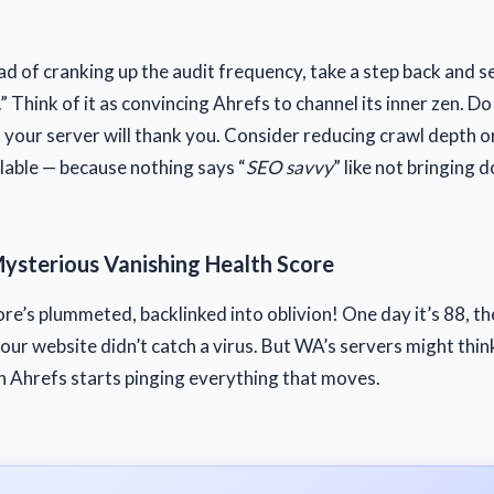
ead of cranking up the audit frequency, take a step back and s
.” Think of it as convincing Ahrefs to channel its inner zen. D
d your server will thank you. Consider reducing crawl depth o
ilable — because nothing says “
SEO savvy
” like not bringing
Mysterious Vanishing Health Score
ore’s plummeted, backlinked into oblivion! One day it’s 88, t
ur website didn’t catch a virus. But WA’s servers might think 
n Ahrefs starts pinging everything that moves.