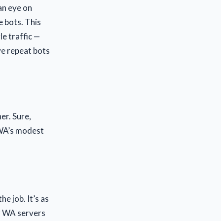
an eye on
e bots. This
e traffic —
ve repeat bots
er. Sure,
 WA’s modest
he job. It’s as
r WA servers