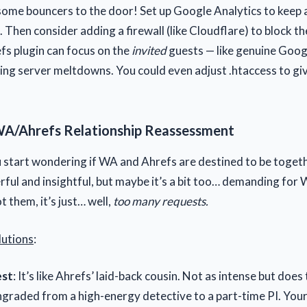
some bouncers to the door! Set up Google Analytics to keep 
. Then consider adding a firewall (like Cloudflare) to block th
fs plugin can focus on the
invited
guests — like genuine Googl
ing server meltdowns. You could even adjust .htaccess to gi
WA/Ahrefs Relationship Reassessment
u start wondering if WA and Ahrefs are destined to be togeth
rful and insightful, but maybe it’s a bit too… demanding for
t them, it’s just… well,
too many requests.
lutions
:
st
: It’s like Ahrefs’ laid-back cousin. Not as intense but does t
ngraded from a high-energy detective to a part-time PI. You