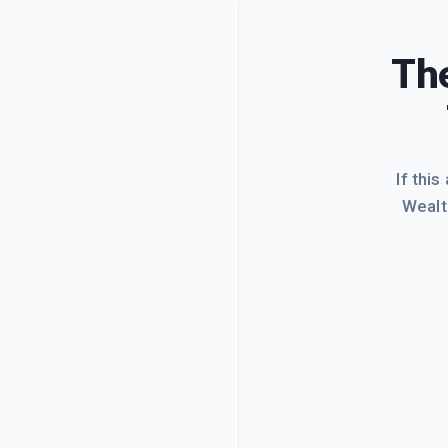
The
If this
Wealt