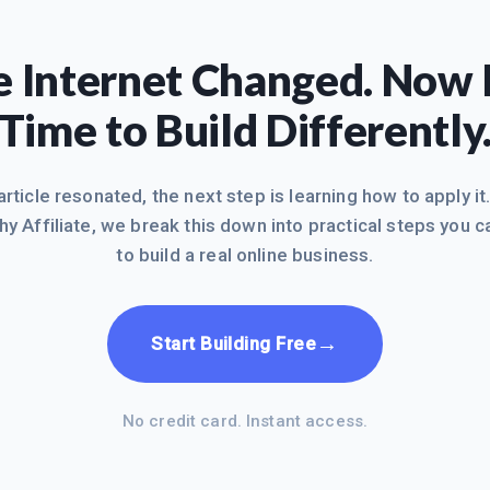
 Internet Changed. Now I
Time to Build Differently
 article resonated, the next step is learning how to apply it
hy Affiliate, we break this down into practical steps you c
to build a real online business.
→
Start Building Free
No credit card. Instant access.