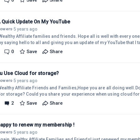
0
Save
Share
 Improvements in the use of the Block Editor. I am now able to change
used on tables to a larger font. I couldn't d
A Quick Update On My YouTube
5 years ago
llowers
·
ffiliate families and friends. Hope all is well with every one of you. I am taking a little
y saying hello to all and giving you an update of my YouTube that I t
t was about that time.I spent the rest of 2021 creating YT videos thru t
0
Save
Share
naged to do 20 vlog videos. I stopped between October and November as I needed to
fly to Georgia to be with my sister. I created two channels, blogging an
u Use Cloud for storage?
5 years ago
llowers
·
Wealthy Affiliate Friends and Families,Hope you are all doing well.
r storage? Could you share your experience when using cloud for storage. I hav
l storage so I can avoid using the cloud. The external storage are no
2
Save
Share
ideos I have created. Not too long ago I encountered a problem with i
read the drive.If you are using 
happy to renew my membership !
5 years ago
llowers
·
gain, Wealthy Affiliate Families and FriendsI just renewed my membership! Ya