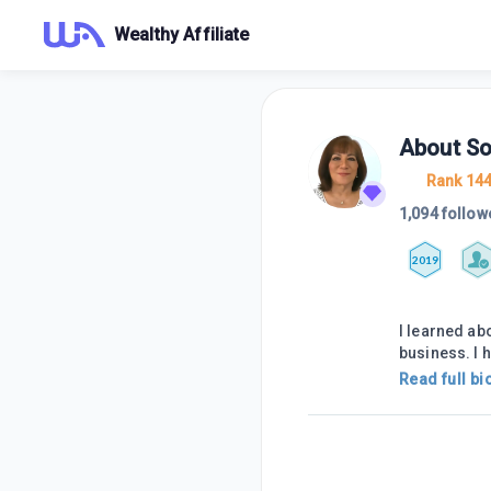
Wealthy Affiliate
About
So
Rank 14
1,094 follow
2019
I learned ab
business. I 
Read full bi