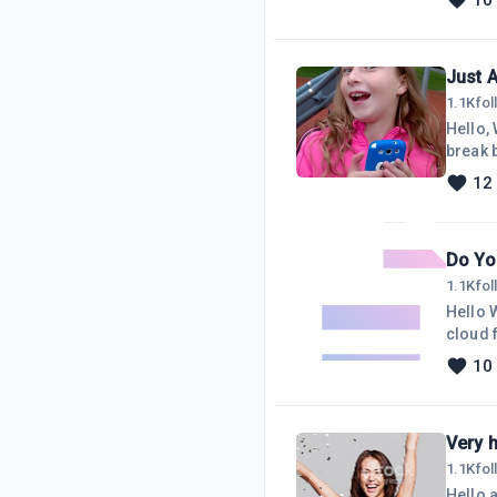
10
notable
Just 
1.1K
fo
Hello, Wealthy A
break b
think i
12
month and I ma
Do Yo
1.1K
fo
Hello 
cloud fo
externa
10
store v
Very 
1.1K
fo
Hello a