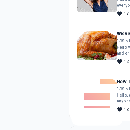
everyo
17
Wishin
1.1K
fo
Hello 
and enjoy your time 
with my 
12
while helping out
How T
1.1K
fo
Hello, W
anyone knows 
Microsoft
12
screen savers all the time
I found on G
upda