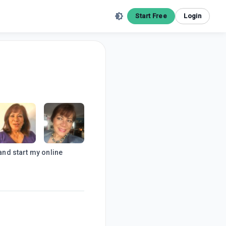
Start Free
Login
 and start my online