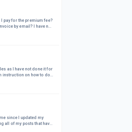
es as I have not done it for
h in advance! Always
time since I updated my
ile updating, I noticed