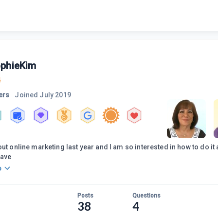
phieKim
4
ers
Joined
July 2019
out online marketing last year and I am so interested in how to do it
have
o
Posts
Questions
38
4