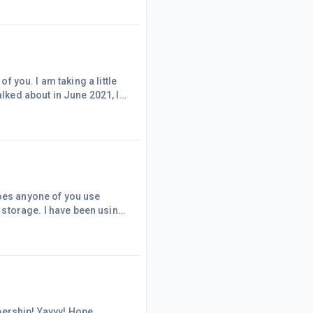
 the size of the font I
o that before. That made me very happy. Probably will
alked about in June 2021, I
he first 2 weeks of this
d music.
Does anyone of you use
e been using
t cheap but I use it to
t, my laptop is not able to
external drive and cloud, please share your experience using both.
yyy! Hope