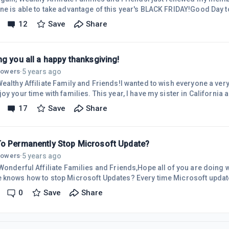
ne is able to take advantage of this year's BLACK FRIDAY!Good Day t
everyone is having a blessed day!Stay positive all! Wi
12
Save
Share
g you all a happy thanksgiving!
5 years ago
llowers
·
Wealthy Affiliate Family and Friends!I wanted to wish everyone a ve
with families. This year, I have my sister in California and it is nice to have her
family spending Thanksgiving with us.It's been a while since I posted a blog! I wa
17
Save
Share
 my sister in Georgia. I came back to California bringing her along. It was great to
have her with me and enjoy some bonding time with h
o Permanently Stop Microsoft Update?
5 years ago
llowers
·
onderful Affiliate Families and Friends,Hope all of you are doing well. I was wonderi
how to stop Microsoft Updates? Every time Microsoft updates my Windows 10 or
 Office, my computer acts weird and slows my computer. The updates always change the
0
Save
Share
. Then you get a message, "Do you like what you see?"I have tried using what
oogle but did not really stop the update at all. In fact, it says there is no guarantee the