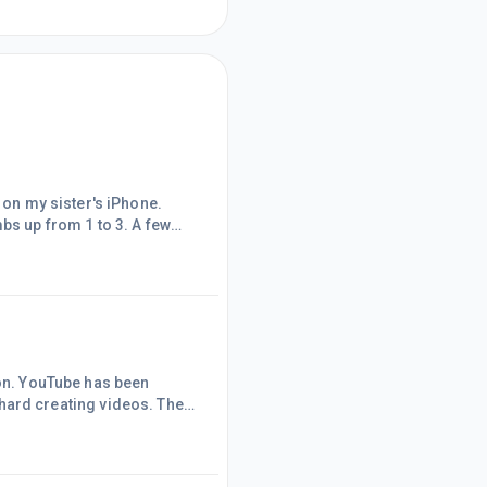
p from 1 to 3. A few
 views right from
travel channel. I
the views were reduced to