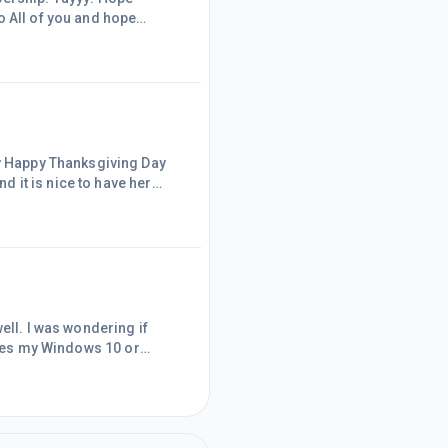
o All of you and hope
shing you all the BEST!Cheers!Evelyn
ry Happy Thanksgiving Day
s away for a
er. I haven't done anything for my
ng if