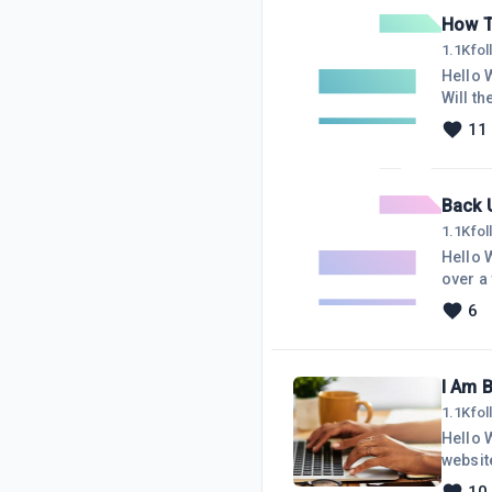
messa
How T
1.1K
fo
Hello Wealthy Affiliate 
Will the $2
used Wealthy Affili
11
But I will p
Back U
1.1K
fo
Hello W
over a year. Shame on me
it? I n
6
gratefu
I Am 
1.1K
fo
Hello W
website, I would 
Amazon