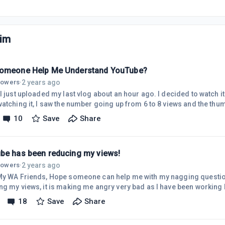
im
omeone Help Me Understand YouTube?
2 years ago
llowers
·
t uploaded my last vlog about an hour ago. I decided to watch it on my sister's iPhone.
atching it, I saw the number going up from 6 to 8 views and the thumbs u
 I decided to check the video's views. While looking at it live, the number of views was
10
Save
Share
it went back up slowly from 3 to 5 views. So it looks like people are
g and I cannot help thinking . . . YouTube is reducing the number of
be has been reducing my views!
2 years ago
llowers
·
meone can help me with my nagging question. YouTube has been
 angry very bad as I have been working hard creating videos. They
d the views of my health channel and now they are also reducing my 
18
Save
Share
hed a travel video 2 days ago, it had 97 views yesterday, and today, 
eators. They don't send me a