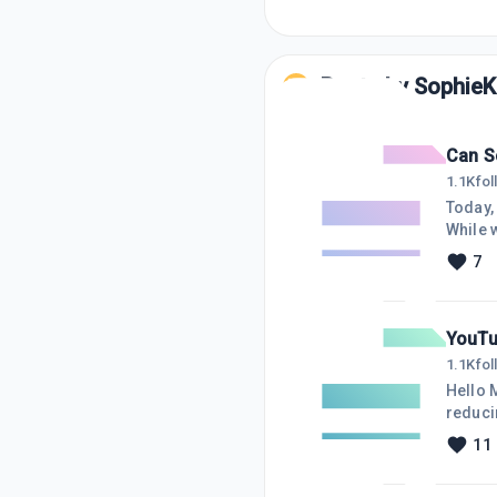
Posts by
SophieK
Can S
1.1K
fo
Today, I jus
While w
minutes later
7
going down to 3 views! Then 
watchin
YouTu
1.1K
fo
Hello My WA Friends, Hope so
reducing my views, it is making me
reduce
11
publis
90 views. Not sure why YouTube is outright nasty and no respect for cr