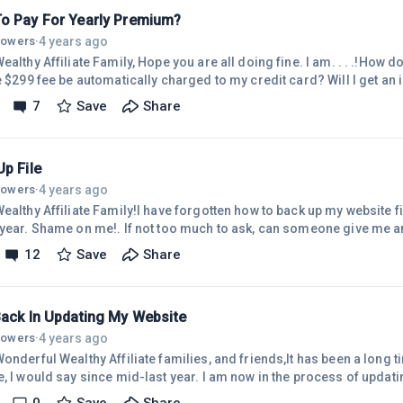
ge why
o Pay For Yearly Premium?
4 years ago
llowers
·
Family, Hope you are all doing fine. I am. . . .!How do I pay for the premium fee?
99 fee be automatically charged to my credit card? Will I get an invoice by email? I have not
ate for a year now. I have not created any article due to my very busy life this year.
7
Save
Share
ay my yearly dues to continue my membership. I am hoping to resume creating articles for
2023. Keeping my fingers crossed.Maybe someone can tell me how to
p File
4 years ago
llowers
·
ealthy Affiliate Family!I have forgotten how to back up my website fil
!. If not too much to ask, can someone give me an instruction on how to do
oticed not too long ago I need to update my WordPress.Thank you so muc
12
Save
Share
l for your help and stay well all!Cheers,Evelyn
Back In Updating My Website
4 years ago
llowers
·
onderful Wealthy Affiliate families, and friends,It has been a long 
say since mid-last year. I am now in the process of updating all of my posts that have
 links because I changed my AssociateID for very good reasons. Wh