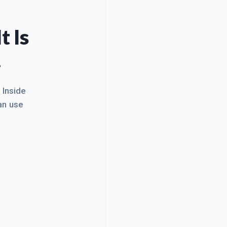
t Is
.
. Inside
an use