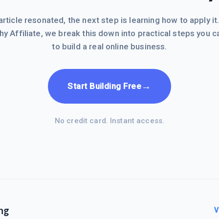
 article resonated, the next step is learning how to apply it
hy Affiliate, we break this down into practical steps you c
to build a real online business.
→
Start Building Free
No credit card. Instant access.
ng
V