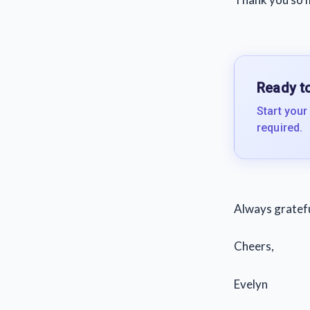
Ready to
Start your
required.
Always grateful
Cheers,
Evelyn