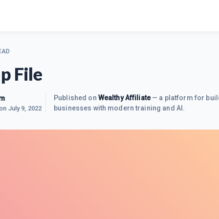
EAD
p File
im
Published on
Wealthy Affiliate
— a platform for buil
businesses with modern training and AI.
 on
July 9, 2022