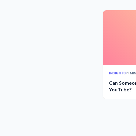
INSIGHTS
•
1 MI
Can Someon
YouTube?