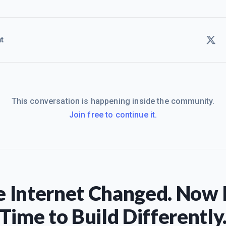
t
This conversation is happening inside the community.
Join free to continue it.
 Internet Changed. Now I
Time to Build Differently