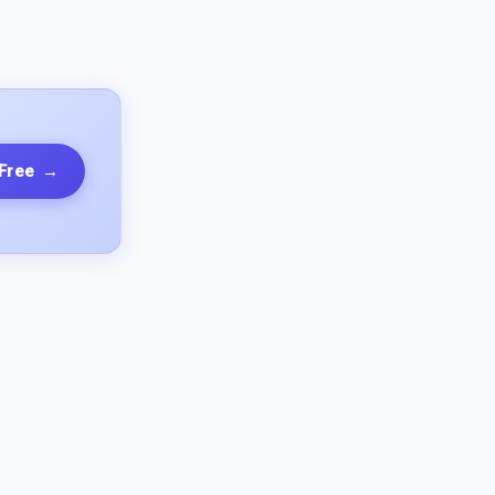
 Free
→