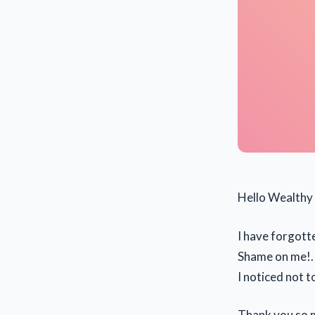
Hello Wealthy 
I have forgotte
Shame on me!. 
I noticed not 
Thank you so 