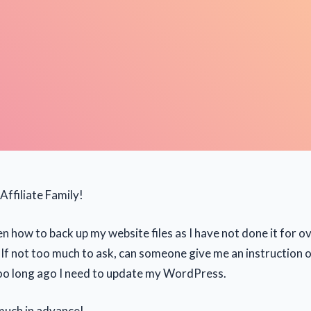
Affiliate Family!
n how to back up my website files as I have not done it for ov
If not too much to ask, can someone give me an instruction o
too long ago I need to update my WordPress.
much in advance!