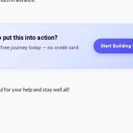
 put this into action?
Start Building
 free journey today — no credit card
 for your help and stay well all!