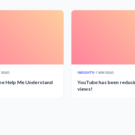
N READ
INSIGHTS
•
1 MIN READ
e Help Me Understand
YouTube has been reduc
views!