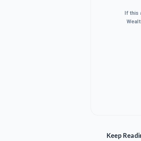
If this
Wealt
Keep Readi