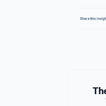
Share this insigh
The