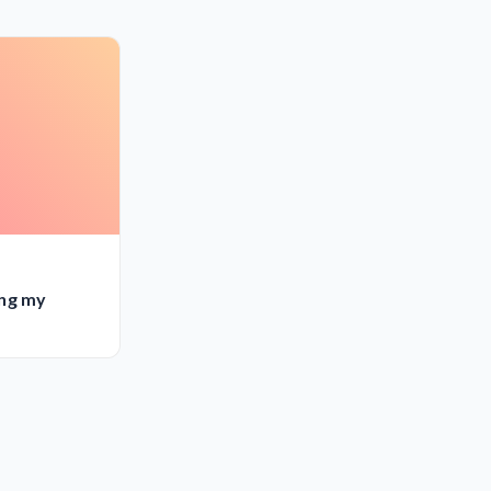
ing my