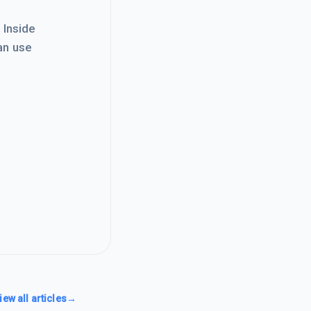
. Inside
an use
iew all articles
→