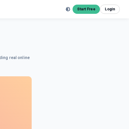
Start Free
Login
ding real online