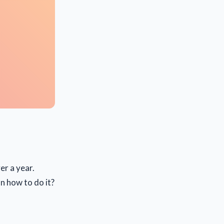
er a year.
n how to do it?