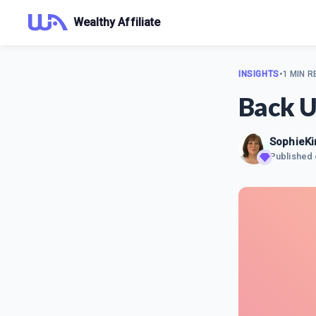
Wealthy Affiliate
INSIGHTS
•
1 MIN R
Back U
SophieK
Published