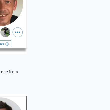
e) one from