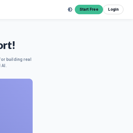
Start Free
Login
ort!
for building real
 AI.