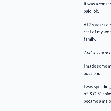
It was a conse
paid job.
At 36 years old
rest of my wor
family.
And so I turned
I made some m
possible.
I was spending 
of ‘S.O.S’ (sh
became a majo