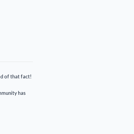
d of that fact!
ommunity has