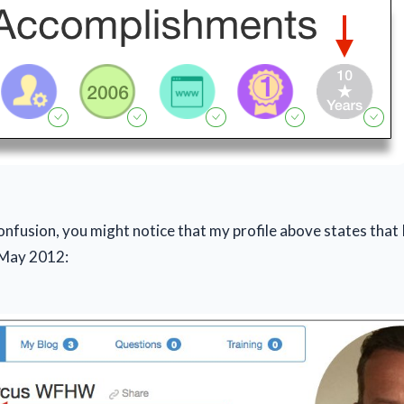
onfusion, you might notice that my profile above states that 
May 2012: