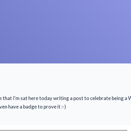
ve that I'm sat here today writing a post to celebrate being 
ven have a badge to prove it :-)