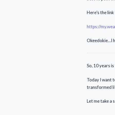
Here’s the link 
https://my.wea
Okeedokie…I h
So, 10 years i
Today I want t
transformed li
Let me take a s