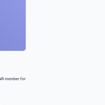
a WA member for