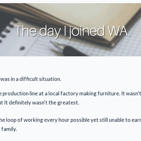
was in a difficult situation.
 production line at a local factory making furniture. It wasn’
ut It definitely wasn't the greatest.
the loop of working every hour possible yet still unable to ea
 family.