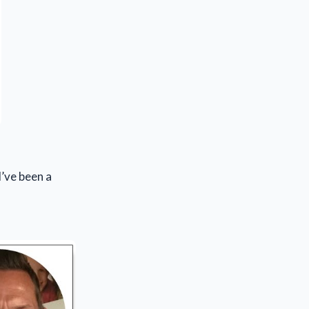
I’ve been a