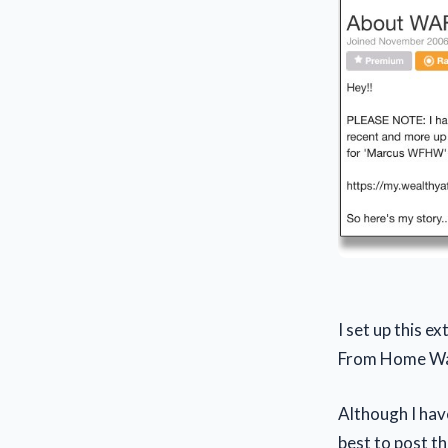
I set up this 
From Home Wa
Although I have
best to post th