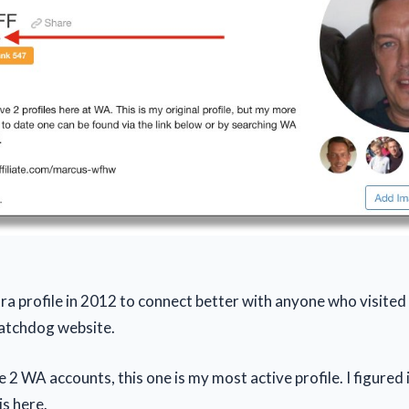
extra profile in 2012 to connect better with anyone who visit
tchdog website.
 2 WA accounts, this one is my most active profile. I figured 
is here.