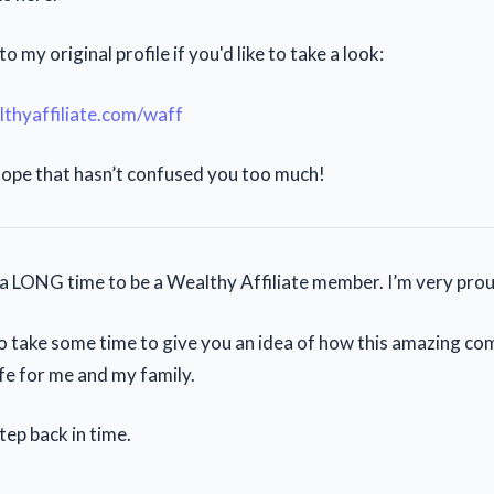
to my original profile if you'd like to take a look:
lthyaffiliate.com/waff
ope that hasn’t confused you too much!
s a LONG time to be a Wealthy Affiliate member. I’m very prou
o take some time to give you an idea of how this amazing c
fe for me and my family.
tep back in time.