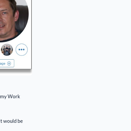
ed my Work
it would be