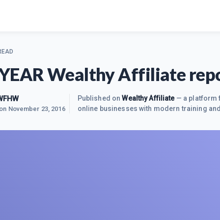
 READ
YEAR Wealthy Affiliate rep
 WFHW
Published on
Wealthy Affiliate
— a platform 
online businesses with modern training and
 on
November 23, 2016