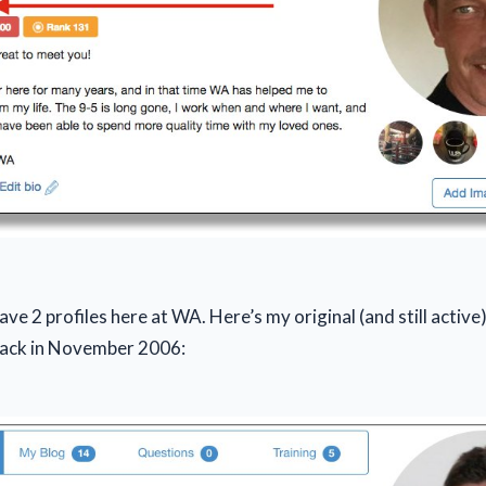
have 2 profiles here at WA. Here’s my original (and still activ
back in November 2006: