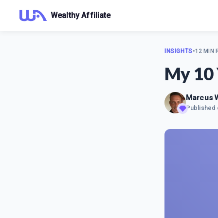
Wealthy Affiliate
INSIGHTS
•
12 MIN
My 10 
Marcus
Published