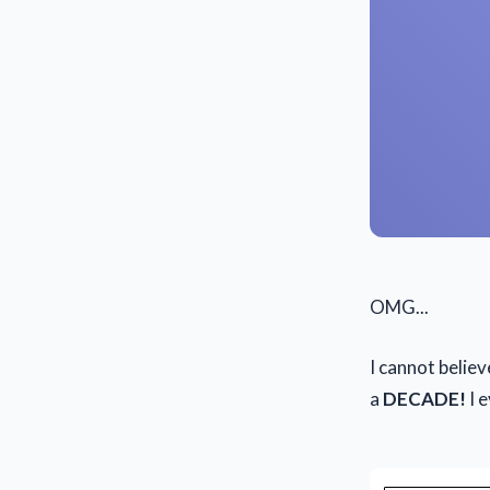
OMG...
I cannot belie
a
DECADE!
I e