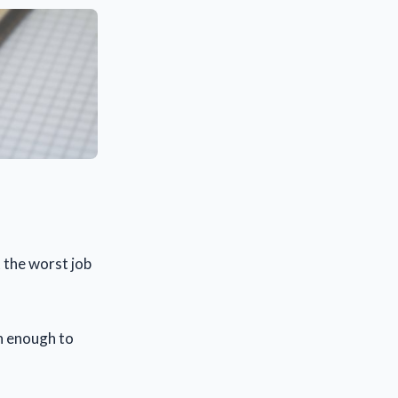
t the worst job
rn enough to