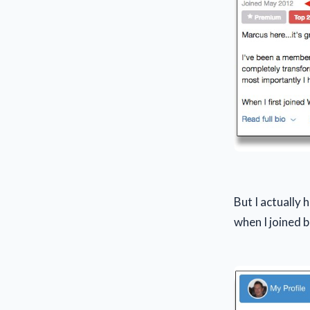
But I actually 
when I joined 