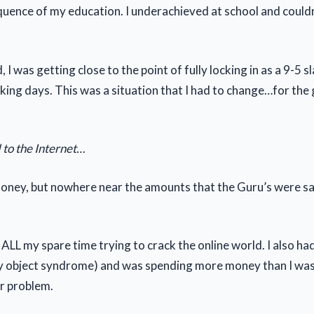
quence of my education. I underachieved at school and couldn’
, I was getting close to the point of fully locking in as a 9-5 s
king days. This was a situation that I had to change…for the
 to the Internet…
oney, but nowhere near the amounts that the Guru’s were s
ALL my spare time trying to crack the online world. I also ha
iny object syndrome) and was spending more money than I was
r problem.