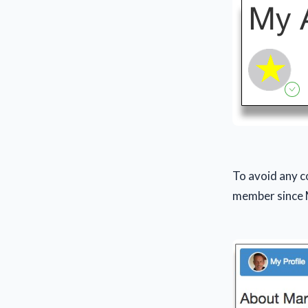
To avoid any c
member since 