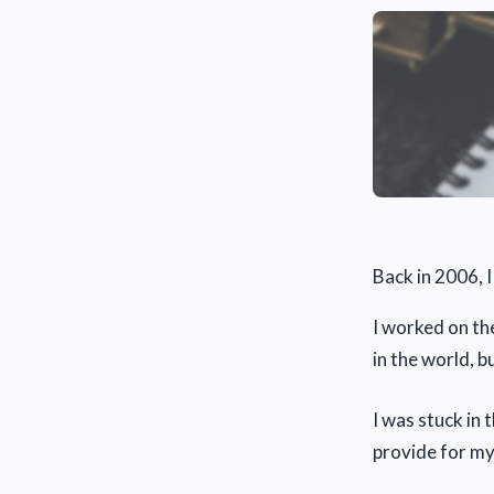
Back in 2006, I 
I worked on the
in the world, b
I was stuck in 
provide for my