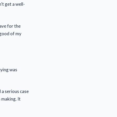
t get a well-
lave for the
 good of my
aying was
d a serious case
 making. It