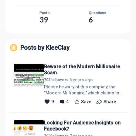
Posts
Questions
39
6
Posts by
KleeClay
Beware of the Modern Millionaire
Scam
6 years ago
703
followers
·
Please be wary of this company, the
"Modern Millionaire," which claims to
be selling a masterclass in selling
9
4
Save
Share
your online marketing services to
local businesses.The "class" does not
sell for the amount advertised. They
Looking For Audience Insights on
will charge almost 4x the price once
Facebook?
they have your credit card.The "class"
isn't a class. It's a dreadful, two hour
7 years ago
703
followers
·