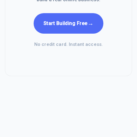
→
Start Building Free
No credit card. Instant access.