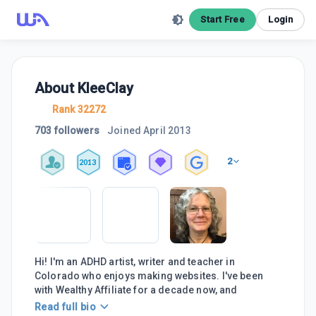
Start Free
Login
About
KleeClay
Rank 32272
703 followers
Joined
April 2013
2
2013
Hi! I'm an ADHD artist, writer and teacher in
Colorado who enjoys making websites. I've been
with Wealthy Affiliate for a decade now, and
Read full bio