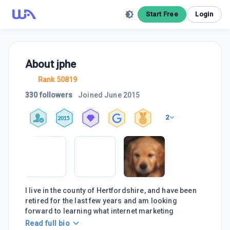
Start Free
Login
About
jphe
Rank 50819
330 followers
Joined
June 2015
2
2015
I live in the county of Hertfordshire, and have been
retired for the last few years and am looking
forward to learning what internet marketing
Read full bio