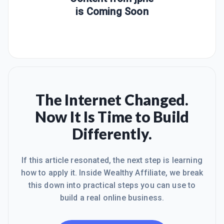
is Coming Soon
The Internet Changed.
Now It Is Time to Build
Differently.
If this article resonated, the next step is learning
how to apply it. Inside Wealthy Affiliate, we break
this down into practical steps you can use to
build a real online business.