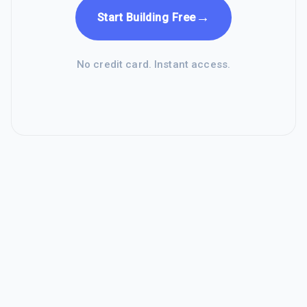
→
Start Building Free
No credit card. Instant access.