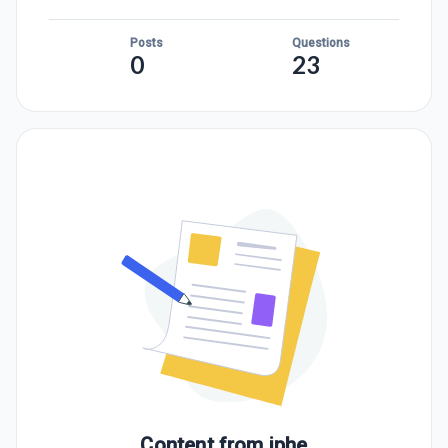
Posts
Questions
0
23
Content from
jphe