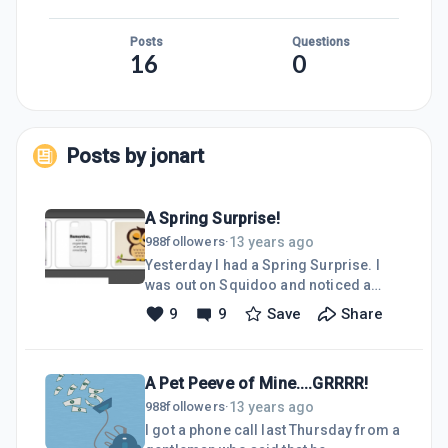
Posts
Questions
16
0
Posts by
jonart
A Spring Surprise!
13 years ago
988
followers
·
Yesterday I had a Spring Surprise. I
was out on Squidoo and noticed a
billboard on the right hand top of the
9
9
Save
Share
page was featuring five Zazzle
products, and one of them looked very
familiar. It was one of my art designs
A Pet Peeve of Mine....GRRRR!
that I had done a few years ago called
"Mondrian 2", which I had done in the
13 years ago
988
followers
·
style of Mondrian.Then I was on
I got a phone call last Thursday from a
another site and saw a different