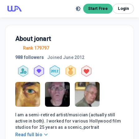
Start Free
Login
About
jonart
Rank 179797
988 followers
Joined
June 2012
2012
I am a semi-retired artist/musician (actually still
active in both). I worked for various Hollywood film
studios for 25 years as a scenic, portrait
Read full bio