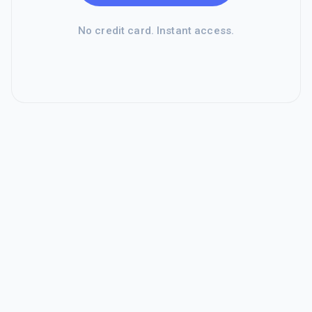
No credit card. Instant access.