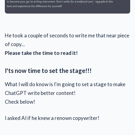
He took a couple of seconds to write me that near piece
of copy...
Please take the time to read it!
I'ts now time to set the stage!!!
What I will do know is I'm going to set a stage to make
ChatGPT write better content!
Check below!
I asked AI if he knew a renown copywriter!