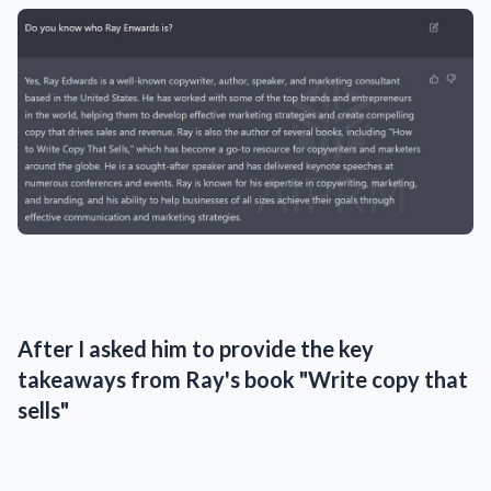
After I asked him to provide the key
takeaways from Ray's book "Write copy that
sells"