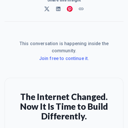
This conversation is happening inside the
community.
Join free to continue it.
The Internet Changed.
Now It Is Time to Build
Differently.