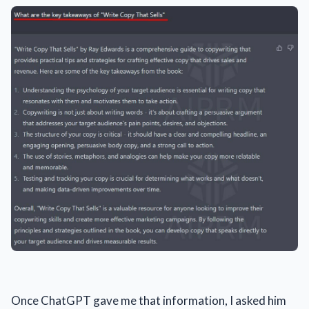
Once ChatGPT gave me that information, I asked him