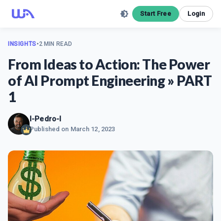
Start Free
Login
INSIGHTS
•
2 MIN READ
From Ideas to Action: The Power
of AI Prompt Engineering » PART
1
I-Pedro-I
Published on
March 12, 2023