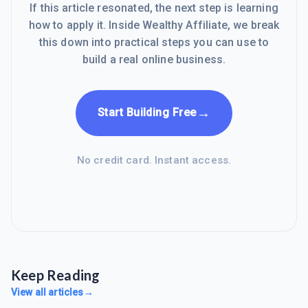
If this article resonated, the next step is learning
how to apply it. Inside Wealthy Affiliate, we break
this down into practical steps you can use to
build a real online business.
→
Start Building Free
No credit card. Instant access.
Keep Reading
View all articles
→