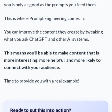
you is only as good as the prompts you feed them.
This is where Prompt Engineering comes in.
You can improve the content they create by tweaking
what you ask ChatGPT and other AI systems.
This means you'll be able to make content that is
more interesting, more helpful, and more likely to
connect with your audience.
Time to provide you with a real example!
Ready to put this into action?