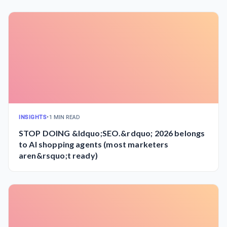
INSIGHTS
•
1 MIN READ
STOP DOING &ldquo;SEO.&rdquo; 2026 belongs
to AI shopping agents (most marketers
aren&rsquo;t ready)