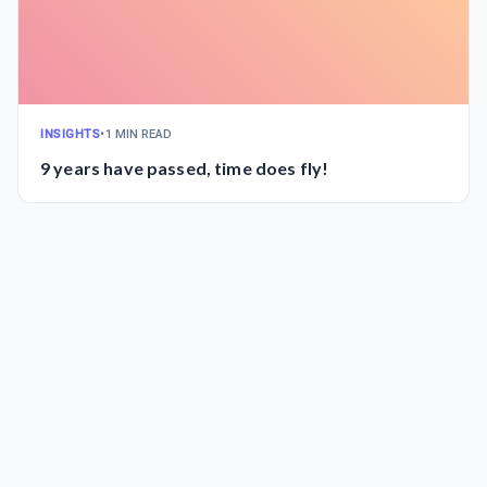
INSIGHTS
•
1 MIN READ
9 years have passed, time does fly!