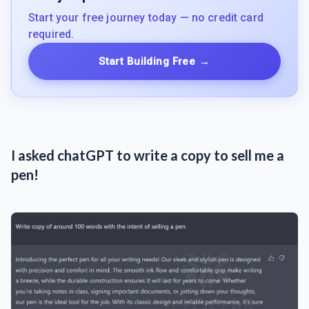
Start your free journey today — no credit card
required.
Start Building Free
→
I asked chatGPT to write a copy to sell me a
pen!