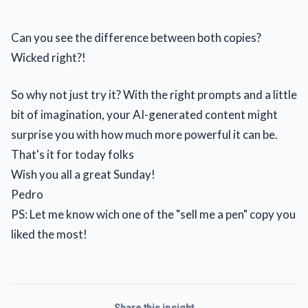
Can you see the difference between both copies?
Wicked right?!
So why not just try it? With the right prompts and a little
bit of imagination, your AI-generated content might
surprise you with how much more powerful it can be.
That's it for today folks
Wish you all a great Sunday!
Pedro
PS: Let me know wich one of the "sell me a pen" copy you
liked the most!
Share this insight