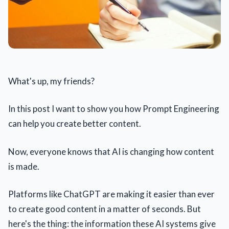
What's up, my friends?
In this post I want to show you how Prompt Engineering
can help you create better content.
Now, everyone knows that AI is changing how content
is made.
Platforms like ChatGPT are making it easier than ever
to create good content in a matter of seconds. But
here's the thing: the information these AI systems give