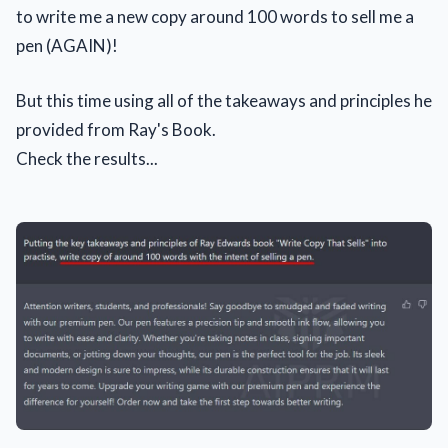
to write me a new copy around 100 words to sell me a
pen (AGAIN)!
But this time using all of the takeaways and principles he
provided from Ray's Book.
Check the results...