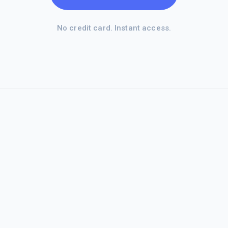
No credit card. Instant access.