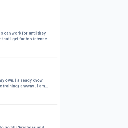
 it! It's is also so
se lists
 can work for until they
hat I get far too intense if
erent type of time where it
s this is all down to the
din
 my own. I already know
e training) anyway . I am
c, I am
ver the world. It's a good
 Ordinary folk are