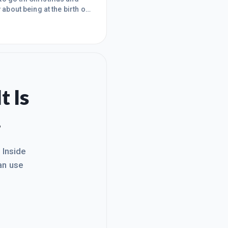
 about being at the birth of
hin the community and I am
rious amounts of money in
for so many
t Is
.
. Inside
an use