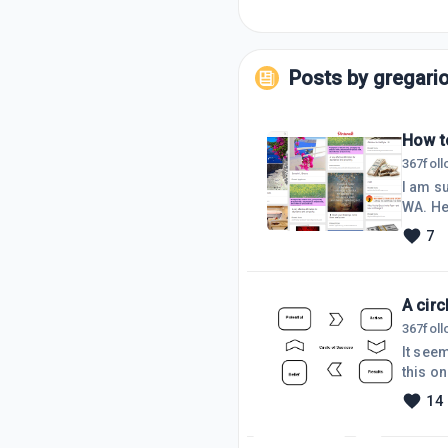
Posts by
gregari
How to
367
fol
I am su
WA. Here is a very simple way to get your personal pictures of things you aspire to have,family to look
after a
7
help really moti
board 
A cir
367
fol
It seem
this on
belief
14
action 
belief 