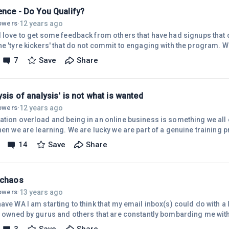
ence - Do You Qualify?
12 years ago
lowers
·
d love to get some feedback from others that have had signups that 
he 'tyre kickers' that do not commit to engaging with the program. 
 it especially if it's got a free element as it has here at WA. In ano
7
Save
Share
s had a 2 week $1 trial and when I look at my downline tree she is sh
te and at others not. After inquiring I found out that there have been s
ysis of analysis' is not what is wanted
12 years ago
lowers
·
ation overload and being in an online business is something we all 
when we are learning. We are lucky we are part of a genuine training
ence (before WA) was a paralysis bought on by so much conflicting
14
Save
Share
 on Internet Marketing. I mean it was so damned unhelpful , the very
ed. One was left feeling stuck and not knowing how to move forwar
n thos
 chaos
13 years ago
lowers
·
ave WA I am starting to think that my email inbox(s) could do with a 
wned by gurus and others that are constantly bombarding me with offers, I actually think that
d that I have got myself signed up on so many lists and I also believe 