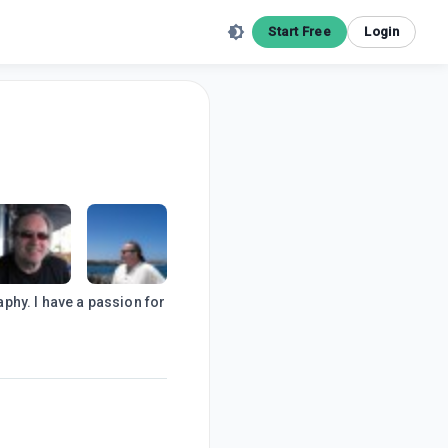
Start Free
Login
phy. I have a passion for