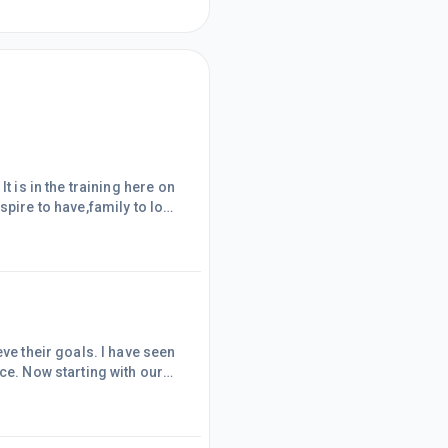
t is in the training here on
o use it and I think it will
on I
eve their goals. I have seen
ce. Now starting with our
e the how? .Then we take
 the power of our self
ave results that