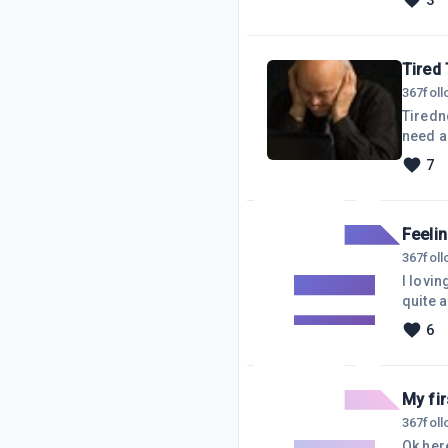
3
despera
distrac
Tired
367
fol
Tiredn
need a 
I stay 
7
goes ve
self di
Feeli
367
fol
I lovin
quite a
not goin
6
creati
feeling
My fi
367
fol
Ok here we go..