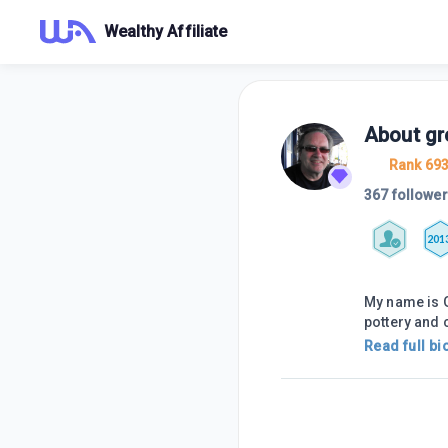
Wealthy Affiliate
About
gr
Rank 69
367 followe
201
My name is G
pottery and
Read full bi