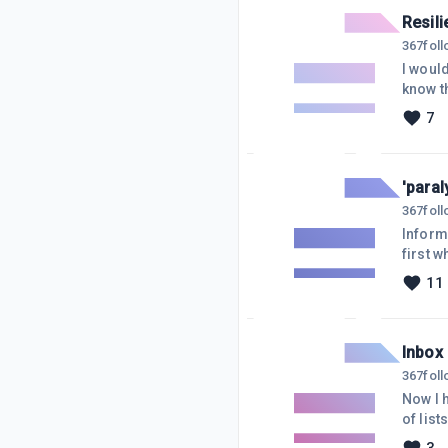
Resili
367
fol
I woul
know t
abandon
7
that ha
affilia
'paral
367
fol
Inform
first 
experi
11
experts
promis
pray o
Inbox
367
fol
Now I h
of lists o
it's sa