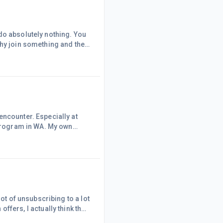
do absolutely nothing. You
Why join something and then
ther program I have a lady
own at times to be a paid
everal billin
encounter. Especially at
 program in WA. My own
 information from so called
 opposite to what they
d.The unscrupulous will
lot of unsubscribing to a lot
it is a reflection of my