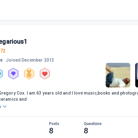
egarious1
372
rs
Joined
December 2013
3
regory Cox. I am 63 years old and I love music,books and photogra
 ceramics and
o
Posts
Questions
8
8