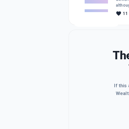
althoug
a new b
11
tired 
The
If this
Wealt