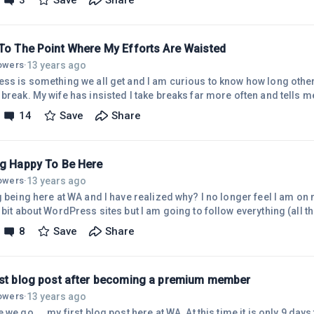
3
Save
Share
tion to find that magic system to wealth. So much wasted time ! Damn
ting from the work we have to do. No that's it. I have to get off all tho
 To The Point Where My Efforts Are Waisted
13 years ago
lowers
·
ess is something we all get and I am curious to know how long others
break. My wife has insisted I take breaks far more often and tells me t
too long on the computer. I have always felt that 'cyber time' is a diff
14
Save
Share
ry fast and sometimes it can take hours to achieve very little. I gues
scipline that we must have if we want to be effective. I remember rea
ng Happy To Be Here
13 years ago
lowers
·
g being here at WA and I have realized why? I no longer feel I am on
 bit about WordPress sites but I am going to follow everything (all th
g to let my ego dictate my progress here in WA by trying to run too fast. So fantasti
8
Save
Share
ng websites among many others that are doing exactly the same all o
. The members here are 'ordinary people' which is just how I like it.
rst blog post after becoming a premium member
13 years ago
lowers
·
.. my first blog post here at WA. At this time it is only 9 days to go till Christmas and