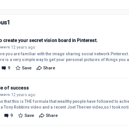
ous1
 create your secret vision board in Pinterest.
12 years ago
lowers
·
re you are familiar with the image sharing social network Pinterest. I
nd powerful quotes to motivate you. It's nothing new but I have started t
9
Save
Share
vate me on a daily basis. A vision board can also be called a dream board or wish
Now the board can be done in other image storing sites but the reas
cle of success
12 years ago
lowers
·
s that this is THE formula that wealthy people have followed to achi
 a Tony Robbins video and a recent Joel Therien video,so I took noti
 that we will succeed we move to a state of potential where we explor
9
Save
Share
and hopefully we have a good result , such as a sale. This increases
that leads to more exploring which leads to more action . Again we h