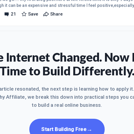
h it can be an expensive and stressful time I feel positive,especially
usiness here at Wealthy Affiliate. I really feel the need to work wit
21
Save
Share
of going it alone,which has been the case for years. I have made va
the past but nothing to speak of really. Now as times seem to be harder 
 Internet Changed. Now I
Time to Build Differently
 article resonated, the next step is learning how to apply it
hy Affiliate, we break this down into practical steps you c
to build a real online business.
→
Start Building Free