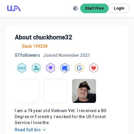
Start Free
Login
About
chuckhorne32
Rank 199238
57 followers
Joined
November 2021
2021
I am a 74 year old Vietnam Vet. I received a BS
Degree in Forestry. I worked for the US Forest
Service I love the
Read full bio