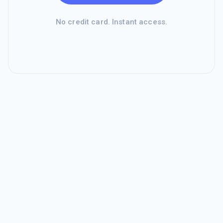
No credit card. Instant access.