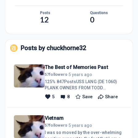
Posts
Questions
12
0
Posts by
chuckhorne32
The Best of Memories Past
5 years ago
57
followers
·
125% 847PostsUSS LANG (DE 1060)
PLANK OWNERS FROM TODD
SHIPYARDSCharles Horne - Nov 26,
5
8
Save
Share
2020I hope you are able to read this
post I just sent to you, I was sitting
here not thinking of anything in
Vietnam
particular when memories of my
Grampa and Gramma telling me
5 years ago
57
followers
·
stories about their life in Fort Lupton,
I was so moved by the over-whelming
CO. I feel so lucky to have those