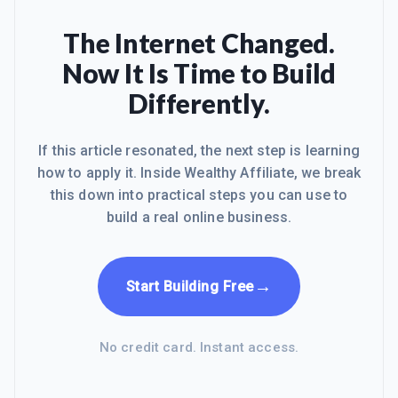
The Internet Changed.
Now It Is Time to Build
Differently.
If this article resonated, the next step is learning
how to apply it. Inside Wealthy Affiliate, we break
this down into practical steps you can use to
build a real online business.
→
Start Building Free
No credit card. Instant access.