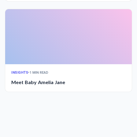
INSIGHTS
•
1 MIN READ
Meet Baby Amelia Jane