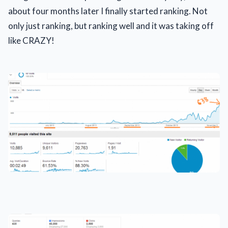
about four months later I finally started ranking. Not
only just ranking, but ranking well and it was taking off
like CRAZY!