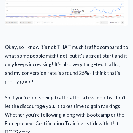
Okay, so I know it's not THAT much traffic compared to
what some people might get, but it's a great start and it
only keeps increasing! It's also very targeted traffic,
and my conversion rate is around 25% - I think that's
pretty good!
So if you're not seeing traffic after a few months, don't
let the discourage you. It takes time to gain rankings!
Whether you're following along with Bootcamp or the
Entrepreneur Certification Training - stick with it! It
DOES work!