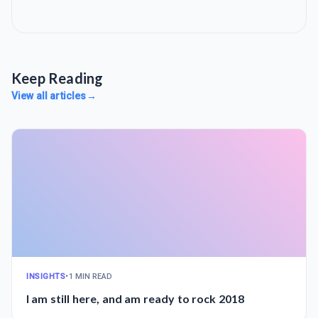
Keep Reading
View all articles
→
INSIGHTS
•
1 MIN READ
I am still here, and am ready to rock 2018