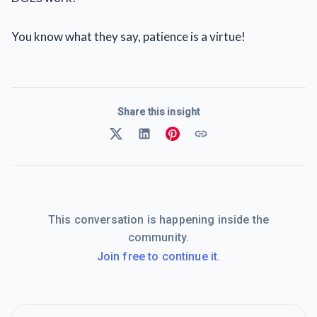
You know what they say, patience is a virtue!
Share this insight
This conversation is happening inside the
community.
Join free to continue it.