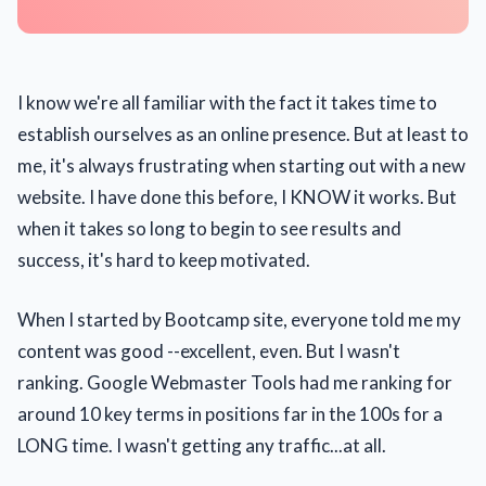
I know we're all familiar with the fact it takes time to
establish ourselves as an online presence. But at least to
me, it's always frustrating when starting out with a new
website. I have done this before, I KNOW it works. But
when it takes so long to begin to see results and
success, it's hard to keep motivated.
When I started by Bootcamp site, everyone told me my
content was good --excellent, even. But I wasn't
ranking. Google Webmaster Tools had me ranking for
around 10 key terms in positions far in the 100s for a
LONG time. I wasn't getting any traffic...at all.