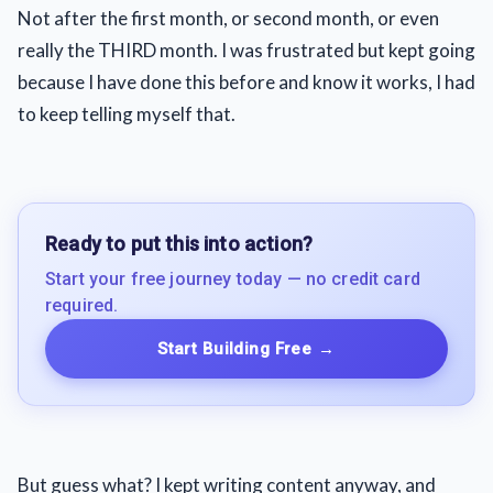
Not after the first month, or second month, or even
really the THIRD month. I was frustrated but kept going
because I have done this before and know it works, I had
to keep telling myself that.
Ready to put this into action?
Start your free journey today — no credit card
required.
Start Building Free
→
But guess what? I kept writing content anyway, and