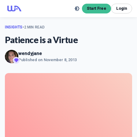
Start Free
Login
INSIGHTS
•
2 MIN READ
Patience is a Virtue
wendyjane
Published on
November 8, 2013