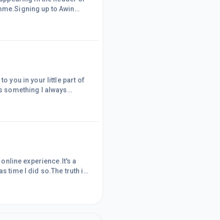
amme.Signing up to Awin
amme had
me Awin now appears at
nclusion of that text, I do
o you in your little part of
is something I always
me downloading new Pins
ed a Pin within Canva Pro, I
.However, on read
 online experience.It's a
s time I did so.The truth is
me to copy and paste the
he benefit of my websiteI
placement link