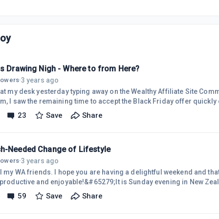
Joy
is Drawing Nigh - Where to from Here?
3 years ago
llowers
·
g at my desk yesterday typing away on the Wealthy Affiliate Site Com
m, I saw the remaining time to accept the Black Friday offer quickly
essens precisely by the clock, but being highly aware of how fast tim
23
Save
Share
er for me.In 2015, I upgraded to WA Premium membership, followed t
lasses, and was satisfied with my progress.In 2020, after ten years 
h-Needed Change of Lifestyle
3 years ago
llowers
·
all my WA friends. I hope you are having a delightful weekend and th
e productive and enjoyable!&#65279;It is Sunday evening in New Zeal
ow when my life will change significantly and hopefully for the bett
59
Save
Share
ng residence to a place where help is available, as required.I have 
talk about my problems, but it's time to do just that!My attendance in 