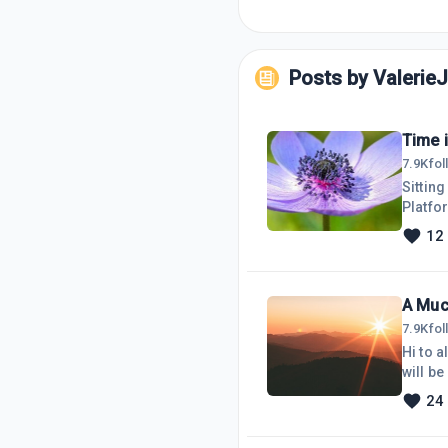
Posts by
Valerie
Time 
7.9K
fo
Sittin
Platfor
time l
12
or nev
video c
lap
A Muc
7.9K
fo
Hi to 
will b
tomorr
24
be movi
one to 