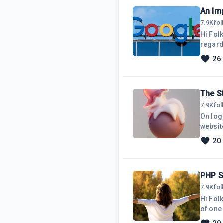
7.9K
fo
Hi Folks,I have received a message from Si
regarding Google
unders
26
from S
Bots in
receiv
The S
7.9K
fo
On logg
websit
years b
20
BeI as
that's all there is! A Domain Name sitti
Name
7.9K
fo
Hi Fol
of one 
unders