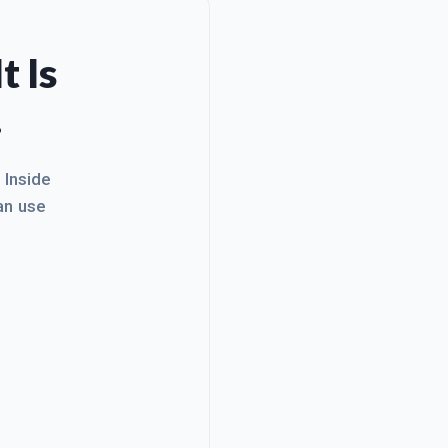
t Is
.
. Inside
an use