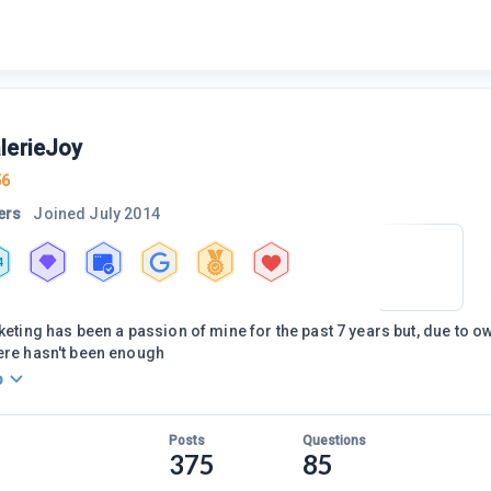
lerieJoy
56
ers
Joined
July 2014
4
keting has been a passion of mine for the past 7 years but, due to ow
ere hasn't been enough
o
Posts
Questions
375
85