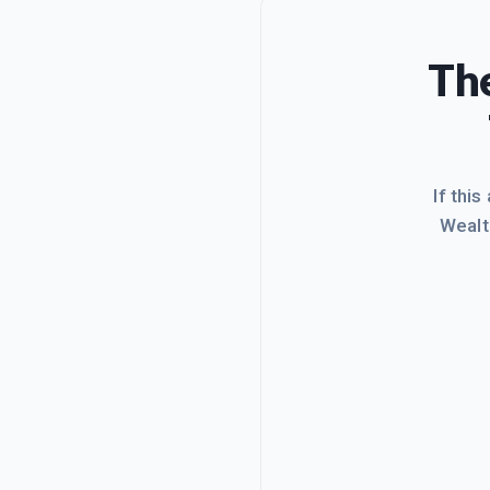
The
If this
Wealt