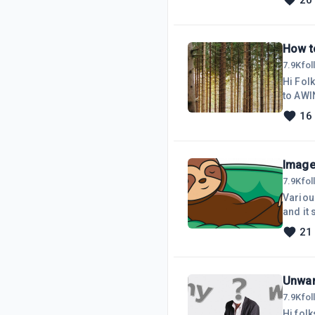
20
all I 
My website is funct
plu
How t
7.9K
fo
Hi Fol
to AWIN. Since joining AWIN, I have not created any content. However, I have
Advertisers a
16
AWIN, 
Image 
7.9K
fo
Variou
and it
online service,
21
need f
slowest
Unwan
7.9K
fo
Hi folk