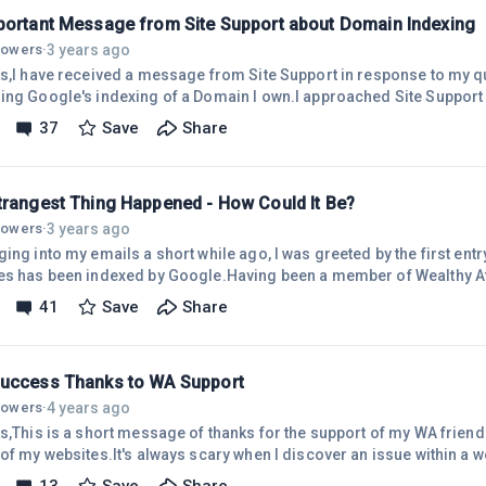
An Important Message from Site Support about Domain Indexing
3 years ago
llowers
·
te Support in response to my query a few days ago
's indexing of a Domain I own.I approached Site Support because my
tanding was that indexing applies to websites, but not to Domains.
37
Save
Share
ite Support as I feel it is important for all WA members to understa
 respect to Domains that do not have a website installed on them.The
ed from Site Suppo
trangest Thing Happened - How Could It Be?
3 years ago
llowers
·
ing into my emails a short while ago, I was greeted by the first entr
es has been indexed by Google.Having been a member of Wealthy Affi
ut relatively inactive for most of this year, I was not expecting su
41
Save
Share
ked myself that question because although I own the domain name j
ng patiently, waiting for action!The Creation of that Domain
A
PHP Success Thanks to WA Support
4 years ago
llowers
·
ks,This is a short message of thanks for the support of my WA frien
of my websites.It's always scary when I discover an issue within a we
tand.On recommendations from members, I contacted Site Support.