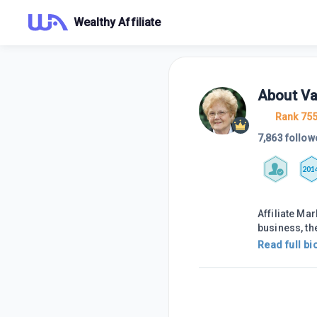
Wealthy Affiliate
About
Va
Rank 75
7,863 follow
201
Affiliate Mar
business, th
Read full bi