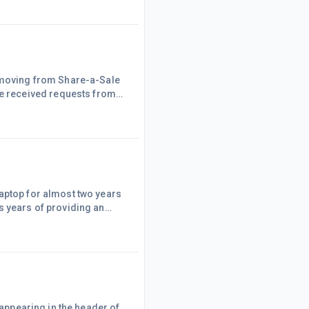
if I wanted them to proceed.
e moving from Share-a-Sale
ant information about
each programme, such as affiliate links, banners etc., and it is not difficult to get started. AWIN sur
laptop for almost two years
s years of providing an
 and ended up with the
laptop tick, I purchased the
 appearing in the header of