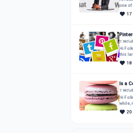
one of
was requ
17
moved 
the top
not
Pinter
7.9K
fo
Hi Folk
this la
spend 
18
directl
looked 
Is a C
7.9K
fo
Hi Folk
while, 
that th
20
stateme
logged