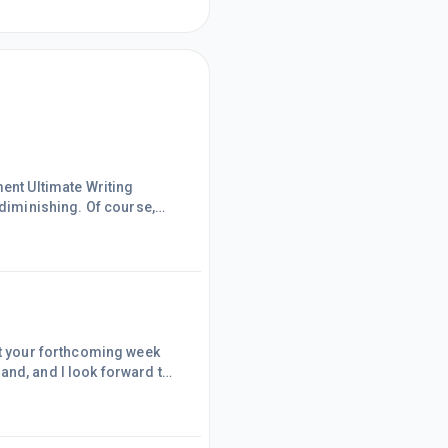
ment Ultimate Writing
 diminishing. Of course,
e moves I decided it's now
he training, other than
in action, my high-quality
at your forthcoming week
and, and I look forward to
er!Tomorrow morning, I will
said before that I'm not
the Wealthy Affiliat