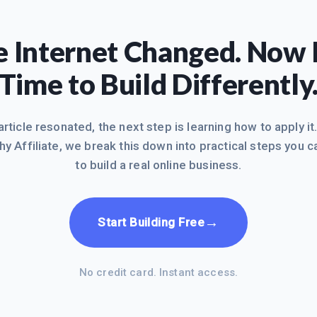
 Internet Changed. Now I
Time to Build Differently
 article resonated, the next step is learning how to apply it
hy Affiliate, we break this down into practical steps you c
to build a real online business.
→
Start Building Free
No credit card. Instant access.