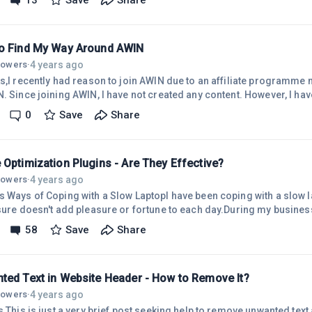
13
Save
Share
needed to do was to reply "yes" when Site Support responded, asking 
ioning well now. There are a couple of small issues, such as deleting both unused
o Find My Way Around AWIN
4 years ago
llowers
·
ks,I recently had reason to join AWIN due to an affiliate programm
 received requests from
nd accepted one of those requests. So, I am now an affiliate of two programmes within
0
Save
Share
and I do not know how to promote them.Share-a-Sale provides relev
Optimization Plugins - Are They Effective?
4 years ago
llowers
·
s Ways of Coping with a Slow LaptopI have been coping with a slow 
 sure doesn't add pleasure or fortune to each day.During my busines
 I purchased devices from a trusted computer company. With those times past, and the
58
Save
Share
or a new laptop, in September 2020 I went shopping for a new device
 laptop on the planet, I believe.Not having any idea of what makes a 
ted Text in Website Header - How to Remove It?
4 years ago
llowers
·
s,This is just a very brief post seeking help to remove unwanted text