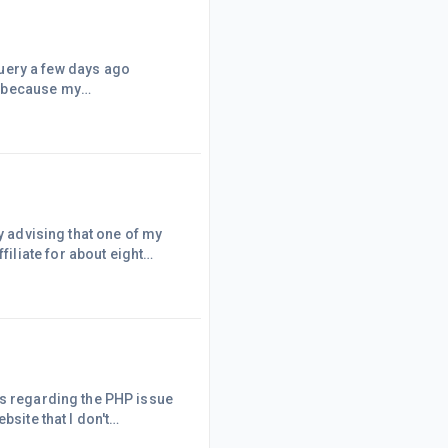
I am sharing the response
nd the functioning of Google
 following is what I
y advising that one of my
liate for about eight
ch good news.How Could It
ust indexed by Google,
ds regarding the PHP issue
bsite that I don't
 And, as Partha explained,