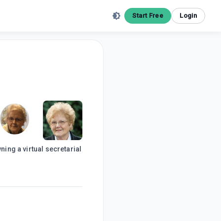
Start Free
Login
ning a virtual secretarial