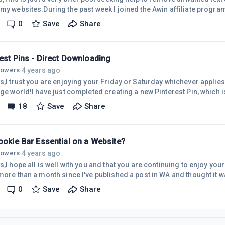
 my websites.During the past week I joined the Awin affiliate progr
irement of an affiliate advertiser whose products I promote on my site. The progr
0
Save
Share
from Share-a-Sale to Awin.For some reason unknown to me the na
 of my website header as shown in this image.As I did not create the i
est Pins - Direct Downloading
4 years ago
llowers
·
s,I trust you are enjoying your Friday or Saturday whichever applies t
rge world!I have just completed creating a new Pinterest Pin, which 
far too much time on!I've been aware that it is possible to save ti
18
Save
Share
y to Pinterest but, to date, have not taken action.Having just complet
at setting it to go directly to Pinterest, rather than to my computer
ookie Bar Essential on a Website?
4 years ago
llowers
·
s,I hope all is well with you and that you are continuing to enjoy your
more than a month since I've published a post in WA and thought it wa
is post should be published as a 'Question' but that would not allow 
0
Save
Share
nt I'm concerned about!So, this is the challenge I need to sort for t
 into the Dashboard of one of my websites today searching for a re