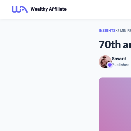
Wealthy Affiliate
INSIGHTS
•
2 MIN R
70th a
Savant
Published