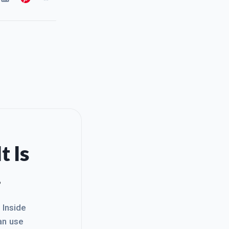
t Is
.
. Inside
an use