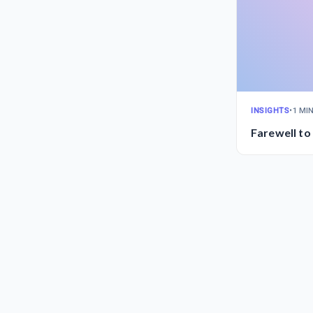
INSIGHTS
•
1 MI
Farewell to