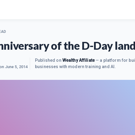
EAD
nniversary of the D-Day lan
Published on
Wealthy Affiliate
— a platform for bui
businesses with modern training and AI.
 on
June 5, 2014