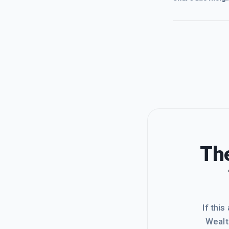
The
If this
Wealt