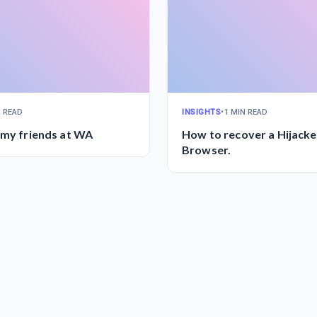
N READ
INSIGHTS
•
1 MIN READ
 my friends at WA
How to recover a Hijack
Browser.