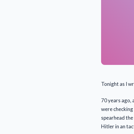
Tonight as I wr
70 years ago, 
were checking 
spearhead the i
Hitler in an ta