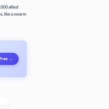
000 allied
s, like a swarm
 Free
→