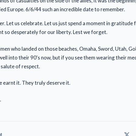
ds of casualties on the side of the allies, it was the beginni
ied Europe. 6/6/44 such an incredible date to remember.
r. Let us celebrate. Let us just spend a moment in gratitude 
 so desperately for our liberty. Lest we forget.
 men who landed on those beaches, Omaha, Sword, Utah, Gol
 - well into their 90's now, but if you see them wearing their m
t salute of respect.
 earnt it. They truly deserve it.
.
t