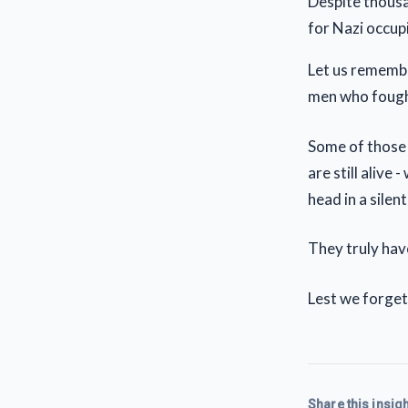
Despite thousan
for Nazi occup
Let us remembe
men who fought
Some of those
are still alive
head in a silen
They truly have
Lest we forget
Share this insigh