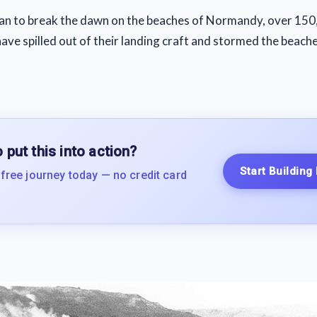
an to break the dawn on the beaches of Normandy, over 150,
ave spilled out of their landing craft and stormed the beache
 put this into action?
Start Building
 free journey today — no credit card