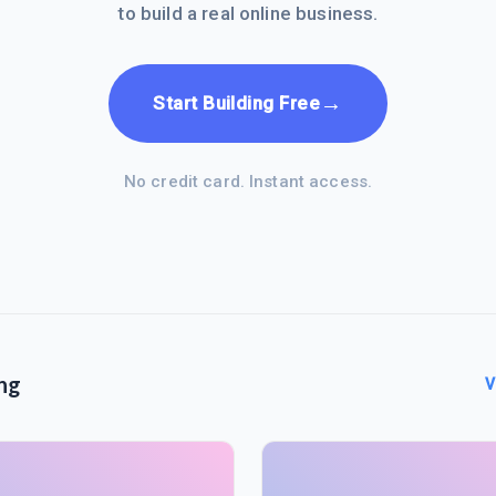
to build a real online business.
→
Start Building Free
No credit card. Instant access.
ng
V