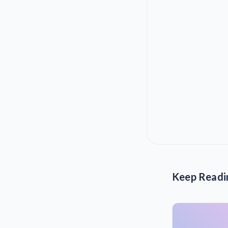
Keep Readi