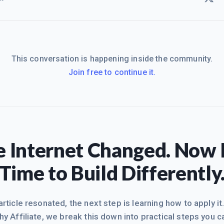
This conversation is happening inside the community.
Join free to continue it.
 Internet Changed. Now I
Time to Build Differently
 article resonated, the next step is learning how to apply it
hy Affiliate, we break this down into practical steps you c