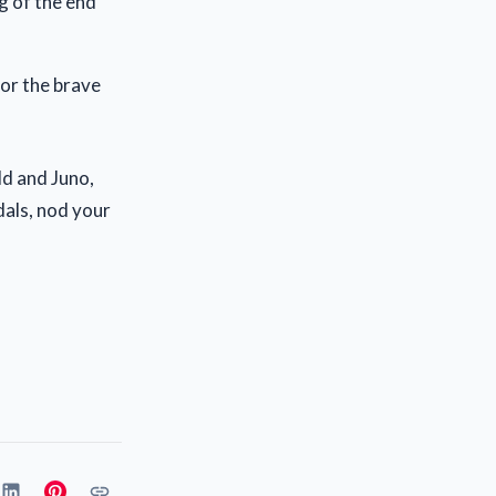
ng of the end
for the brave
d and Juno,
edals, nod your