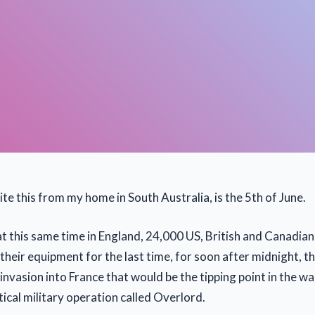
ite this from my home in South Australia, is the 5th of June.
at this same time in England, 24,000 US, British and Canadia
their equipment for the last time, for soon after midnight, 
nvasion into France that would be the tipping point in the wa
ctical military operation called Overlord.