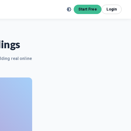
Start Free
Login
dings
lding real online