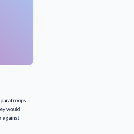
n paratroops
they would
r against