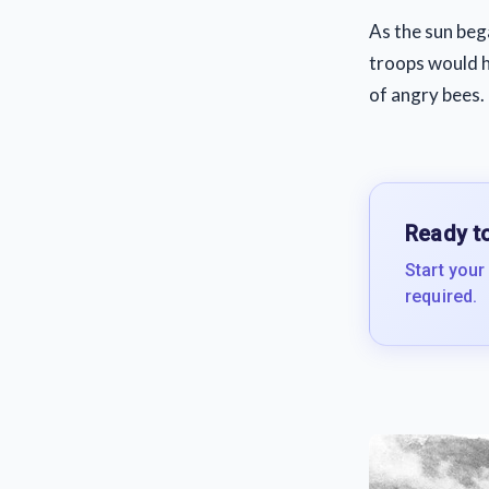
As the sun beg
troops would h
of angry bees.
Ready to
Start your
required.