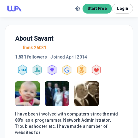
Start Free
Login
About
Savant
Rank 26031
1,531 followers
Joined
April 2014
2014
I have been involved with computers since the mid
80's, as a programmer, Network Administrator,
Troubleshooter etc. I have made a number of
websites for