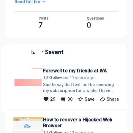
Read full bio
Posts
Questions
7
0
Posts by
Savant
Farewell to my friends at WA
11 years ago
1.5K
followers
·
Sad to say that I will not be renewing
my subscription for a while. I have
been too busy with a lot of other stuff
29
30
Save
Share
and though I really have enjoyed
chatting and meeting people here at
WA, I will be taking a break for a few
How to recover a Hijacked Web
months, till things settle down again.I
Browser.
wish you all every success here and
look forward to catching up with you
12 years ago
1.5K
followers
·