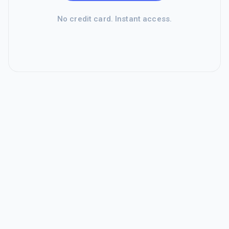
No credit card. Instant access.