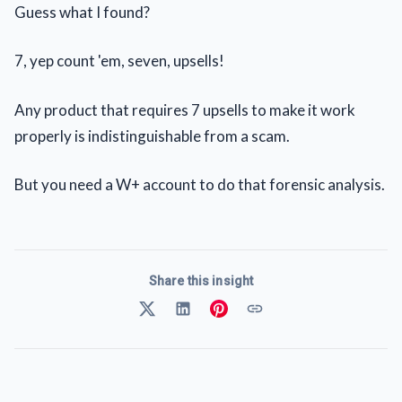
Guess what I found?
7, yep count 'em, seven, upsells!
Any product that requires 7 upsells to make it work
properly is indistinguishable from a scam.
But you need a W+ account to do that forensic analysis.
Share this insight