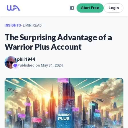
Start Free
Login
INSIGHTS
•
2 MIN READ
The Surprising Advantage of a
Warrior Plus Account
phil1944
Published on
May 31, 2024