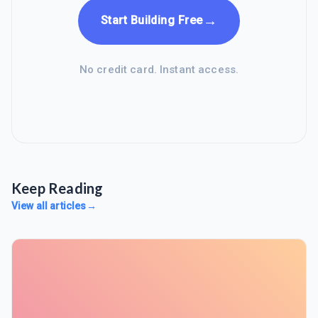
→
Start Building Free
No credit card. Instant access.
Keep Reading
View all articles
→