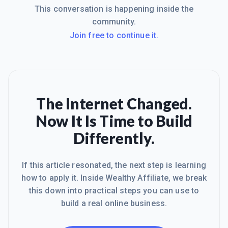
This conversation is happening inside the
community.
Join free to continue it.
The Internet Changed.
Now It Is Time to Build
Differently.
If this article resonated, the next step is learning
how to apply it. Inside Wealthy Affiliate, we break
this down into practical steps you can use to
build a real online business.