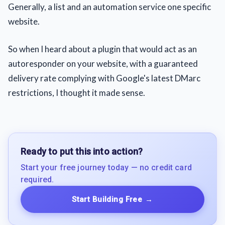
Generally, a list and an automation service one specific
website.
So when I heard about a plugin that would act as an
autoresponder on your website, with a guaranteed
delivery rate complying with Google's latest DMarc
restrictions, I thought it made sense.
Ready to put this into action?
Start your free journey today — no credit card
required.
Start Building Free
→