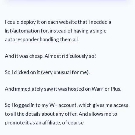
I could deploy it on each website that I needed a
list/automation for, instead of having a single
autoresponder handling them all.
And it was cheap. Almost ridiculously so!
So I clicked on it (very unusual for me).
And immediately saw it was hosted on Warrior Plus.
So I logged in to my W+ account, which gives me access
to all the details about any offer. And allows me to
promote it as an affiliate, of course.