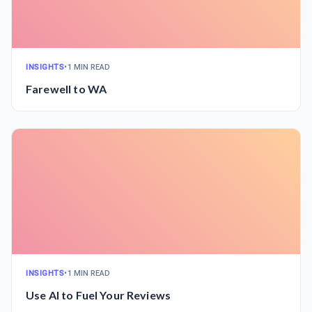
INSIGHTS
•
1 MIN READ
Farewell to WA
INSIGHTS
•
1 MIN READ
Use AI to Fuel Your Reviews