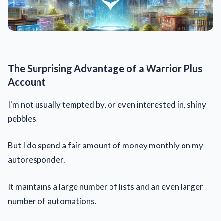
The Surprising Advantage of a Warrior Plus
Account
I'm not usually tempted by, or even interested in, shiny
pebbles.
But I do spend a fair amount of money monthly on my
autoresponder.
It maintains a large number of lists and an even larger
number of automations.