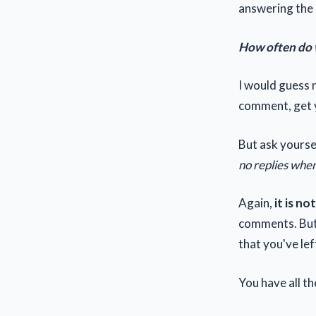
answering the 
How often do 
I would guess n
comment, get y
But ask yourse
no replies when
Again,
it is n
comments. Bu
that you've lef
You have all t