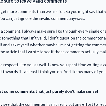
 sure to leave valid comments
 get more comments than we ask for. So you might say that 
ou can just ignore the invalid comment anyways.
 a comment, I always make sure I go through every single one
 something that isn't valid, I don't question the commenter at 
f and ask myself whether maybe I'm not getting the comment
the article that I wrote to see if those comments actually ma
be respectful to you as well. I know you spent time writing 
 towards it - at least I think you do. And I know many of you
get some comments that just purely don't make sense!
ly see that the commenter hasn't really put any effort to rea