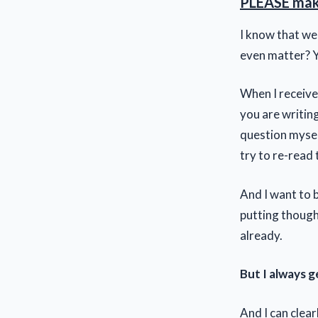
PLEASE make
I know that we
even matter? Y
When I receive
you are writing
question mysel
try to re-read 
And I want to 
putting thought
already.
But I always 
And I can clear