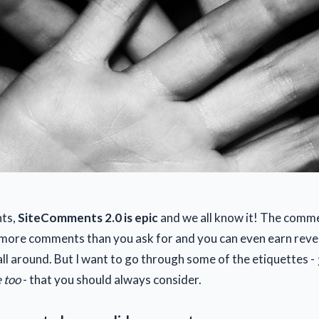
nts,
SiteComments 2.0 is epic
and we all know it! The comm
 more comments than you ask for and you can even earn reve
s all around. But I want to go through some of the etiquettes -
 too
- that you should always consider.