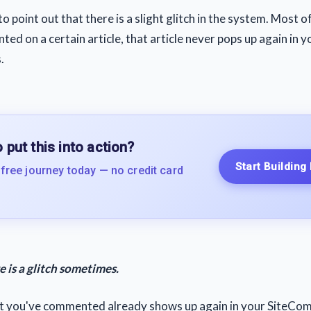
to point out that there is a slight glitch in the system. Most of
d on a certain article, that article never pops up again in y
.
 put this into action?
Start Building
 free journey today — no credit card
 is a glitch sometimes.
at you've commented already shows up again in your SiteComm