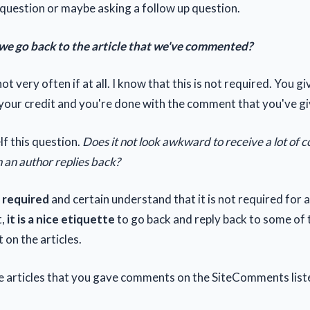
question or maybe asking a follow up question.
we go back to the article that we've commented?
ot very often if at all. I know that this is not required. You g
our credit and you're done with the comment that you've gi
lf this question.
Does it not look awkward to receive a lot of
 an author replies back?
ot required
and certain understand that it is not required for a
t,
it is a nice etiquette
to go back and reply back to some o
t on the articles.
he articles that you gave comments on the SiteComments list