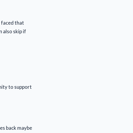
e faced that
 also skip if
ity to support
lies back maybe