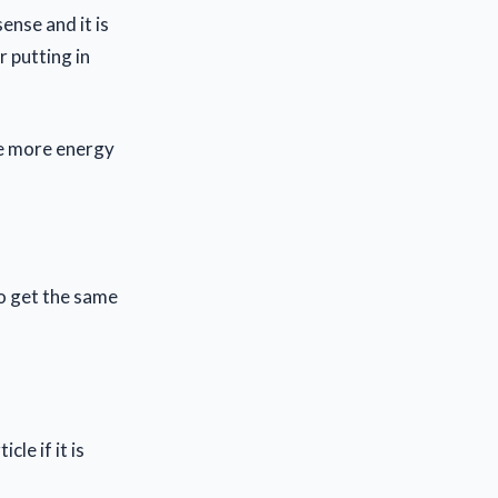
ense and it is
r putting in
le more energy
o get the same
le if it is