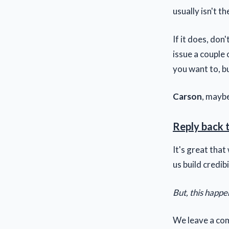
usually isn't t
If it does, don
issue a couple o
you want to, but
Carson
, maybe
Reply back 
It's great tha
us build credibi
But, this happe
We leave a com