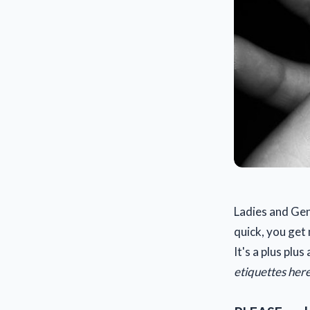
Ladies and Ge
quick, you get
It's a plus plu
etiquettes here