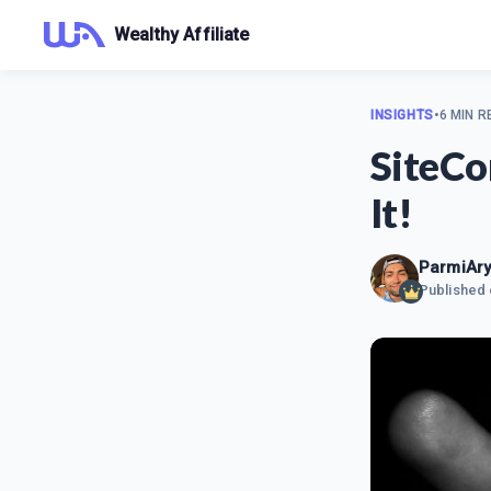
Wealthy Affiliate
INSIGHTS
•
6 MIN R
SiteCo
It!
ParmiAry
Published