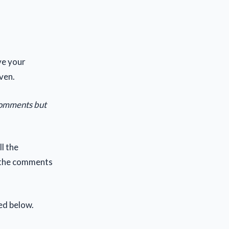
ive your
ven.
 comments but
ll the
f the comments
ed below.