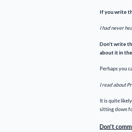
If you write th
I had never hea
Don't write t
about it in t
Perhaps you ca
I read about Pro
It is quite lik
sitting down f
Don't comme