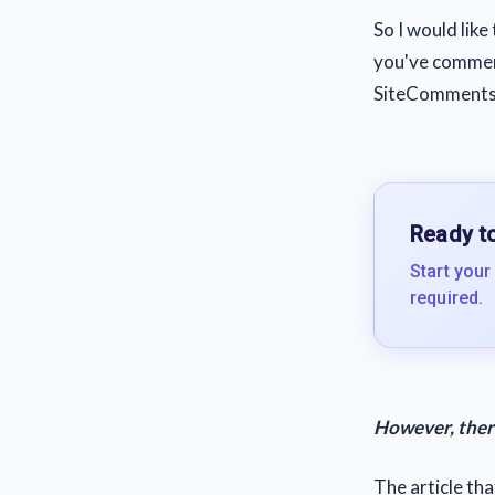
So I would like 
you've commente
SiteComments
Ready to
Start your
required.
However, there
The article th