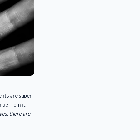
ents are super
nue from it.
yes, there are