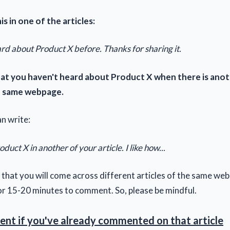
is in one of the articles:
rd about Product X before. Thanks for sharing it.
hat you haven't heard about Product X when there is anot
he same webpage.
n write:
duct X in another of your article. I like how...
ely that you will come across different articles of the same web
or 15-20 minutes to comment. So, please be mindful.
nt if you've already commented on that article