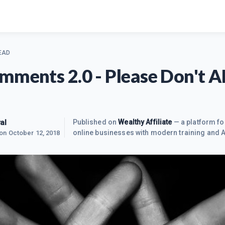
EAD
mments 2.0 - Please Don't 
al
Published on
Wealthy Affiliate
— a platform fo
online businesses with modern training and A
 on
October 12, 2018