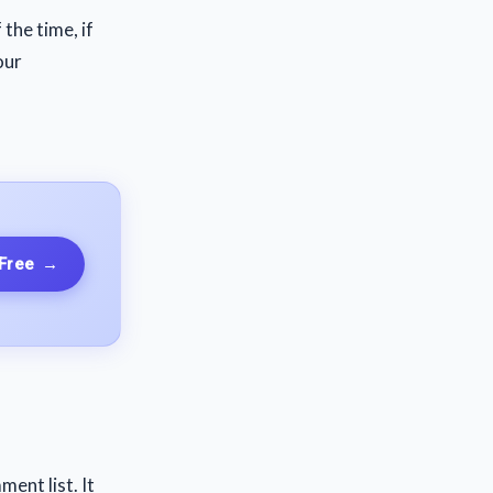
 the time, if
our
 Free
→
ent list. It