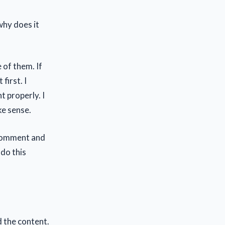
why does it
 of them. If
first. I
 properly. I
ke sense.
a comment and
 do this
d the content.