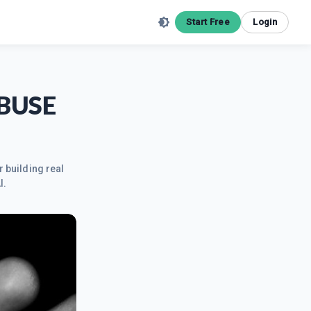
Start Free
Login
ABUSE
r building real
I.