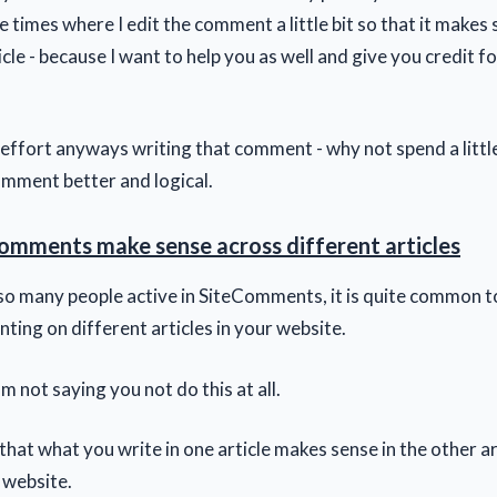
times where I edit the comment a little bit so that it makes s
icle - because I want to help you as well and give you credit fo
 effort anyways writing that comment - why not spend a litt
mment better and logical.
omments make sense across different articles
so many people active in SiteComments, it is quite common t
ing on different articles in your website.
am not saying you not do this at all.
hat what you write in one article makes sense in the other artic
 website.