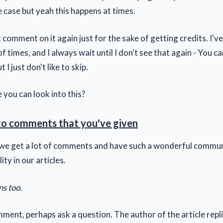
he case but yeah this happens at times.
't comment on it again just for the sake of getting credits. I'v
f times, and I always wait until I don't see that again - You can
 I just don't like to skip.
 you can look into this?
to comments that you've given
t we get a lot of comments and have such a wonderful commun
lity in our articles.
ns too.
ment, perhaps ask a question. The author of the article rep