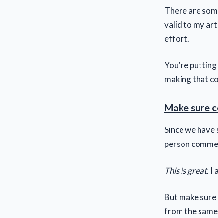
There are some 
valid to my art
effort.
You're putting
making that co
Make sure c
Since we have 
person comment
This is great.
I 
But make sure t
from the same