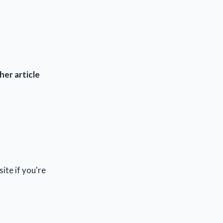
her article
site if you're