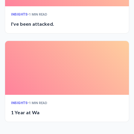
INSIGHTS
•
1 MIN READ
I've been attacked.
INSIGHTS
•
1 MIN READ
1 Year at Wa