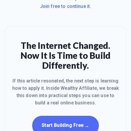
Join free to continue it.
The Internet Changed.
Now It Is Time to Build
Differently.
If this article resonated, the next step is learning
how to apply it. Inside Wealthy Affiliate, we break
this down into practical steps you can use to
build a real online business.
→
Start Building Free