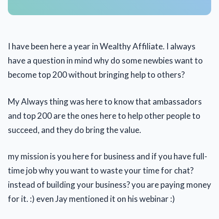
I have been here a year in Wealthy Affiliate. I always
have a question in mind why do some newbies want to
become top 200 without bringing help to others?
My Always thing was here to know that ambassadors
and top 200 are the ones here to help other people to
succeed, and they do bring the value.
my mission is you here for business and if you have full-
time job why you want to waste your time for chat?
instead of building your business? you are paying money
for it. :) even Jay mentioned it on his webinar :)