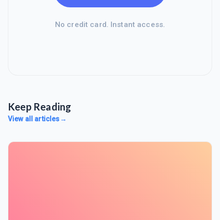
No credit card. Instant access.
Keep Reading
View all articles
→