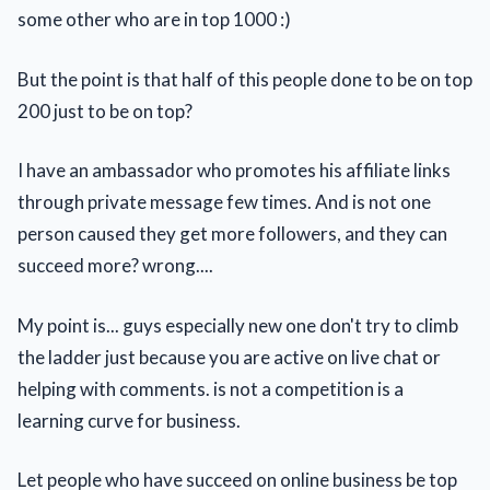
some other who are in top 1000 :)
But the point is that half of this people done to be on top
200 just to be on top?
I have an ambassador who promotes his affiliate links
through private message few times. And is not one
person caused they get more followers, and they can
succeed more? wrong....
My point is... guys especially new one don't try to climb
the ladder just because you are active on live chat or
helping with comments. is not a competition is a
learning curve for business.
Let people who have succeed on online business be top