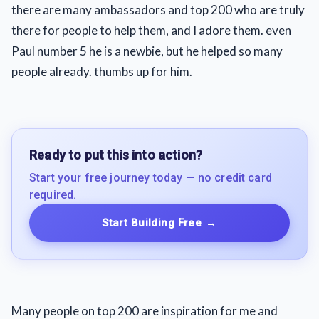
there are many ambassadors and top 200 who are truly
there for people to help them, and I adore them. even
Paul number 5 he is a newbie, but he helped so many
people already. thumbs up for him.
Ready to put this into action?
Start your free journey today — no credit card
required.
Start Building Free
→
Many people on top 200 are inspiration for me and