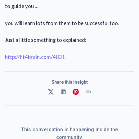
to guide you ...
you will learn lots from them to be successful too.
Just a little something to explained:
http://fit4brain.com/4831
Share this insight
This conversation is happening inside the
community.