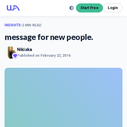
Start Free
Login
INSIGHTS
•
2 MIN READ
message for new people.
Nikiska
Published on
February 22, 2016