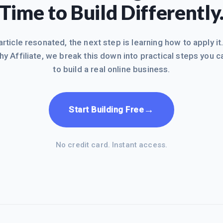
Time to Build Differently
 article resonated, the next step is learning how to apply it
hy Affiliate, we break this down into practical steps you c
to build a real online business.
→
Start Building Free
No credit card. Instant access.