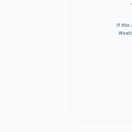
If this
Wealt