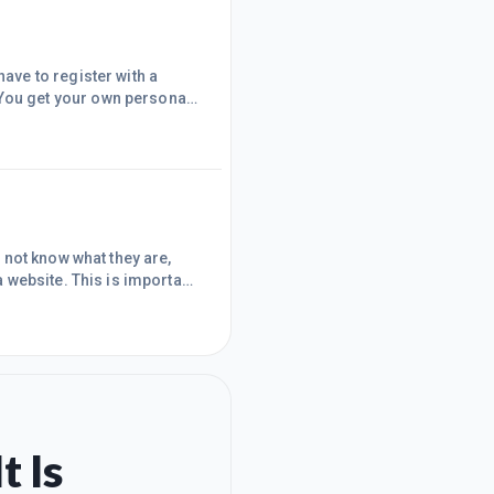
e highest quality, and you
throughs and are continually updated and are really detailed leaving nothing out. As a
not know what they are,
 website. This is important
es with one just to see what
opied and pasted the html
on. What you need to
t Is