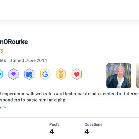
nORourke
75
ers
Joined
June 2014
4
 of experience with web sites and technical details needed for Intern
esponders to basic html and php
o
Posts
Questions
4
4