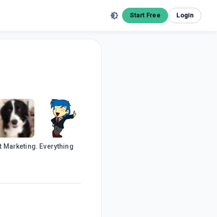
Start Free
Login
et Marketing. Everything