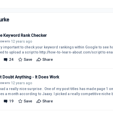
urke
e Keyword Rank Checker
12 years ago
llowers
·
very important to check your keyword rankings within Google to see 
cript to http://how-to-learn-about.com/script to enable me to check quickly for
st rankings. You are welcome to check it out for yourself.
24
Save
Share
t Doubt Anything - It Does Work
12 years ago
llowers
·
 a really nice surprise . One of my post titles has made page 1 on google! It has 356
s a month according to Jaaxy. I picked a really competitive niche be
ld have done, but decided to plug along anyway and learn the basic
19
Save
Share
lternating between page 3 and 4 for ages. It has 1200 searches a mon
ds were indexed within a couple of days of posting. The site is new