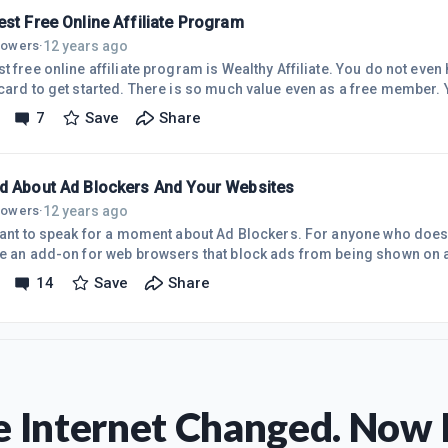
out 8
st Free Online Affiliate Program
12 years ago
llowers
·
e online affiliate program is Wealthy Affiliate. You do not even have to register with a
rd to get started. There is so much value even as a free member. You get your own personal
te blog and two free websites hosted. You also get free training of th
7
Save
Share
is training to begin earning money from your websites. The training consists of video walk
d About Ad Blockers And Your Websites
12 years ago
llowers
·
 want to speak for a moment about Ad Blockers. For anyone who does 
re an add-on for web browsers that block ads from being shown on a
 as lots of people use them. It is important to check out your websit
14
Save
Share
. If you have a Wealthy Affiliate banner on your site and you just c
hen it will not be displayed for any visitor using an ad blocker add-
 Internet Changed. Now I