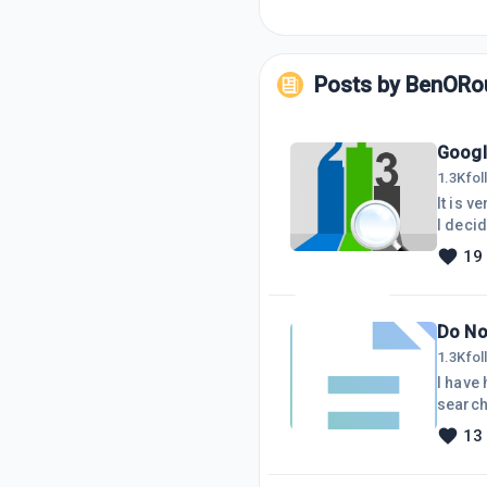
Posts by
BenORo
Googl
1.3K
fo
It is 
I decided to upload a s
my late
19
Do No
1.3K
fo
I have had
searche
I shou
13
been a
keywor