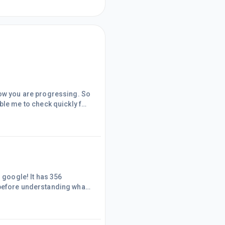
how you are progressing. So
fore understanding what
s. Another keyword has
th. Actually all my
 but I have the domain name