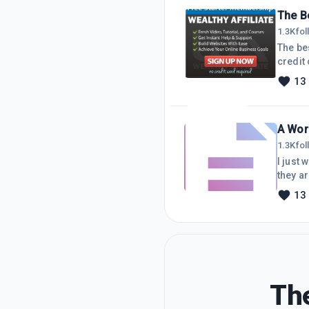
for ab
The Be
1.3K
fo
The best fre
credit ca
affilia
13
can use th
A Wor
1.3K
fo
I just
they a
to know
13
happens
code, t
The