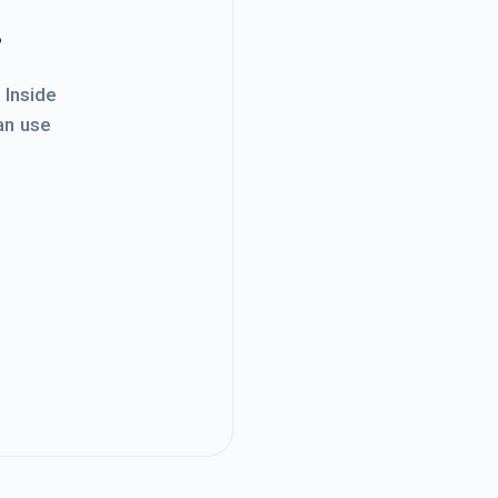
.
. Inside
an use