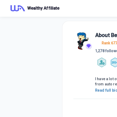
Wealthy Affiliate
About
Be
Rank 67
1,278 follow
201
I have a lot
from auto r
Read full bi