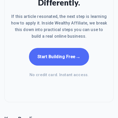
Differently.
If this article resonated, the next step is learning
how to apply it. Inside Wealthy Affiliate, we break
this down into practical steps you can use to
build a real online business.
→
Start Building Free
No credit card. Instant access.