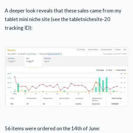
A deeper look reveals that these sales came from my
tablet mini niche site (see the tabletnichesite-20
tracking ID):
56 items were ordered on the 14th of June: