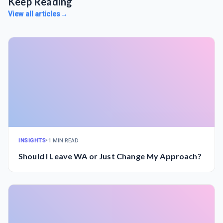
Keep Reading
View all articles
→
INSIGHTS
•
1 MIN READ
Should I Leave WA or Just Change My Approach?