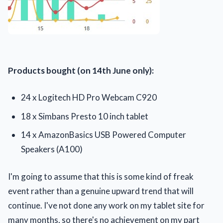
Products bought
(on 14th June only):
24 x Logitech HD Pro Webcam C920
18 x Simbans Presto 10 inch tablet
14 x AmazonBasics USB Powered Computer
Speakers (A100)
I'm going to assume that this is some kind of freak
event rather than a genuine upward trend that will
continue. I've not done any work on my tablet site for
many months, so there's no achievement on my part