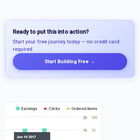
Ready to put this into action?
Start your free journey today — no credit card
required.
Start Building Free
→