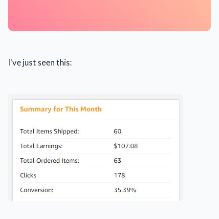
I've just seen this: