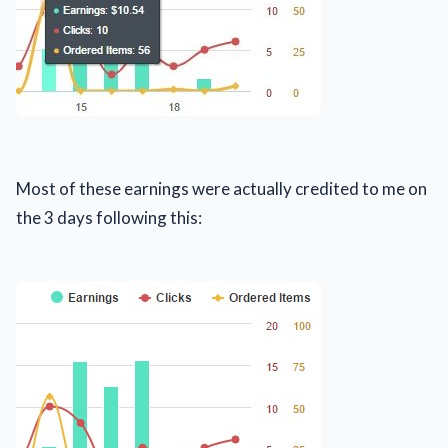
Most of these earnings were actually credited to me on
the 3 days following this: