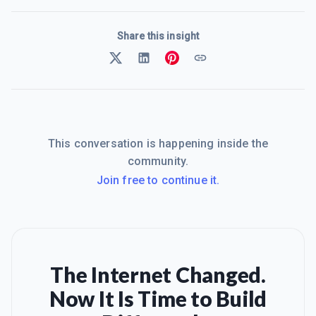
Share this insight
This conversation is happening inside the
community.
Join free to continue it.
The Internet Changed.
Now It Is Time to Build