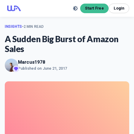
Start Free
Login
INSIGHTS
•
2 MIN READ
A Sudden Big Burst of Amazon
Sales
Marcus1978
Published on
June 21, 2017