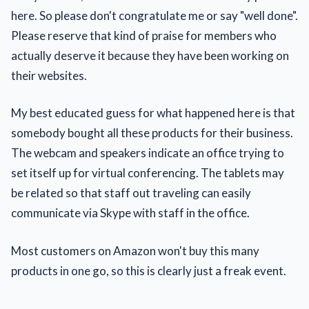
here. So please don't congratulate me or say "well done".
Please reserve that kind of praise for members who
actually deserve it because they have been working on
their websites.
My best educated guess for what happened here is that
somebody bought all these products for their business.
The webcam and speakers indicate an office trying to
set itself up for virtual conferencing. The tablets may
be related so that staff out traveling can easily
communicate via Skype with staff in the office.
Most customers on Amazon won't buy this many
products in one go, so this is clearly just a freak event.