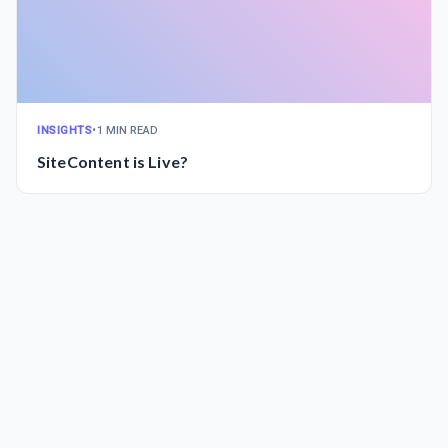
INSIGHTS
•
1 MIN READ
SiteContent is Live?