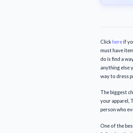
Click
here
if y
must have item
do is find a wa
anything else 
way to dress p
The biggest ch
your apparel, 
person who eve
One of the bes