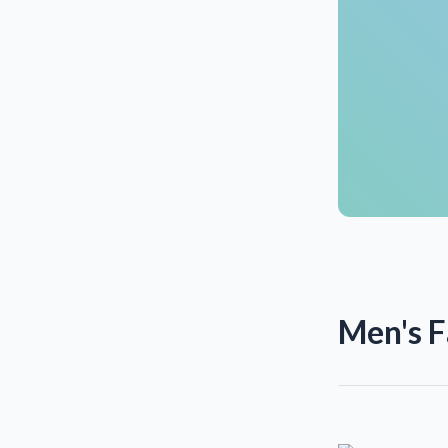
Men's F