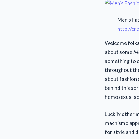
Men's Fas
http://c
Welcome folks 
about some
Me
something to d
throughout the
about fashion 
behind this so
homosexual act
Luckily other m
machismo appro
for style and 