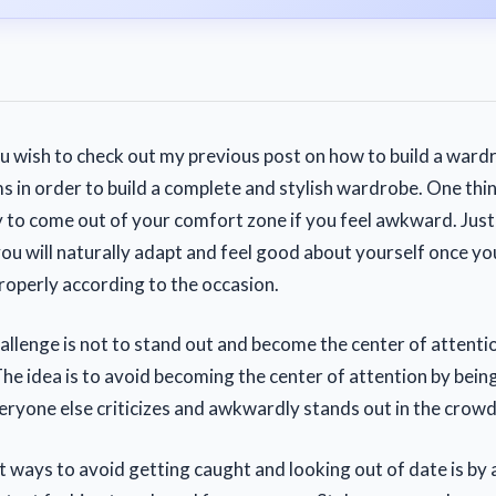
ou wish to check out my previous post on how to build a wardr
s in order to build a complete and stylish wardrobe. One thi
y to come out of your comfort zone if you feel awkward. Just 
you will naturally adapt and feel good about yourself once you
roperly according to the occasion.
allenge is not to stand out and become the center of attenti
The idea is to avoid becoming the center of attention by bein
ryone else criticizes and awkwardly stands out in the crowd
t ways to avoid getting caught and looking out of date is by 