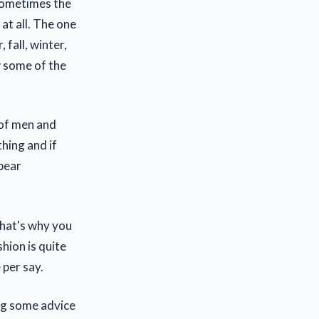
 sometimes the
at all. The one
fall, winter,
w some of the
 of men and
hing and if
pear
that's why you
shion is quite
 per say.
ing some advice