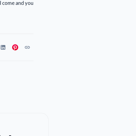
ill come and you