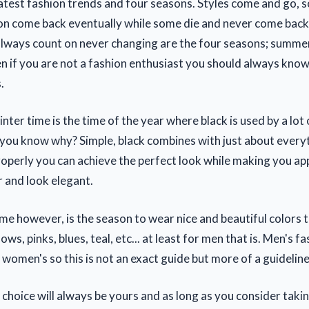
latest fashion trends and four seasons. Styles come and go,
ion come back eventually while some die and never come back 
always count on never changing are the four seasons; summer, 
en if you are not a fashion enthusiast you should always kno
.
nter time is the time of the year where black is used by a lot
ou know why? Simple, black combines with just about everyt
roperly you can achieve the perfect look while making you ap
r and look elegant.
e however, is the season to wear nice and beautiful colors 
lows, pinks, blues, teal, etc... at least for men that is. Men's fa
women's so this is not an exact guide but more of a guideline
e choice will always be yours and as long as you consider tak