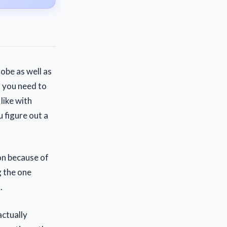
obe as well as
n you need to
like with
 figure out a
on because of
g the one
.
actually