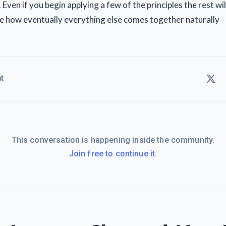
e. Even if you begin applying a few of the principles the rest w
see how eventually everything else comes together naturally
t
This conversation is happening inside the community.
Join free to continue it.