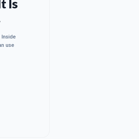
t Is
.
. Inside
an use