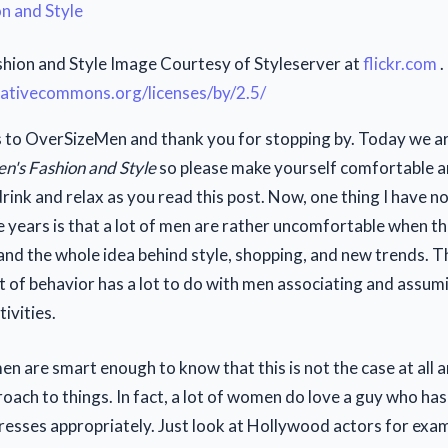
hion and Style Image Courtesy of Styleserver at
flickr.com
.
reativecommons.org/licenses/by/2.5/
to OverSizeMen and thank you for stopping by. Today we ar
n's Fashion and Style
so please make yourself comfortable a
rink and relax as you read this post. Now, one thing I have n
 years is that a lot of men are rather uncomfortable when th
and the whole idea behind style, shopping, and new trends. 
rt of behavior has a lot to do with men associating and assum
ivities.
en are smart enough to know that this is not the case at all 
ach to things. In fact, a lot of women do love a guy who ha
dresses appropriately. Just look at Hollywood actors for exa