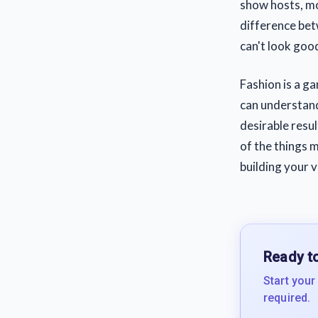
show hosts, mos
difference betw
can't look goo
Fashion is a g
can understand 
desirable resul
of the things 
building your 
Ready to
Start your
required.