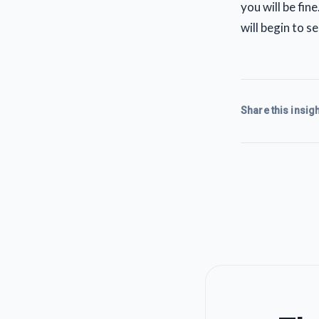
you will be fin
will begin to 
Share this insigh