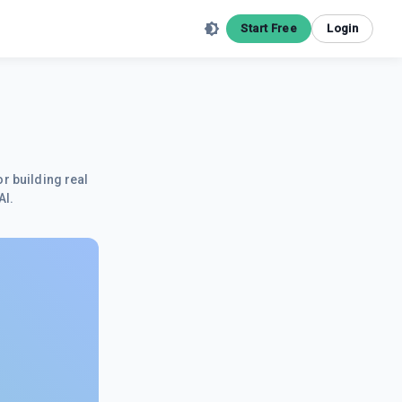
Start Free
Login
r building real
AI.