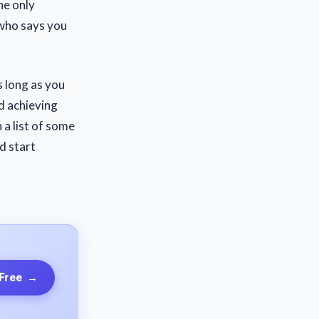
he only
 who says you
s long as you
rd achieving
 a list of some
d start
 Free
→