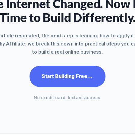
 Internet Changed. Now I
Time to Build Differently
 article resonated, the next step is learning how to apply it
hy Affiliate, we break this down into practical steps you c
to build a real online business.
→
Start Building Free
No credit card. Instant access.