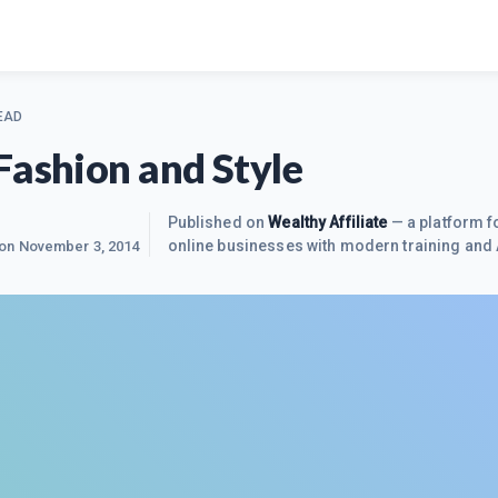
EAD
Fashion and Style
Published on
Wealthy Affiliate
— a platform fo
online businesses with modern training and 
 on
November 3, 2014