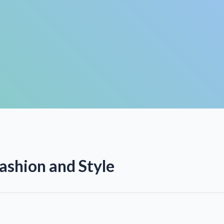
ashion and Style