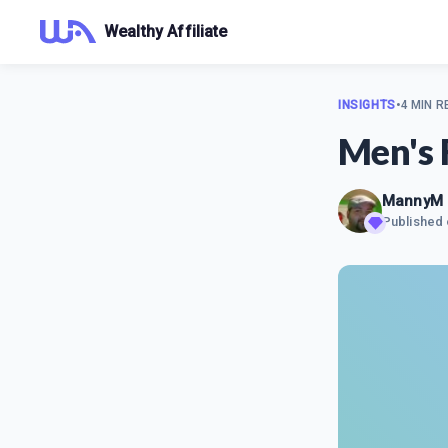
Wealthy Affiliate
INSIGHTS
•
4 MIN R
Men's 
MannyM
Published