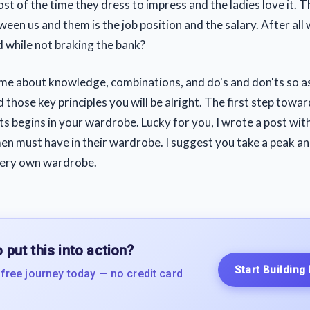
t of the time they dress to impress and the ladies love it. T
een us and them is the job position and the salary. After all
d while not braking the bank?
ame about knowledge, combinations, and do's and don'ts so a
those key principles you will be alright. The first step towa
ts begins in your wardrobe. Lucky for you, I wrote a post with
men must have in their wardrobe. I suggest you take a peak an
very own wardrobe.
 put this into action?
Start Building
 free journey today — no credit card