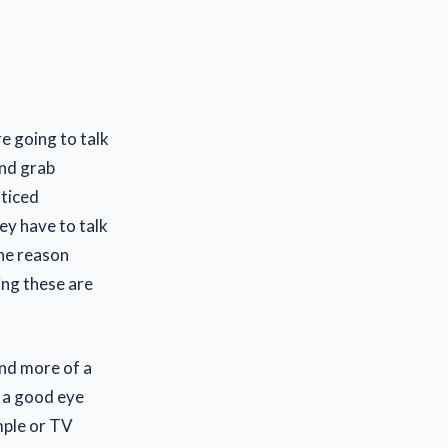
e going to talk
nd grab
oticed
ey have to talk
The reason
ing these are
and more of a
s a good eye
mple or TV