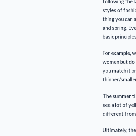
following the 
styles of fash
thing you can 
and spring. Ev
basic principles
For example, wi
women but do y
you match it p
thinner/smalle
The summer tim
see a lot of yel
different from 
Ultimately, th