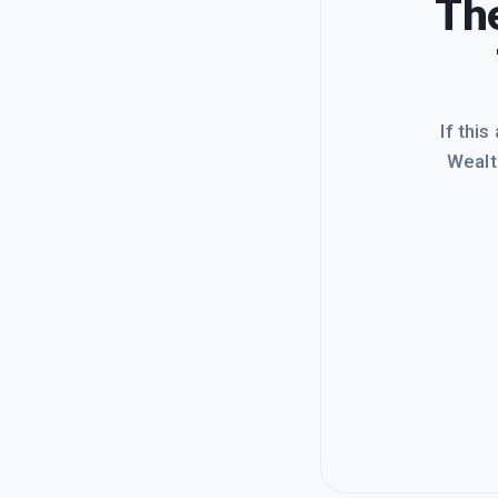
The
If this
Wealt