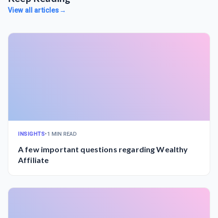
View all articles
→
INSIGHTS
•
1 MIN READ
A few important questions regarding Wealthy
Affiliate