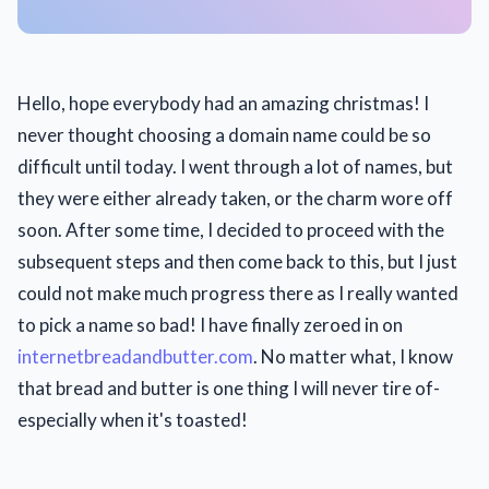
Hello, hope everybody had an amazing christmas! I
never thought choosing a domain name could be so
difficult until today. I went through a lot of names, but
they were either already taken, or the charm wore off
soon. After some time, I decided to proceed with the
subsequent steps and then come back to this, but I just
could not make much progress there as I really wanted
to pick a name so bad! I have finally zeroed in on
internetbreadandbutter.com
. No matter what, I know
that bread and butter is one thing I will never tire of-
especially when it's toasted!