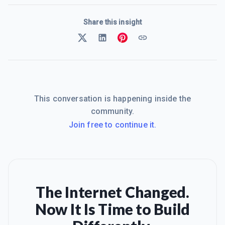
Share this insight
This conversation is happening inside the
community.
Join free to continue it.
The Internet Changed.
Now It Is Time to Build