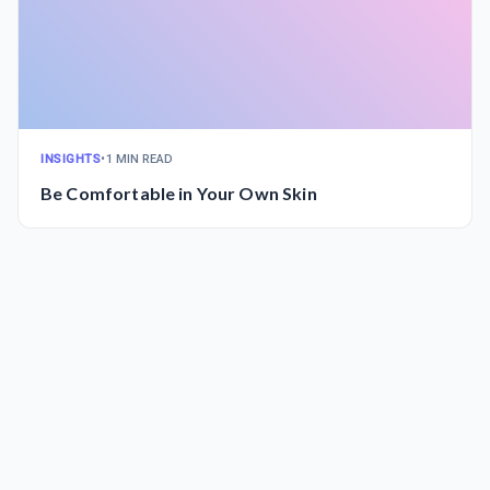
INSIGHTS
•
1 MIN READ
Be Comfortable in Your Own Skin