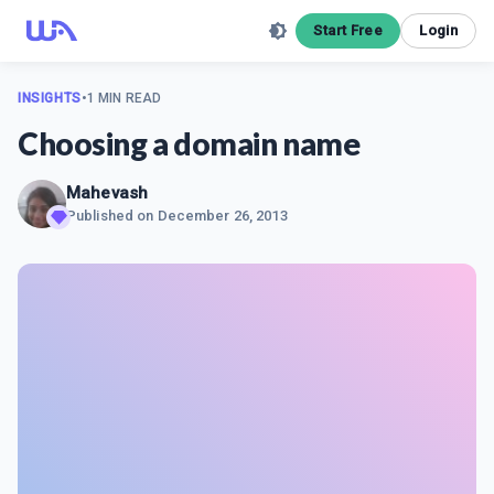
Start Free
Login
INSIGHTS
•
1 MIN READ
Choosing a domain name
Mahevash
Published on
December 26, 2013