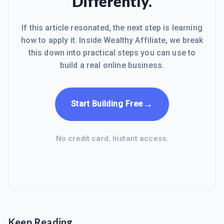
Differently.
If this article resonated, the next step is learning
how to apply it. Inside Wealthy Affiliate, we break
this down into practical steps you can use to
build a real online business.
→
Start Building Free
No credit card. Instant access.
Keep Reading