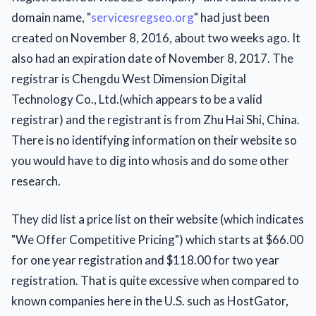
domain name, "
servicesregseo.org
" had just been
created on November 8, 2016, about two weeks ago. It
also had an expiration date of November 8, 2017. The
registrar is Chengdu West Dimension Digital
Technology Co., Ltd.(which appears to be a valid
registrar) and the registrant is from Zhu Hai Shi, China.
There is no identifying information on their website so
you would have to dig into whosis and do some other
research.
They did list a price list on their website (which indicates
"We Offer Competitive Pricing") which starts at $66.00
for one year registration and $118.00 for two year
registration. That is quite excessive when compared to
known companies here in the U.S. such as HostGator,