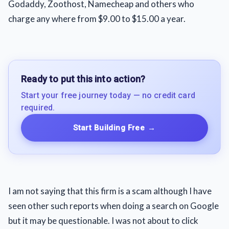
Godaddy, Zoothost, Namecheap and others who
charge any where from $9.00 to $15.00 a year.
Ready to put this into action?
Start your free journey today — no credit card
required.
Start Building Free
→
I am not saying that this firm is a scam although I have
seen other such reports when doing a search on Google
but it may be questionable. I was not about to click