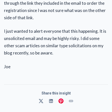
through the link they included in the email to order the
registration since I was not sure what was on the other
side of that link.
I just wanted to alert everyone that this happening. It is
unsolicited email and may be highly risky. I did some
other scam articles on similar type solicitations on my
blog recently, so be aware.
Joe
Share this insight