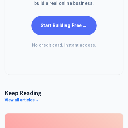
build a real online business.
→
Start Building Free
No credit card. Instant access.
Keep Reading
View all articles
→