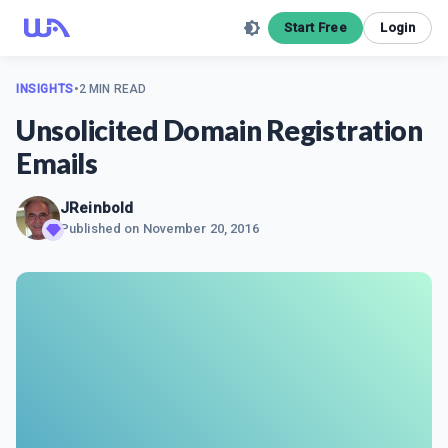
Start Free
Login
INSIGHTS
•
2 MIN READ
Unsolicited Domain Registration
Emails
JReinbold
Published on
November 20, 2016