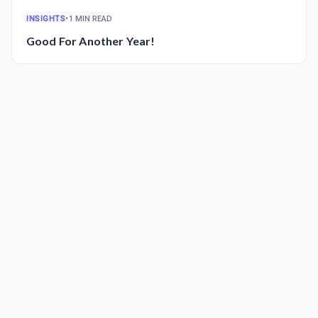
INSIGHTS
•
1 MIN READ
Good For Another Year!