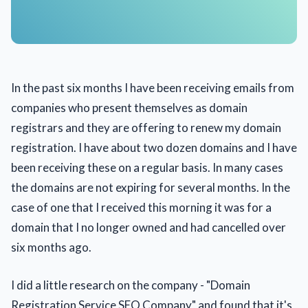
In the past six months I have been receiving emails from
companies who present themselves as domain
registrars and they are offering to renew my domain
registration. I have about two dozen domains and I have
been receiving these on a regular basis. In many cases
the domains are not expiring for several months. In the
case of one that I received this morning it was for a
domain that I no longer owned and had cancelled over
six months ago.
I did a little research on the company - "Domain
Registration Service SEO Company" and found that it's