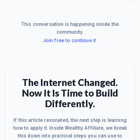
This conversation is happening inside the
community.
Join free to continue it.
The Internet Changed.
Now It Is Time to Build
Differently.
If this article resonated, the next step is learning
how to apply it. Inside Wealthy Affiliate, we break
this down into practical steps you can use to