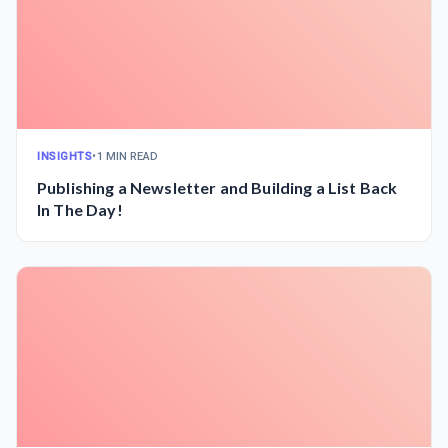
INSIGHTS
•
1 MIN READ
Publishing a Newsletter and Building a List Back
In The Day!