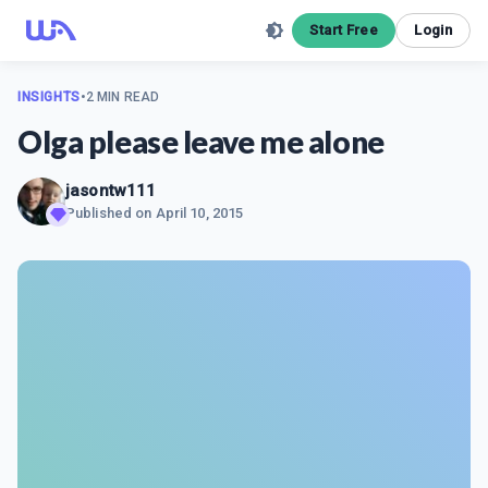
Start Free
Login
INSIGHTS
•
2 MIN READ
Olga please leave me alone
jasontw111
Published on
April 10, 2015