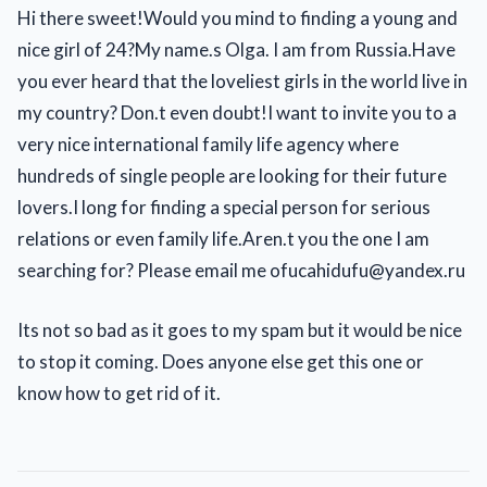
Hi there sweet!Would you mind to finding a young and
nice girl of 24?My name.s Olga. I am from Russia.Have
you ever heard that the loveliest girls in the world live in
my country? Don.t even doubt!I want to invite you to a
very nice international family life agency where
hundreds of single people are looking for their future
lovers.I long for finding a special person for serious
relations or even family life.Aren.t you the one I am
searching for? Please email me ofucahidufu@yandex.ru
Its not so bad as it goes to my spam but it would be nice
to stop it coming. Does anyone else get this one or
know how to get rid of it.