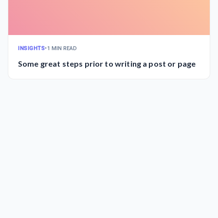
INSIGHTS
•
1 MIN READ
Some great steps prior to writing a post or page