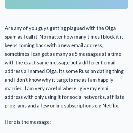
Are any of you guys getting plagued with the Olga
spam as I call it. No matter how many times I block it it
keeps coming back with a new email address,
sometimes I can get as many as 5 messages at a time
with the exact same message but a different email
address all named Olga. Its some Russian dating thing
and I don't know why it targets me as I am happily
married. I am very careful where I give my email
address with only using it for social networks, affiliate
programs and a few online subscriptions e.g Netflix.
Here is the message: