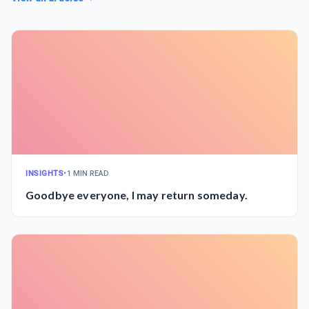
INSIGHTS
•
1 MIN READ
Goodbye everyone, I may return someday.