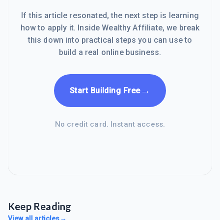
If this article resonated, the next step is learning
how to apply it. Inside Wealthy Affiliate, we break
this down into practical steps you can use to
build a real online business.
→
Start Building Free
No credit card. Instant access.
Keep Reading
View all articles
→