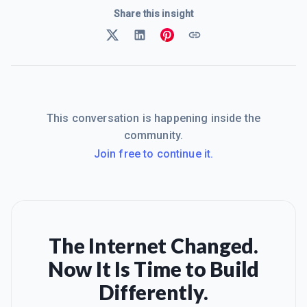
Share this insight
This conversation is happening inside the
community.
Join free to continue it.
The Internet Changed.
Now It Is Time to Build
Differently.