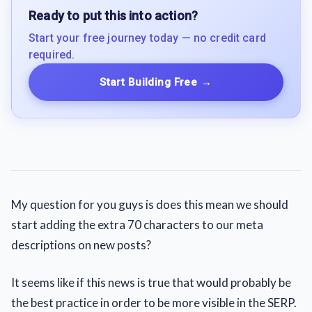
Ready to put this into action?
Start your free journey today — no credit card
required.
Start Building Free
→
My question for you guys is does this mean we should
start adding the extra 70 characters to our meta
descriptions on new posts?
It seems like if this news is true that would probably be
the best practice in order to be more visible in the SERP.