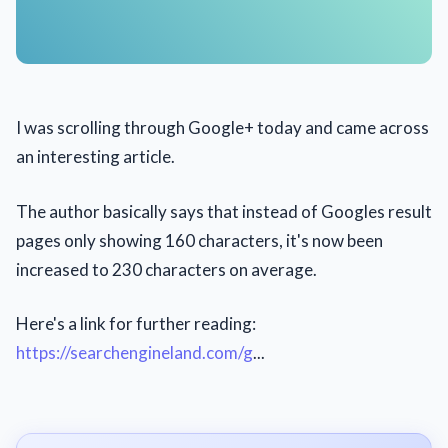
I was scrolling through Google+ today and came across
an interesting article.
The author basically says that instead of Googles result
pages only showing 160 characters, it's now been
increased to 230 characters on average.
Here's a link for further reading:
https://searchengineland.com/g
...