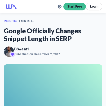
Start Free
Login
INSIGHTS
•
1 MIN READ
Google Officially Changes
Snippet Length in SERP
DSweat1
Published on
December 2, 2017