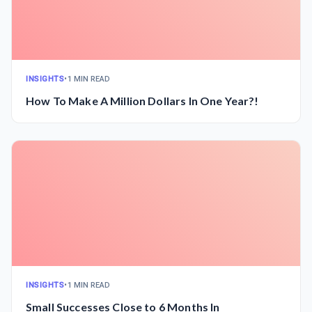
INSIGHTS
•
1 MIN READ
How To Make A Million Dollars In One Year?!
INSIGHTS
•
1 MIN READ
Small Successes Close to 6 Months In