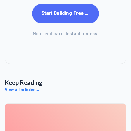
→
Start Building Free
No credit card. Instant access.
Keep Reading
View all articles
→