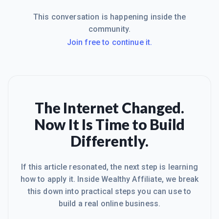
This conversation is happening inside the
community.
Join free to continue it.
The Internet Changed.
Now It Is Time to Build
Differently.
If this article resonated, the next step is learning
how to apply it. Inside Wealthy Affiliate, we break
this down into practical steps you can use to
build a real online business.