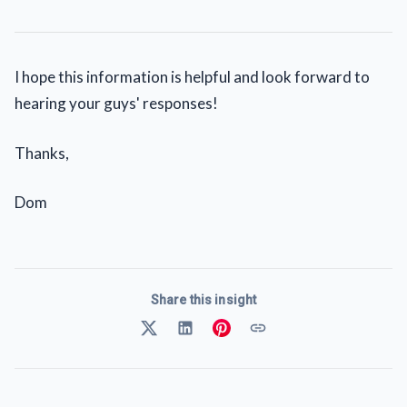
I hope this information is helpful and look forward to
hearing your guys' responses!
Thanks,
Dom
Share this insight