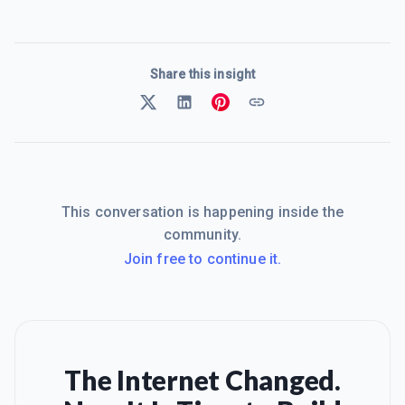
Share this insight
This conversation is happening inside the
community.
Join free to continue it.
The Internet Changed.