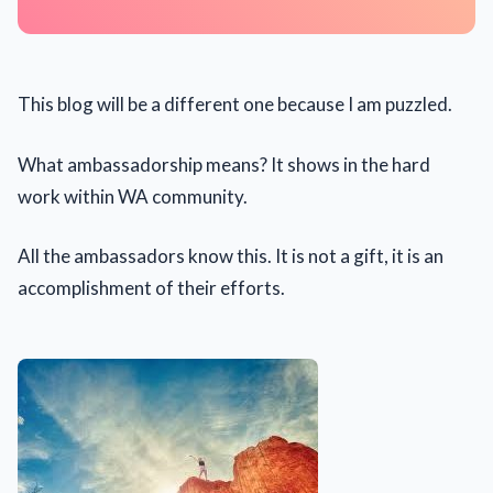
This blog will be a different one because I am puzzled.
What ambassadorship means? It shows in the hard
work within WA community.
All the ambassadors know this. It is not a gift, it is an
accomplishment of their efforts.