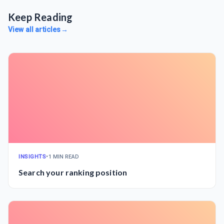
Keep Reading
View all articles
→
INSIGHTS
•
1 MIN READ
Search your ranking position