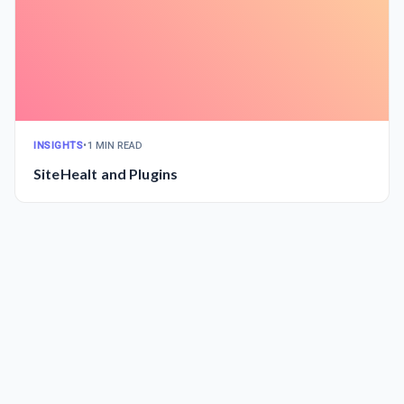
INSIGHTS
•
1 MIN READ
SiteHealt and Plugins