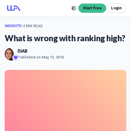
Start Free
Login
INSIGHTS
•
2 MIN READ
What is wrong with ranking high?
DIAB
Published on
May 13, 2016