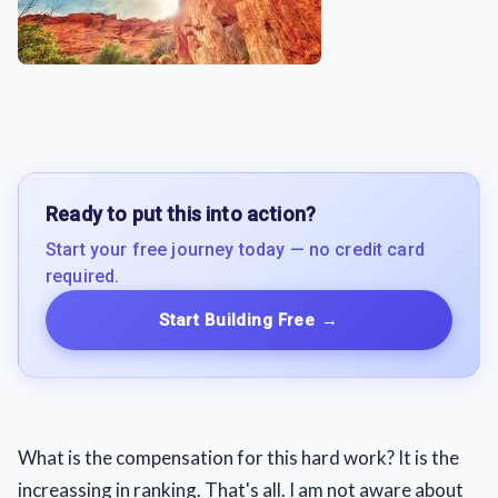
Ready to put this into action?
Start your free journey today — no credit card
required.
Start Building Free
→
What is the compensation for this hard work? It is the
increassing in ranking. That's all. I am not aware about