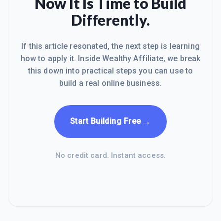
Now It Is Time to Build
Differently.
If this article resonated, the next step is learning
how to apply it. Inside Wealthy Affiliate, we break
this down into practical steps you can use to
build a real online business.
→
Start Building Free
No credit card. Instant access.