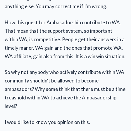
anything else. You may correct me if I'm wrong.
How this quest for Ambasadorship contribute to WA.
That mean that the support system, so important
within WA, is competitive. People get their answers in a
timely maner. WA gain and the ones that promote WA,
WA affiliate, gain also from this. It is a win win situation.
So why not anybody who actively contribute within WA
community shouldn't be allowed to become
ambasadors? Why some think that there must be a time
treashold within WA to achieve the Ambasadorship
level?
I would like to know you opinion on this.