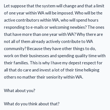
Let suppose that the system will change and that a limit
of one year within WA will be imposed. Who will be the
active contributors within WA, who will spend hours
responding to e-mails or welcoming newbies? The ones
that have more than one year with WA? Why there are
not all of them already actively contribute to WA
community? Because they have other things to do,
work on their businesses and spending quality time with
their families. This is why I have my depest respect for
all that do care and invest a lot of their time helkping
others no mather their seniority within WA.
What about you?
What do you think about that?