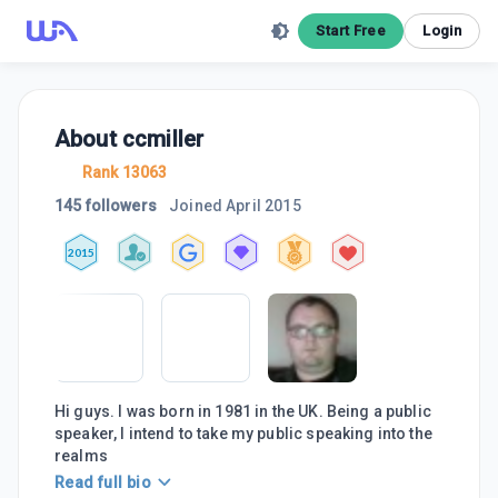
Start Free
Login
About
ccmiller
Rank 13063
145 followers
Joined
April 2015
2015
Hi guys. I was born in 1981 in the UK. Being a public
speaker, I intend to take my public speaking into the
realms
Read full bio