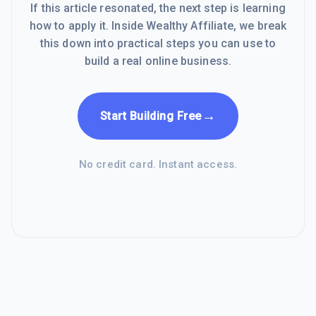
If this article resonated, the next step is learning
how to apply it. Inside Wealthy Affiliate, we break
this down into practical steps you can use to
build a real online business.
→
Start Building Free
No credit card. Instant access.