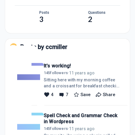
Posts
Questions
3
2
Posts by
ccmiller
It's working!
11 years ago
145
followers
·
Sitting here with my morning coffee
and a croissant for breakfast checking
up on some of the keywords I
4
7
Save
Share
targetted, noticing i'm edging closer
to the top with some of them. That's
when it happened! i checked on one
Spell Check and Grammar Check
particular Keyword that i was
in Wordpress
targetting... jaaxy quotes: AVG: 52
TRAFFIC: 12 QSR: 6 KQI: Green SEO: 84
11 years ago
145
followers
·
I'm the top 3 results on the keyword!