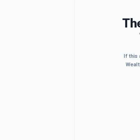
The
If this
Wealt