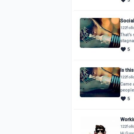
3
and so 
partic
Socia
122
fol
That's 
stagnat
competi
5
receiv
Is thi
122
fol
Came ac
people
your m
5
funnel 
inform
Worki
122
fol
Hi Guy