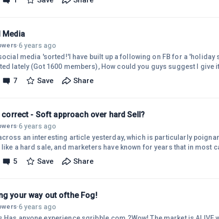
1
Save
Share
on.Well, I've 'found ' an idea that so excites me, spent the day 'talkin
ularly business contacts on LInkedin and so far (ONE day IN) very po
l Media
6 years ago
lowers
·
social media 'sorted!'I have built up a following on FB for a 'holiday si
ed lately (Got 1600 members), How could you guys suggest I give it t
tions, given away a holiday , run polls etc , tried FB ads (No good!)
7
Save
Share
ed. Thanks Guys
s correct - Soft approach over hard Sell?
6 years ago
lowers
·
ross an interesting article yesterday, which is particularly poignant
 like a hard sale, and marketers have known for years that in most 
essage an average of seven times before they will make a purchase. (
5
Save
Share
approach, no)Is this correct, seven times? You build interest slowly. 
ative message &ndash; a message that educates the reader in some 
ng your way out ofthe Fog!
6 years ago
lowers
·
s,Has anyone experience sqribble.com ?Wow! The market is ALIVE w