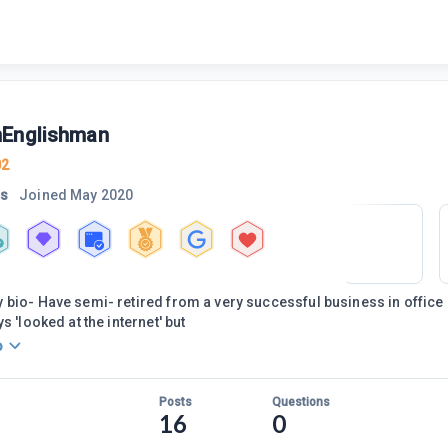
Englishman
02
rs
Joined
May 2020
bio- Have semi- retired from a very successful business in office i
s 'looked at the internet' but
o
Posts
Questions
16
0