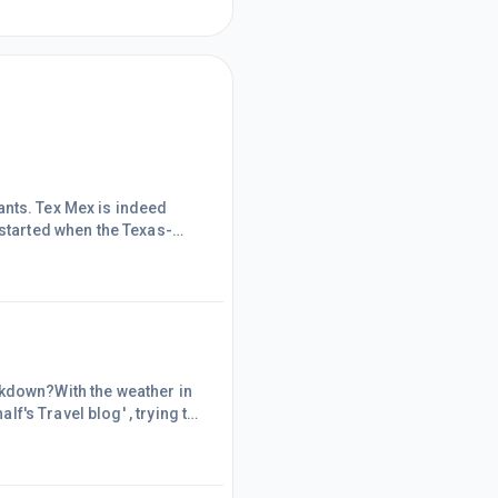
urants. Tex Mex is indeed
 started when the Texas-
ribe the Mexicans that were
 cooking is simple and
rizo from my day's in Spain)
ckdown?With the weather in
lf's Travel blog' , trying to
ent on honeymoon to Sri
uch (Wonder how much once
t created a 'Parralel w