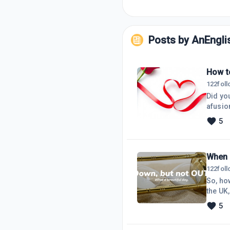
Posts by
AnEngl
How to
122
fol
Did you
afusio
Mexica
5
born i
easy. 
When 
122
fol
So, ho
the UK,
'think
5
Lanka,
the ha