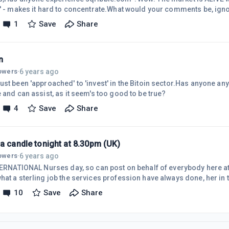
s' - makes it hard to concentrate.What would your comments be, ign
 immersed in following 'loose canons'?Be gratful of your commen
1
Save
Share
n
6 years ago
lowers
·
st been 'approached' to 'invest' in the Bitoin sector.Has anyone any
 and can assist, as it seem's too good to be true?
4
Save
Share
a candle tonight at 8.30pm (UK)
6 years ago
lowers
·
NTERNATIONAL Nurses day, so can post on behalf of everybody here at 
hat a sterling job the services profession have always done, her in 
ional Health Service , which has performed 'adequately over the past
10
Save
Share
ity cuts forced on the current Tory Government, the mass of immigr
er the World (China especially) and indeed the World refugee progra