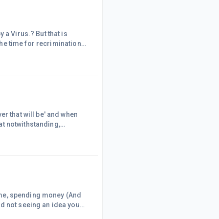
 a Virus.? But that is
 the time for recriminations
skull duggery , will have to
ple have become more
 to assist people t
er that will be' and when
hat notwithstanding,
d services again. Lot of
sectors 'bounce back'How will
ail sector will be g
 time, spending money (And
nd not seeing an idea you
, done it, got the tee shirt