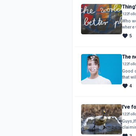
Thing'
122
fol
Who wou
where w
now, th
5
go on 
'respec
The n
122
fol
Good d
that wi
whatev
4
catchin
Compan
I've f
122
fol
Guys,If
claimi
'purcha