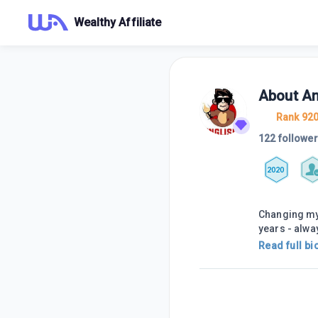
Wealthy Affiliate
About
An
Rank 92
122 followe
2020
Changing my 
years - alway
Read full bi