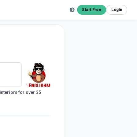
Start Free
Login
nteriors for over 35