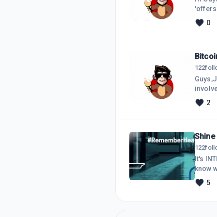
'offer
or get
0
Bitcoi
122
fol
Guys,Ju
involve
2
Shine 
122
fol
It's I
know w
out Nat
5
auster
all ov