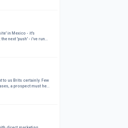
g 'to friends online,
sitive feedback - M
te' in Mexico - it's
he next 'push' - i've run
- Any pointers gratefully
 to us Brits certainly. Few
cases, a prospect must hear
This is the point of the
Its saidStart with an
way on the topic that you
ith direct marketing