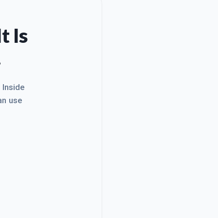
t Is
.
. Inside
an use