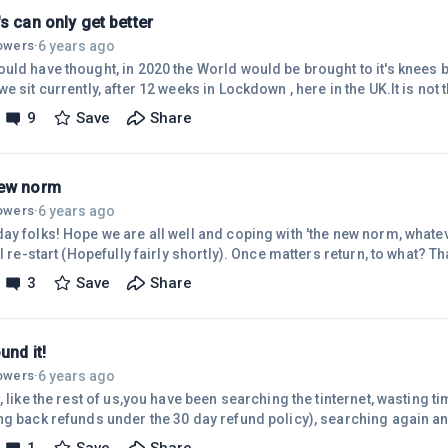
s can only get better
6 years ago
lowers
·
ld have thought, in 2020 the World would be brought to it's knees by
e sit currently, after 12 weeks in Lockdown , here in the UK.It is not
at will come once the pandemic is finished, story's of collusion and 
9
Save
Share
hold - The World is currently coming together to find a cure - Peo
tful' of their surroundings, their family and for other people's effort
ew norm
6 years ago
lowers
·
ay folks! Hope we are all well and coping with 'the new norm, whatev
ll re-start (Hopefully fairly shortly). Once matters return, to what? T
er and wherever normal is, Society will need everyone's products an
3
Save
Share
g up to do. A lot to get to grip's with...........How will the different 
y's react?How will People react?How will the Economy react?The Ret
ound it!
6 years ago
lowers
·
, like the rest of us,you have been searching the tinternet, wasting
ng back refunds under the 30 day refund policy), searching again a
sed' is 'something that excites you' - How many of us have been there