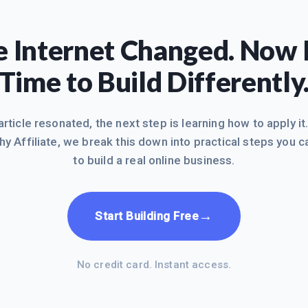
 Internet Changed. Now I
Time to Build Differently
 article resonated, the next step is learning how to apply it
hy Affiliate, we break this down into practical steps you c
to build a real online business.
→
Start Building Free
No credit card. Instant access.