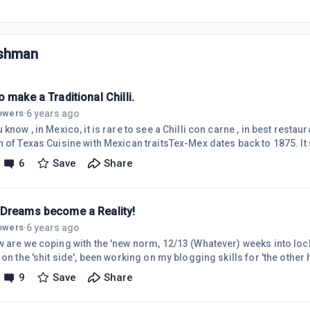
ishman
 make a Traditional Chilli.
6 years ago
lowers
·
 know , in Mexico, it is rare to see a Chilli con carne , in best resta
n of Texas Cuisine with Mexican traitsTex-Mex dates back to 1875. It
n Railway was nicknamed Tex-Mex to refer to the railroad and desc
6
Save
Share
n Texas, is this where 'blazing saddles' came from?.Ingerdiants and
Garlic, sour cream, cilantro, beans, avocado, and chorizo, (LUV Cho
Dreams become a Reality!
6 years ago
lowers
·
w are we coping with the 'new norm, 12/13 (Whatever) weeks into lo
 on the 'shit side', been working on my blogging skills for 'the other ha
 outside the box'.Found an article on how a British Couple in 2017, w
9
Save
Share
 got drunk 1st night and BOUGHT the Hotel, as they LOVED it so m
ze had dissapeared). Anyway it made headline throught THE WORLD!!I