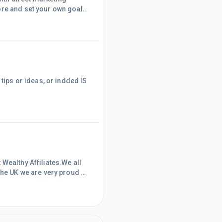
ore and set your own goals
tsRegardsDave
 tips or ideas, or indded IS
Wealthy Affiliates.We all
the UK we are very proud of
 10 years' , given the
ation the UK has seen from
m , plus the ageing populat